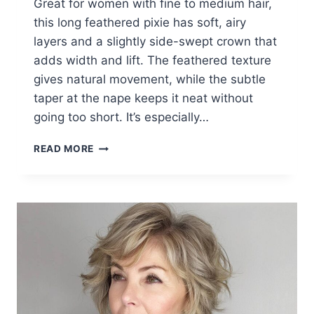
Great for women with fine to medium hair,
this long feathered pixie has soft, airy
layers and a slightly side-swept crown that
adds width and lift. The feathered texture
gives natural movement, while the subtle
taper at the nape keeps it neat without
going too short. It’s especially…
20+
READ MORE
PERFECT
LONG
PIXIE
HAIRCUTS
THAT
REDEFINE
BEAUTY
AFTER
60