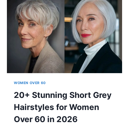
FOR
SHORT
HAIR
TRENDING
FOR
WOMEN
OVER
60
WOMEN OVER 60
20+ Stunning Short Grey
Hairstyles for Women
Over 60 in 2026