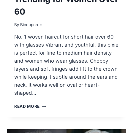
60
By
Bicoupon
No. 1 woven haircut for short hair over 60
with glasses Vibrant and youthful, this pixie
is perfect for fine to medium hair density
and women who wear glasses. Choppy
layers and soft fringes add lift to the crown
while keeping it subtle around the ears and
neck. It works well on oval or heart-
shaped…
20+
READ MORE
ADORABLE
AND
TRENDY
HAIRSTYLES