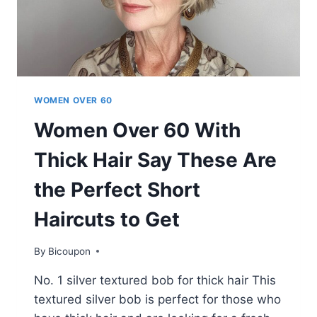
WOMEN OVER 60
Women Over 60 With
Thick Hair Say These Are
the Perfect Short
Haircuts to Get
By
Bicoupon
No. 1 silver textured bob for thick hair This
textured silver bob is perfect for those who