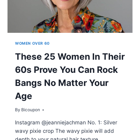
WOMEN OVER 60
These 25 Women In Their
60s Prove You Can Rock
Bangs No Matter Your
Age
By
Bicoupon
Instagram @jeanniejachman No. 1: Silver
wavy pixie crop The wavy pixie will add
depth to your natural hair texture,