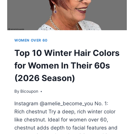
MATTER
YOUR
AGE
WOMEN OVER 60
Top 10 Winter Hair Colors
for Women In Their 60s
(2026 Season)
By
Bicoupon
Instagram @amelie_become_you No. 1:
Rich chestnut Try a deep, rich winter color
like chestnut. Ideal for women over 60,
chestnut adds depth to facial features and