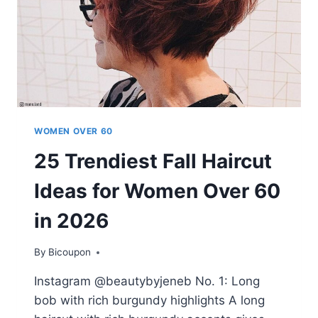
WOMEN OVER 60
25 Trendiest Fall Haircut
Ideas for Women Over 60
in 2026
By
Bicoupon
Instagram @beautybyjeneb No. 1: Long
bob with rich burgundy highlights A long