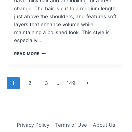
have thick hair and are looking for a fresh
change. The hair is cut to a medium length,
just above the shoulders, and features soft
layers that enhance volume while
maintaining a polished look. This style is
especially…
WOMEN
READ MORE
OVER
60
WITH
THICK
Page
Next
1
2
3
…
149
HAIR
SAY
navigation
Page
THESE
ARE
THE
PERFECT
SHORT
Privacy Policy
Terms of Use
About Us
HAIRCUTS