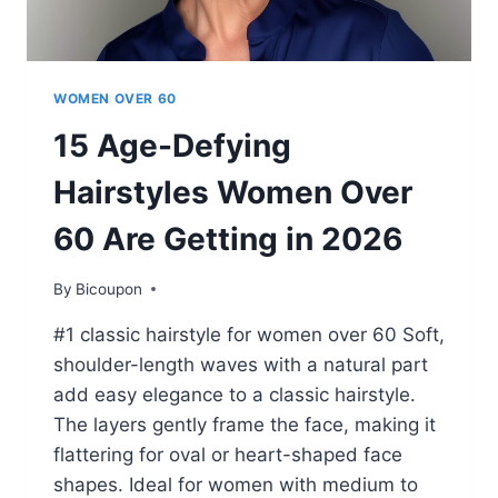
WOMEN OVER 60
15 Age-Defying
Hairstyles Women Over
60 Are Getting in 2026
By
Bicoupon
#1 classic hairstyle for women over 60 Soft,
shoulder-length waves with a natural part
add easy elegance to a classic hairstyle.
The layers gently frame the face, making it
flattering for oval or heart-shaped face
shapes. Ideal for women with medium to