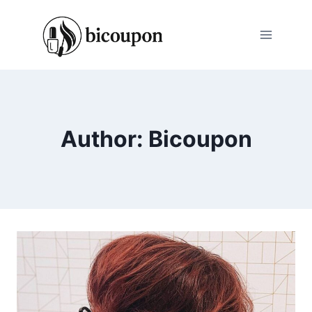
Skip
to
content
Author: Bicoupon