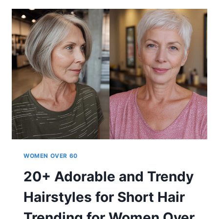
60-
YEAR-
OLD
WOMEN
IN
2026
WOMEN OVER 60
20+ Adorable and Trendy
Hairstyles for Short Hair
Trending for Women Over