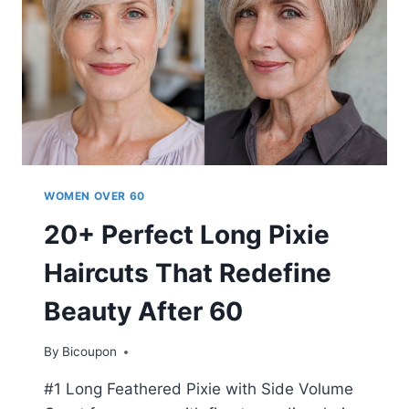
60
IN
2026
WOMEN OVER 60
20+ Perfect Long Pixie
Haircuts That Redefine
Beauty After 60
By
Bicoupon
#1 Long Feathered Pixie with Side Volume