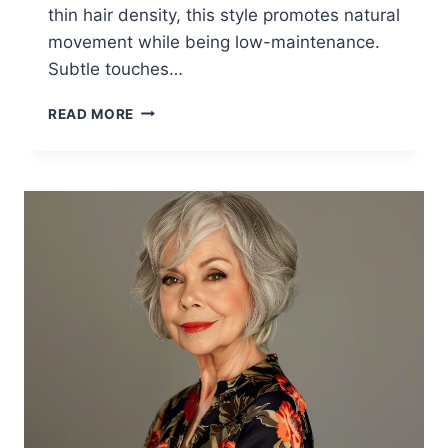
thin hair density, this style promotes natural
movement while being low-maintenance.
Subtle touches…
15
READ MORE
AGE-
DEFYING
HAIRSTYLES
WOMEN
OVER
60
ARE
GETTING
IN
2026