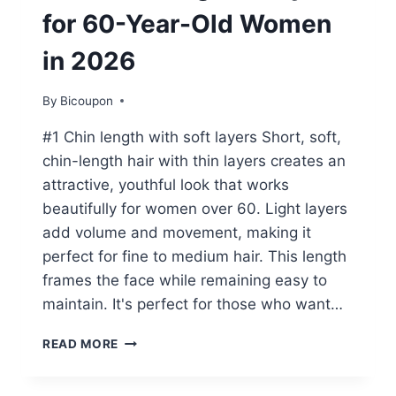
for 60-Year-Old Women
in 2026
By
Bicoupon
#1 Chin length with soft layers Short, soft,
chin-length hair with thin layers creates an
attractive, youthful look that works
beautifully for women over 60. Light layers
add volume and movement, making it
perfect for fine to medium hair. This length
frames the face while remaining easy to
maintain. It's perfect for those who want…
15+
READ MORE
FLATTERING
HAIRSTYLES
FOR