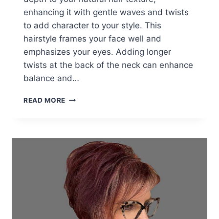
enhancing it with gentle waves and twists
to add character to your style. This
hairstyle frames your face well and
emphasizes your eyes. Adding longer
twists at the back of the neck can enhance
balance and…
THESE
READ MORE
25
WOMEN
IN
THEIR
60S
PROVE
YOU
CAN
ROCK
BANGS
NO