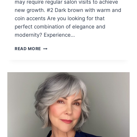
may require regular salon visits to achieve
new growth. #2 Dark brown with warm and
coin accents Are you looking for that
perfect combination of elegance and
modernity? Experience…
TOP
READ MORE
10
WINTER
HAIR
COLORS
FOR
WOMEN
IN
THEIR
60S
(2026
SEASON)