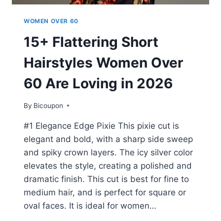
WOMEN OVER 60
15+ Flattering Short
Hairstyles Women Over
60 Are Loving in 2026
By
Bicoupon
#1 Elegance Edge Pixie This pixie cut is
elegant and bold, with a sharp side sweep
and spiky crown layers. The icy silver color
elevates the style, creating a polished and
dramatic finish. This cut is best for fine to
medium hair, and is perfect for square or
oval faces. It is ideal for women…