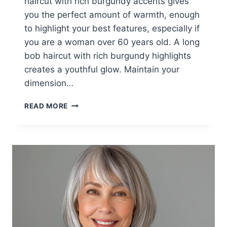
haircut with rich burgundy accents gives
you the perfect amount of warmth, enough
to highlight your best features, especially if
you are a woman over 60 years old. A long
bob haircut with rich burgundy highlights
creates a youthful glow. Maintain your
dimension…
25
READ MORE
TRENDIEST
FALL
HAIRCUT
IDEAS
FOR
WOMEN
OVER
60
IN
2026