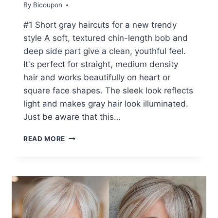
By
Bicoupon
#1 Short gray haircuts for a new trendy
style A soft, textured chin-length bob and
deep side part give a clean, youthful feel.
It's perfect for straight, medium density
hair and works beautifully on heart or
square face shapes. The sleek look reflects
light and makes gray hair look illuminated.
Just be aware that this…
20+
READ MORE
STUNNING
SHORT
GREY
HAIRSTYLES
FOR
WOMEN
OVER