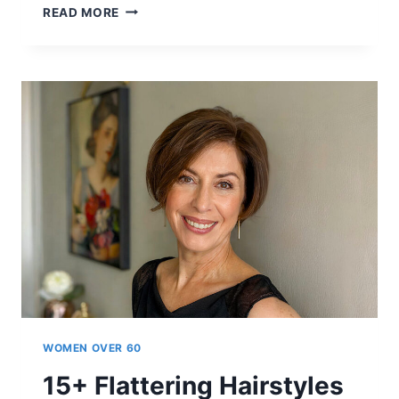
15+
READ MORE
FLATTERING
SHORT
HAIRSTYLES
WOMEN
OVER
60
ARE
LOVING
IN
2026
WOMEN OVER 60
15+ Flattering Hairstyles