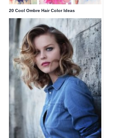
20 Cool Ombre Hair Color Ideas