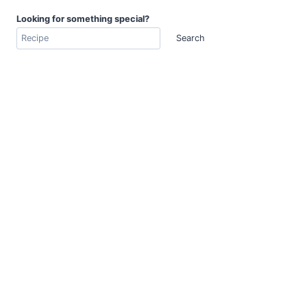
Looking for something special?
Search