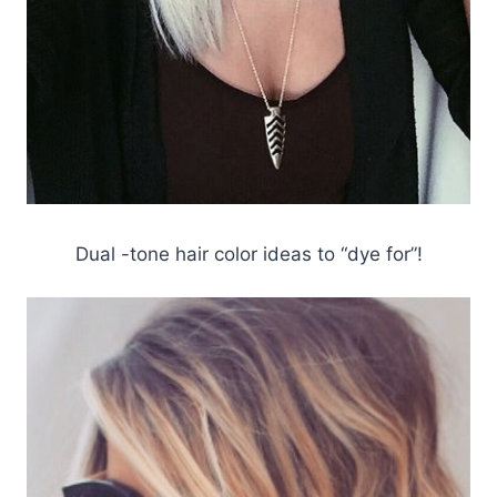
Dual -tone hair color ideas to “dye for”!