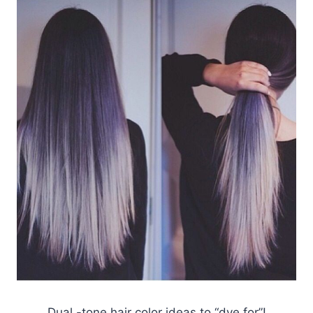
Dual -tone hair color ideas to “dye for”!