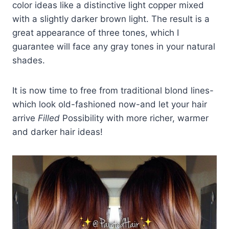
color ideas like a distinctive light copper mixed
with a slightly darker brown light. The result is a
great appearance of three tones, which I
guarantee will face any gray tones in your natural
shades.
It is now time to free from traditional blond lines-
which look old-fashioned now-and let your hair
arrive
Filled
Possibility with more richer, warmer
and darker hair ideas!