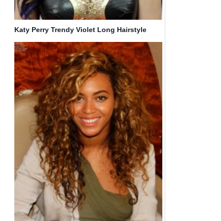
Katy Perry Trendy Violet Long Hairstyle