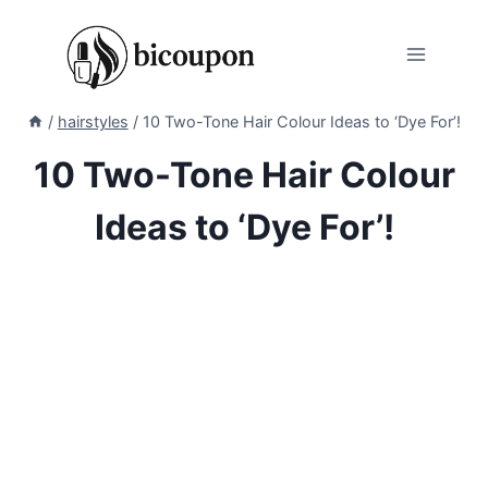
Skip
to
content
/
hairstyles
/
10 Two-Tone Hair Colour Ideas to ‘Dye For’!
10 Two-Tone Hair Colour
Ideas to ‘Dye For’!