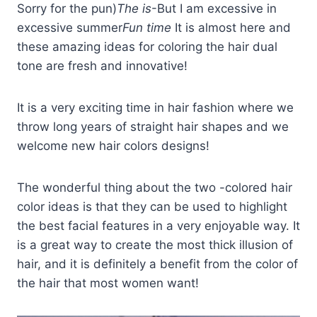
Sorry for the pun)
The is
-But I am excessive in
excessive summer
Fun time
It is almost here and
these amazing ideas for coloring the hair dual
tone are fresh and innovative!
It is a very exciting time in hair fashion where we
throw long years of straight hair shapes and we
welcome new hair colors designs!
The wonderful thing about the two -colored hair
color ideas is that they can be used to highlight
the best facial features in a very enjoyable way. It
is a great way to create the most thick illusion of
hair, and it is definitely a benefit from the color of
the hair that most women want!