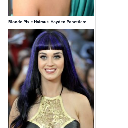
Blonde Pixie Haircut: Hayden Panettiere
Hair