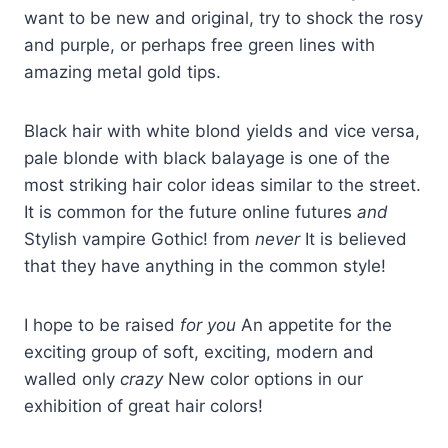
want to be new and original, try to shock the rosy
and purple, or perhaps free green lines with
amazing metal gold tips.
Black hair with white blond yields and vice versa,
pale blonde with black balayage is one of the
most striking hair color ideas similar to the street.
It is common for the future online futures
and
Stylish vampire Gothic! from
never
It is believed
that they have anything in the common style!
I hope to be raised
for you
An appetite for the
exciting group of soft, exciting, modern and
walled only
crazy
New color options in our
exhibition of great hair colors!