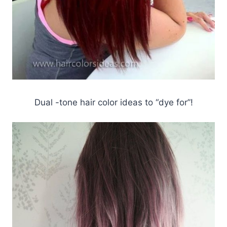
Dual -tone hair color ideas to “dye for”!