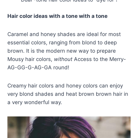
Hair color ideas with a tone with a tone
Caramel and honey shades are ideal for most
essential colors, ranging from blond to deep
brown. It is the modern new way to prepare
Mousy hair colors,
without
Access to the Merry-
AG-GG-G-AG-GA round!
Creamy hair colors and honey colors can enjoy
very blond shades and heat brown brown hair in
a very wonderful way.