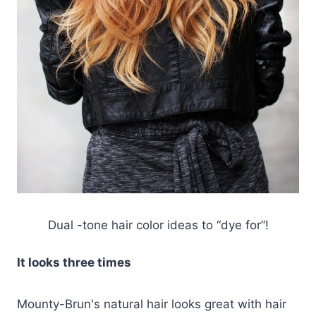
Dual -tone hair color ideas to “dye for”!
It looks three times
Mounty-Brun's natural hair looks great with hair