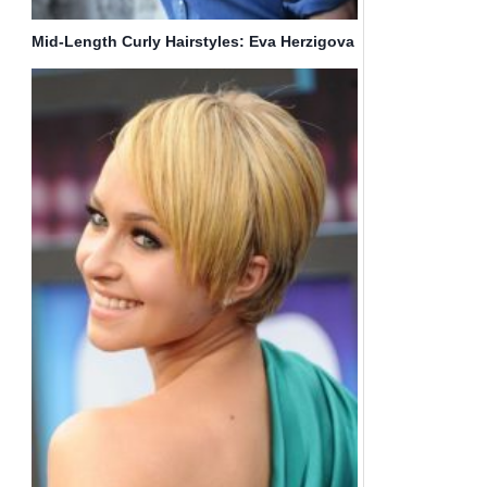
Mid-Length Curly Hairstyles: Eva Herzigova
Hair