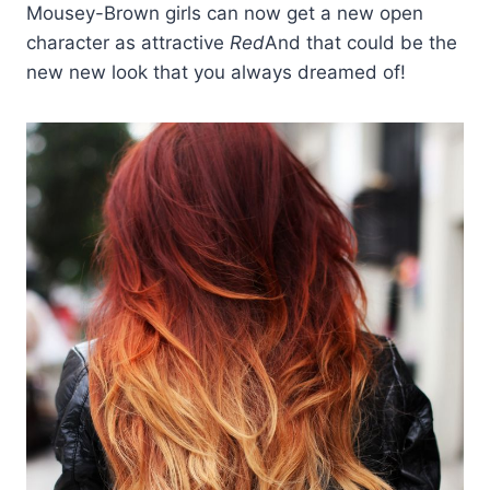
Mousey-Brown girls can now get a new open
character as attractive
Red
And that could be the
new new look that you always dreamed of!