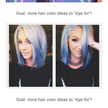
Dual -tone hair color ideas to “dye for”!
Dual -tone hair color ideas to “dye for”!