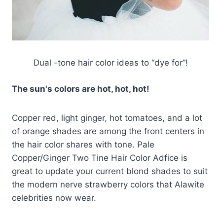
Dual -tone hair color ideas to “dye for”!
The sun's colors are hot, hot, hot!
Copper red, light ginger, hot tomatoes, and a lot
of orange shades are among the front centers in
the hair color shares with tone. Pale
Copper/Ginger Two Tine Hair Color Adfice is
great to update your current blond shades to suit
the modern nerve strawberry colors that Alawite
celebrities now wear.