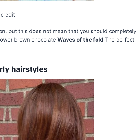
credit
on, but this does not mean that you should completely
a lower brown chocolate
Waves of the fold
The perfect
ly hairstyles