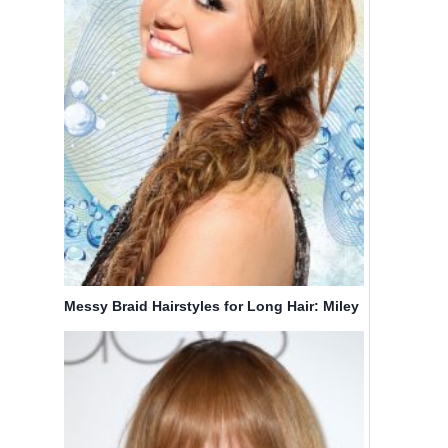
Messy Braid Hairstyles for Long Hair: Miley
Cyrus Hair