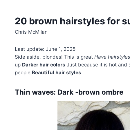
20 brown hairstyles for s
Chris McMilan
Last update: June 1, 2025
Side aside, blondes! This is great
Have hairstyle
up
Darker hair colors
Just because it is hot and s
people
Beautiful hair styles
.
Thin waves: Dark -brown ombre