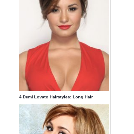
4 Demi Lovato Hairstyles: Long Hair