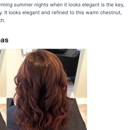
rming summer nights when it looks elegant is the key,
. It looks elegant and refined to this warm chestnut,
ch.
eas