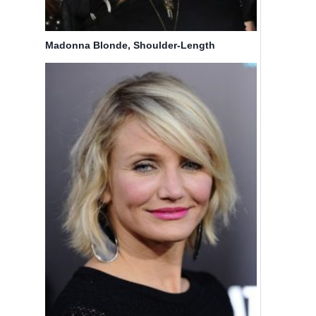
Madonna Blonde, Shoulder-Length
Hairstyles for Fine Hair