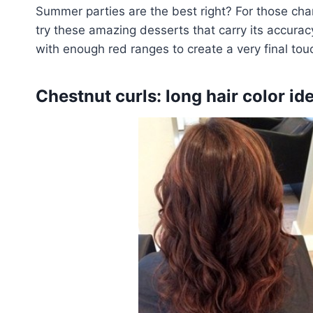
Summer parties are the best right? For those cha
try these amazing desserts that carry its accuracy
with enough red ranges to create a very final tou
Chestnut curls: long hair color id