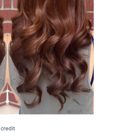
credit