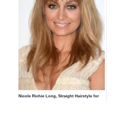
Nicole Richie Long, Straight Hairstyle for
Fine Hair