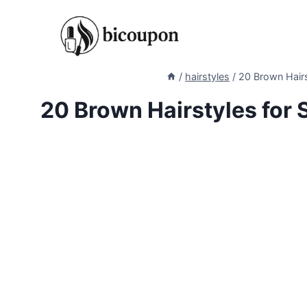
Skip
to
content
/
hairstyles
/
20 Brown Hairs
20 Brown Hairstyles for 