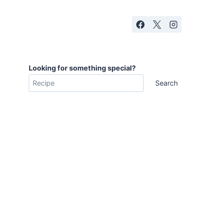
Looking for something special?
Search