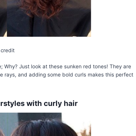
credit
; Why? Just look at these sunken red tones! They are
se rays, and adding some bold curls makes this perfect
rstyles with curly hair