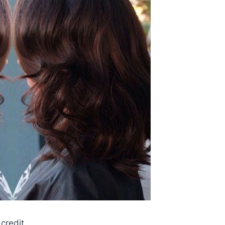
credit