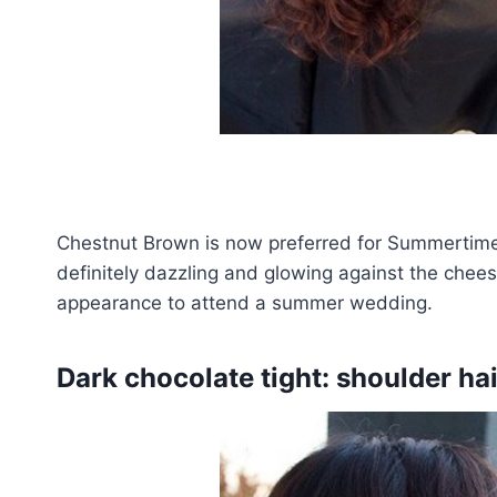
Chestnut Brown is now preferred for Summertime
definitely dazzling and glowing against the chee
appearance to attend a summer wedding.
Dark chocolate tight: shoulder hai