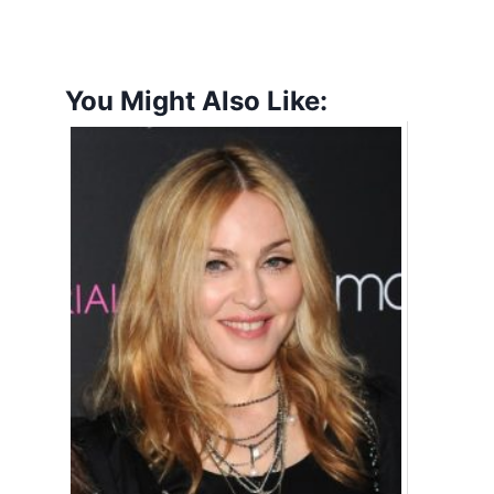
You Might Also Like: