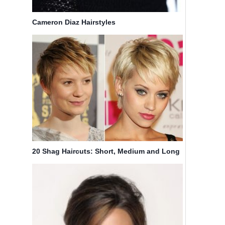
Cameron Diaz Hairstyles
20 Shag Haircuts: Short, Medium and Long
Hair