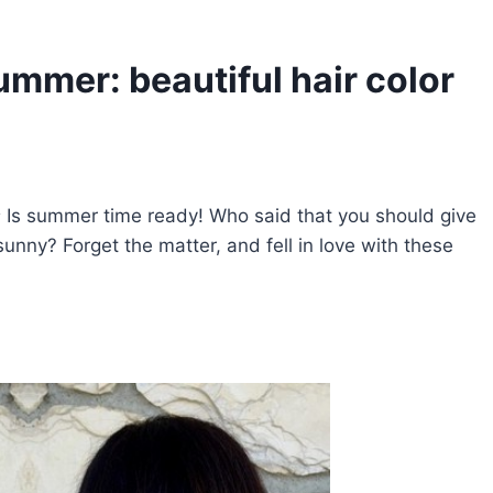
ummer: beautiful hair color
s
Is summer time ready! Who said that you should give
unny? Forget the matter, and fell in love with these