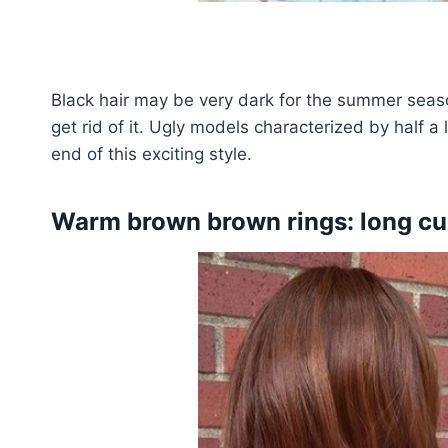
Black hair may be very dark for the summer seas
get rid of it. Ugly models characterized by half 
end of this exciting style.
Warm brown brown rings: long cur