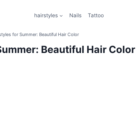
hairstyles
Nails
Tattoo
tyles for Summer: Beautiful Hair Color
Summer: Beautiful Hair Color