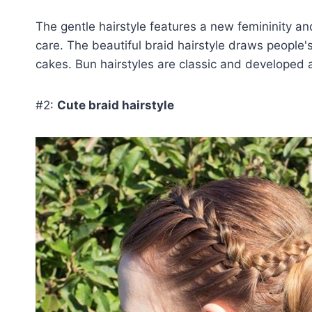
The gentle hairstyle features a new femininity an
care. The beautiful braid hairstyle draws people
cakes. Bun hairstyles are classic and developed an
#2:
Cute braid hairstyle