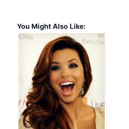
You Might Also Like: