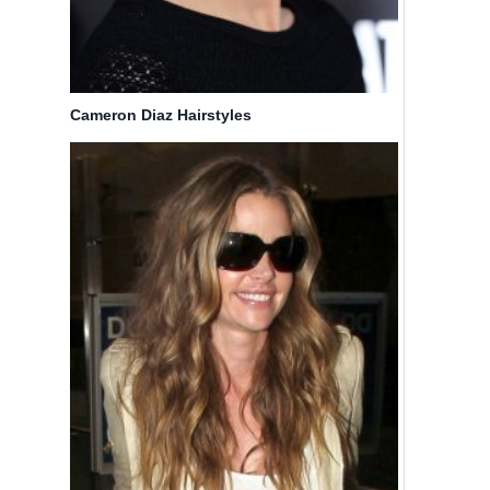
Cameron Diaz Hairstyles