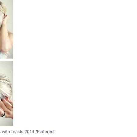
 with braids 2014 /Pinterest