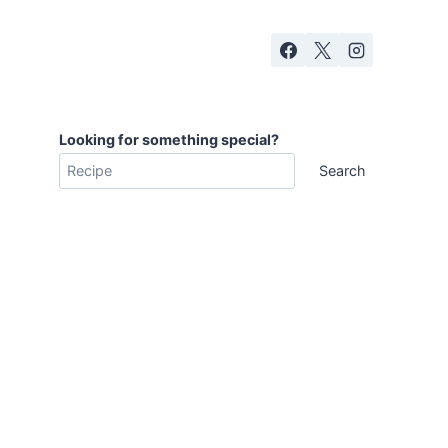
Looking for something special?
Search