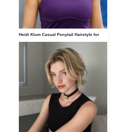
Heidi Klum Casual Ponytail Hairstyle for
Medium Hair