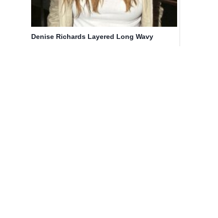
Denise Richards Layered Long Wavy
Hairstyles