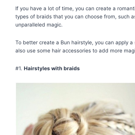
If you have a lot of time, you can create a romant
types of braids that you can choose from, such a
unparalleled magic.
To better create a Bun hairstyle, you can apply a
also use some hair accessories to add more magic
#1.
Hairstyles with braids