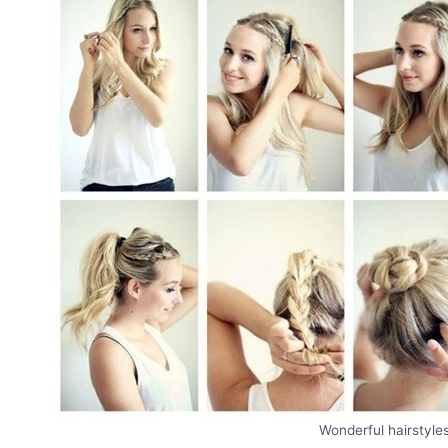
Wonderful hairstyles