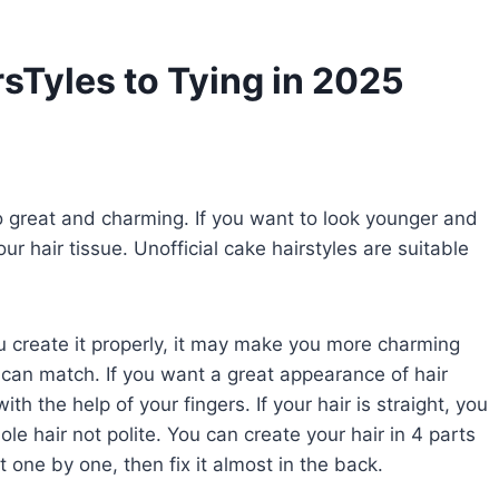
Tyles to Tying in 2025
so great and charming. If you want to look younger and
our hair tissue. Unofficial cake hairstyles are suitable
you create it properly, it may make you more charming
can match. If you want a great appearance of hair
h the help of your fingers. If your hair is straight, you
e hair not polite. You can create your hair in 4 parts
 one by one, then fix it almost in the back.