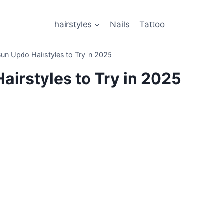
hairstyles
Nails
Tattoo
Bun Updo Hairstyles to Try in 2025
airstyles to Try in 2025