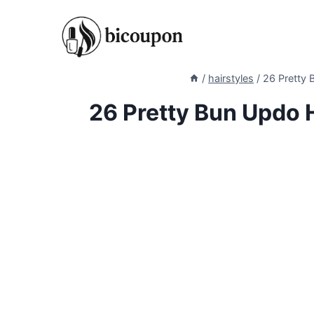
Skip
to
content
/
hairstyles
/
26 Pretty 
26 Pretty Bun Updo H