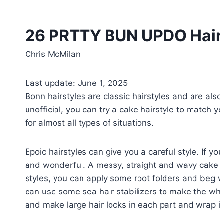
26 PRTTY BUN UPDO Hairs
Chris McMilan
Last update: June 1, 2025
Bonn hairstyles are classic hairstyles and are al
unofficial, you can try a cake hairstyle to match y
for almost all types of situations.
Epoic hairstyles can give you a careful style. If 
and wonderful. A messy, straight and wavy cake 
styles, you can apply some root folders and beg wit
can use some sea hair stabilizers to make the whol
and make large hair locks in each part and wrap it