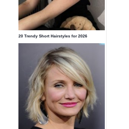
20 Trendy Short Hairstyles for 2026