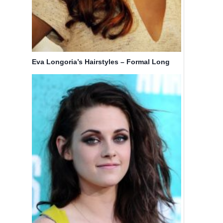
Eva Longoria’s Hairstyles – Formal Long
Hair