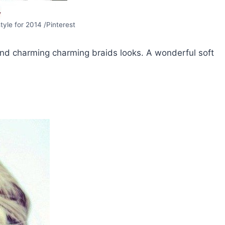
style for 2014 /Pinterest
 and charming charming braids looks. A wonderful soft