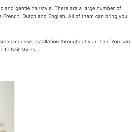
ic and gentle hairstyle. There are a large number of
s French, Dutch and English. All of them can bring you
 small mousse installation throughout your hair. You can
 to hair styles.