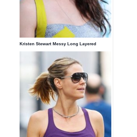
Kristen Stewart Messy Long Layered
Hairstyle