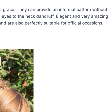
d grace. They can provide an informal pattern without
's eyes to the neck dandruff. Elegant and very amazing
d are also perfectly suitable for official occasions.