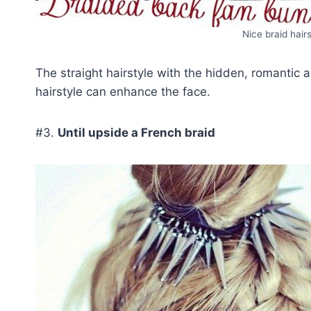
Nice braid hair
The straight hairstyle with the hidden, romantic
hairstyle can enhance the face.
#3.
Until upside a French braid