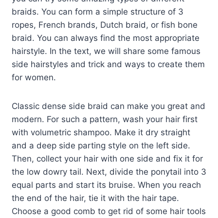
braids. You can form a simple structure of 3
ropes, French brands, Dutch braid, or fish bone
braid. You can always find the most appropriate
hairstyle. In the text, we will share some famous
side hairstyles and trick and ways to create them
for women.
Classic dense side braid can make you great and
modern. For such a pattern, wash your hair first
with volumetric shampoo. Make it dry straight
and a deep side parting style on the left side.
Then, collect your hair with one side and fix it for
the low dowry tail. Next, divide the ponytail into 3
equal parts and start its bruise. When you reach
the end of the hair, tie it with the hair tape.
Choose a good comb to get rid of some hair tools