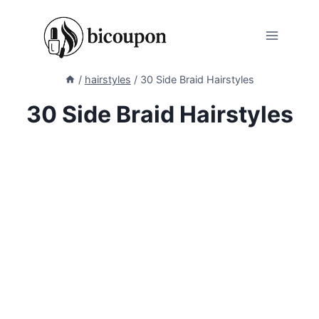
Skip
to
content
/
hairstyles
/
30 Side Braid Hairstyles
30 Side Braid Hairstyles