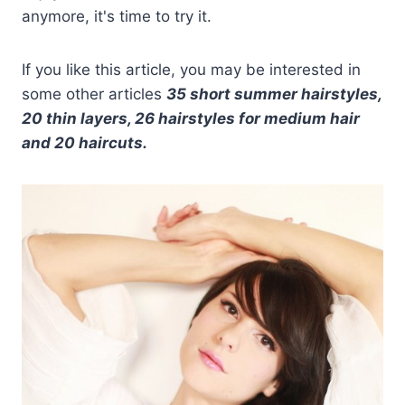
anymore, it's time to try it.
If you like this article, you may be interested in
some other articles
35 short summer hairstyles,
20 thin layers, 26 hairstyles for medium hair
and 20 haircuts.