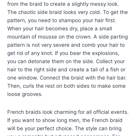
from the braid to create a slightly messy look.
The chaotic side braid looks very cold. To get the
pattern, you need to shampoo your hair first.
When your hair becomes dry, place a small
mountain of mousse on the crown. A side parting
pattern is not very severe and comb your hair to
get rid of any knot. If you bear the explosions,
you can detonate them on the side. Collect your
hair to the right side and create a tail of a fish or
one window. Connect the braid with the hair bar.
Then, curls the rest on both sides to make some
loose grooves.
French braids look charming for all official events.
If you want to show long men, the French braid
will be your perfect choice. The style can bring