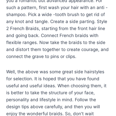
you a romantic but advanced appearance. For
such a pattern, first wash your hair with an anti -
shampoo. Pick a wide -tooth brush to get rid of
any knot and tangle. Create a side parting. Style
2 French Braids, starting from the front hair line
and going back. Connect French braids with
flexible ranges. Now take the braids to the side
and distort them together to create courage, and
connect the grave to pins or clips.
Well, the above was some great side hairstyles
for selection. It is hoped that you have found
useful and useful ideas. When choosing them, it
is better to take the structure of your face,
personality and lifestyle in mind. Follow the
design tips above carefully, and then you will
enjoy the wonderful braids. So, don't wait