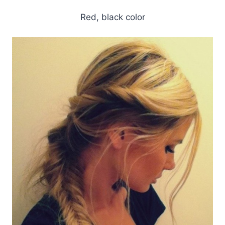
Red, black color