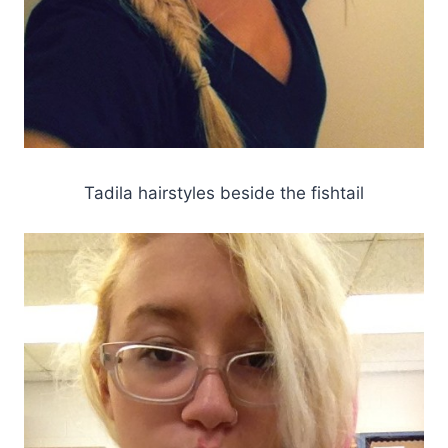
Tadila hairstyles beside the fishtail