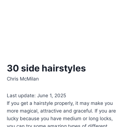
30 side hairstyles
Chris McMilan
Last update: June 1, 2025
If you get a hairstyle properly, it may make you
more magical, attractive and graceful. If you are
lucky because you have medium or long locks,
you can try some amazing types of different