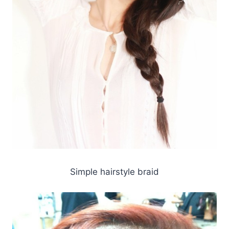
Simple hairstyle braid