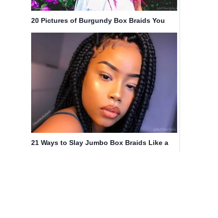
20 Pictures of Burgundy Box Braids You
Have to See Before You Get This
21 Ways to Slay Jumbo Box Braids Like a
Queen