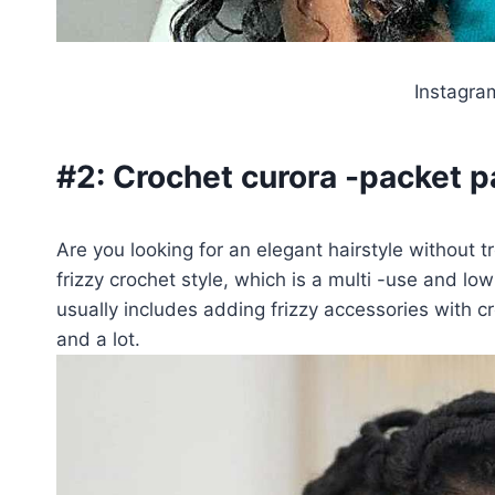
Instagr
#2:
Crochet curora -packet p
Are you looking for an elegant hairstyle without 
frizzy crochet style, which is a multi -use and l
usually includes adding frizzy accessories with cr
and a lot.