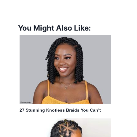
You Might Also Like:
27 Stunning Knotless Braids You Can’t
Ignore This Year