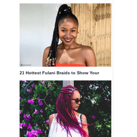
in 2025
21 Hottest Fulani Braids to Show Your
Braider ASAP