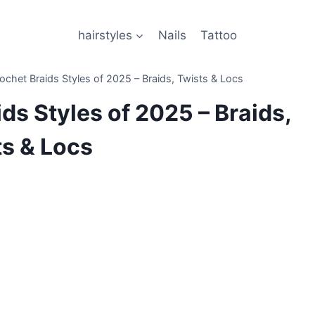
hairstyles
Nails
Tattoo
ochet Braids Styles of 2025 – Braids, Twists & Locs
ds Styles of 2025 – Braids,
ts & Locs