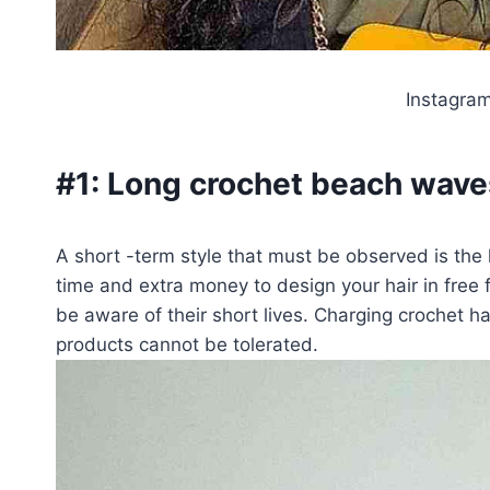
Instagra
#1:
Long crochet beach wave
A short -term style that must be observed is the
time and extra money to design your hair in free 
be aware of their short lives. Charging crochet hair
products cannot be tolerated.