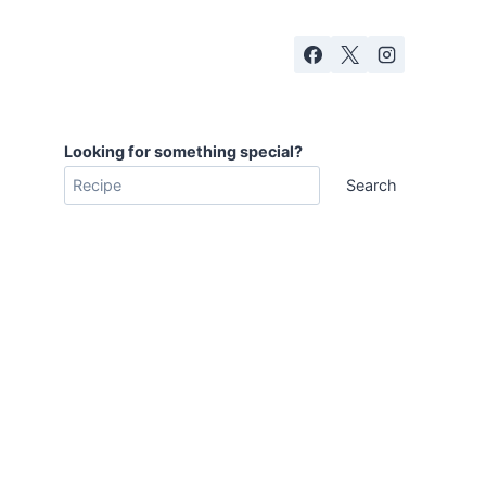
Looking for something special?
Search