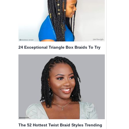
24 Exceptional Triangle Box Braids To Try
Now
The 52 Hottest Twist Braid Styles Trending