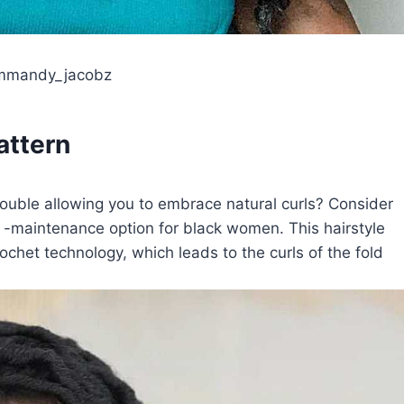
ammandy_jacobz
attern
trouble allowing you to embrace natural curls? Consider
ow -maintenance option for black women. This hairstyle
ochet technology, which leads to the curls of the fold