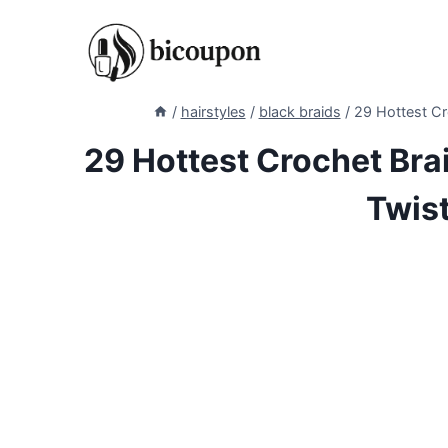
Skip
to
content
/
hairstyles
/
black braids
/
29 Hottest Cr
29 Hottest Crochet Brai
Twis