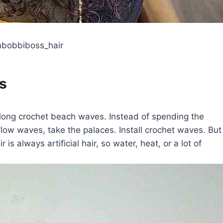
mbobbiboss_hair
s
 long crochet beach waves. Instead of spending the
flow waves, take the palaces. Install crochet waves. But
 is always artificial hair, so water, heat, or a lot of