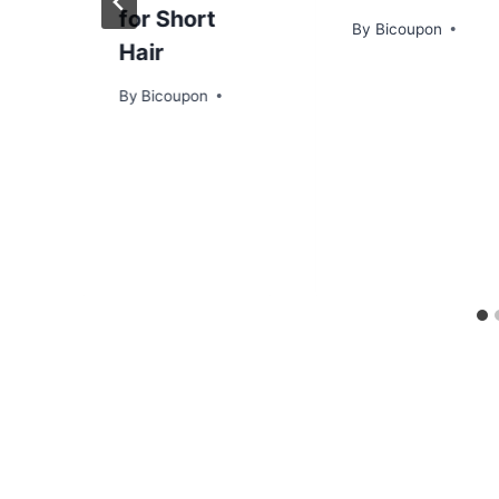
for Short
By
Bicoupon
Hair
By
Bicoupon