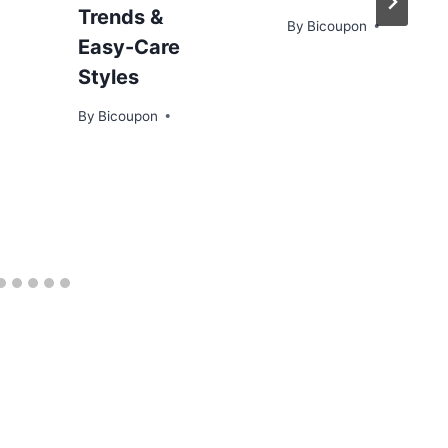
Trends &
By
Bicoupon
Easy-Care
Styles
By
Bicoupon