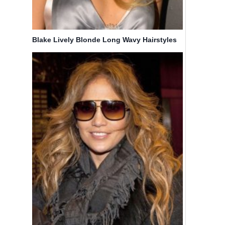
Blake Lively Blonde Long Wavy Hairstyles
25
20 Trend-
Coolest
setting
Small
Hair Style
Knotless
Ideas for