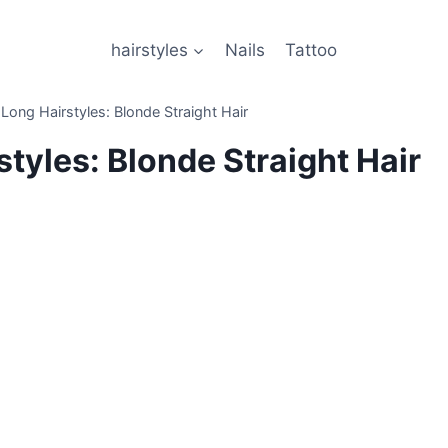
hairstyles
Nails
Tattoo
 Long Hairstyles: Blonde Straight Hair
styles: Blonde Straight Hair