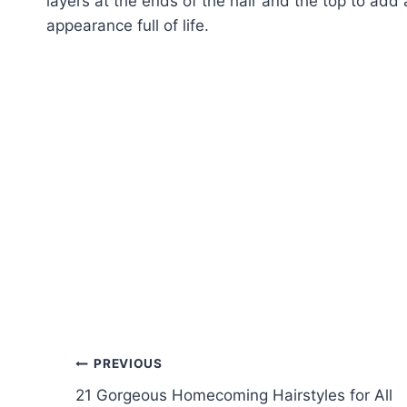
layers at the ends of the hair and the top to add
appearance full of life.
Post
PREVIOUS
21 Gorgeous Homecoming Hairstyles for All