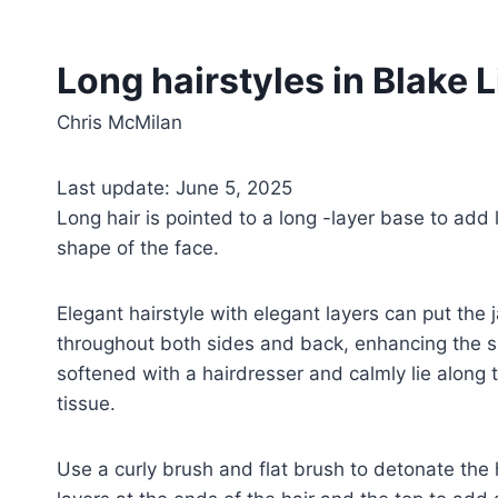
Long hairstyles in Blake L
Chris McMilan
Last update: June 5, 2025
Long hair is pointed to a long -layer base to add
shape of the face.
Elegant hairstyle with elegant layers can put the 
throughout both sides and back, enhancing the sh
softened with a hairdresser and calmly lie along
tissue.
Use a curly brush and flat brush to detonate the ha