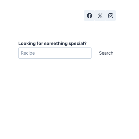
Looking for something special?
Search