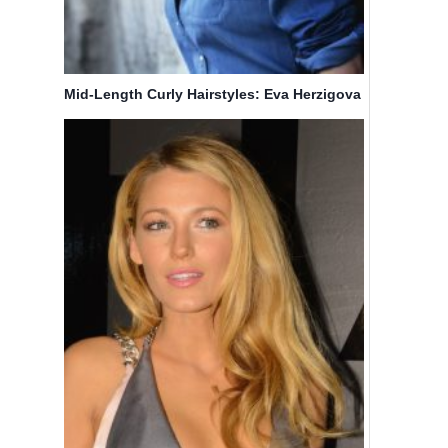
Mid-Length Curly Hairstyles: Eva Herzigova
Hair