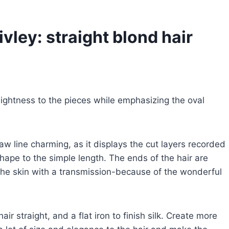
ivley: straight blond hair
 lightness to the pieces while emphasizing the oval
jaw line charming, as it displays the cut layers recorded
ape to the simple length. The ends of the hair are
 the skin with a transmission-because of the wonderful
ir straight, and a flat iron to finish silk. Create more