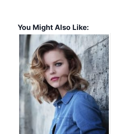
You Might Also Like: