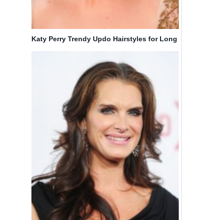
Katy Perry Trendy Updo Hairstyles for Long
Hair