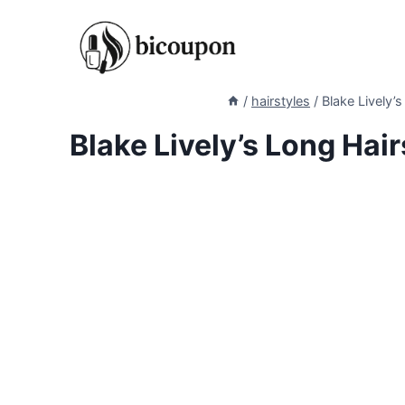
Skip
to
content
/
hairstyles
/
Blake Lively’s
Blake Lively’s Long Hair