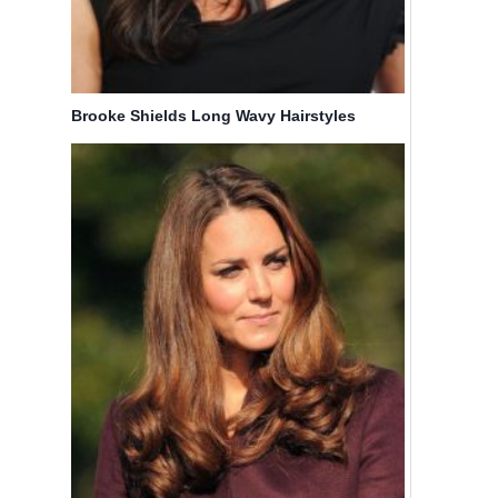
Brooke Shields Long Wavy Hairstyles