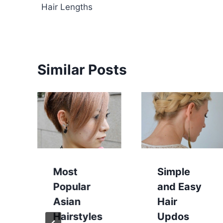
navigation
Hair Lengths
Similar Posts
Most
Simple
Popular
and Easy
Asian
Hair
Hairstyles
Updos