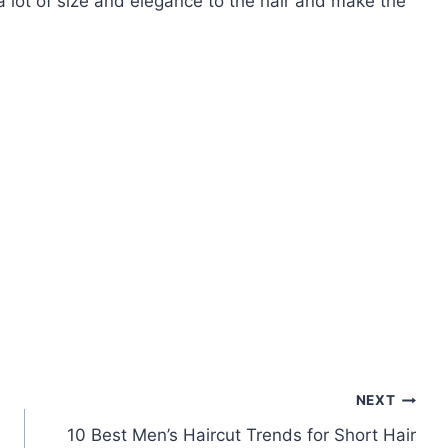
 a lot of size and elegance to the hair and make the
NEXT
10 Best Men’s Haircut Trends for Short Hair