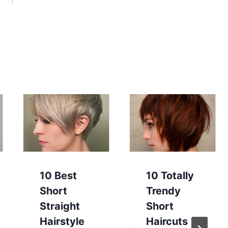
10 Best
10 Totally
Short
Trendy
Straight
Short
Hairstyle
Haircuts