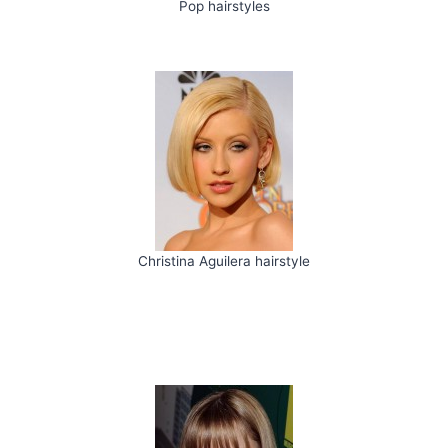
Pop hairstyles
Christina Aguilera hairstyle