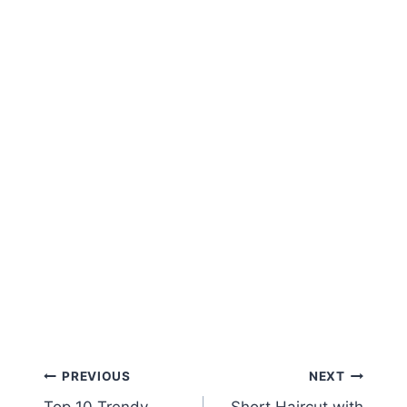
Post
PREVIOUS
NEXT