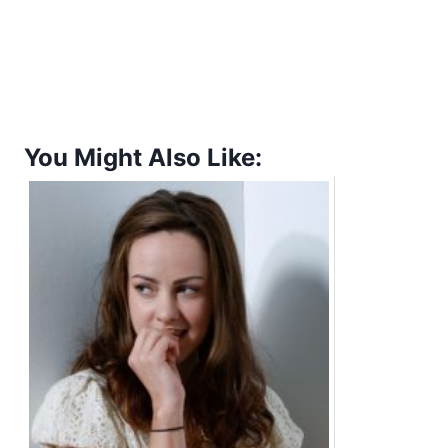
You Might Also Like: