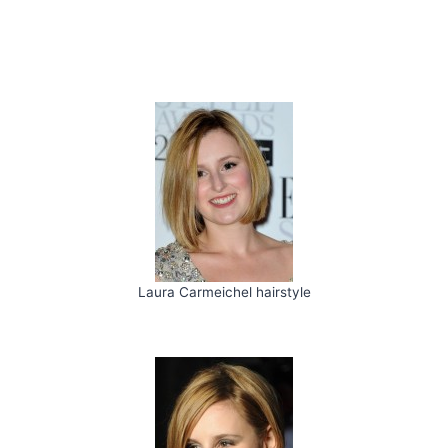
Laura Carmeichel hairstyle