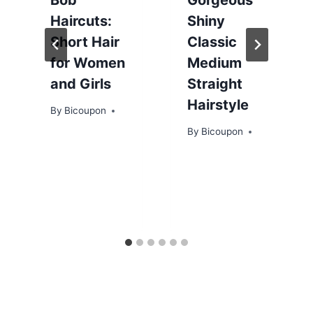
Haircuts:
Shiny
Short Hair
Classic
for Women
Medium
and Girls
Straight
Hairstyle
By
Bicoupon
By
Bicoupon