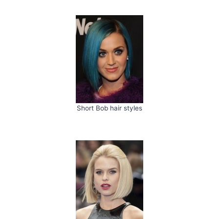
Short Bob hair styles