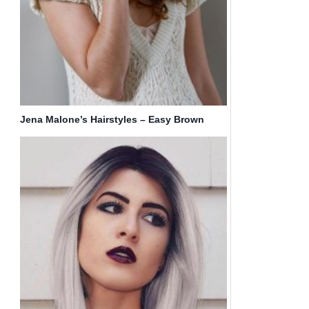
Jena Malone’s Hairstyles – Easy Brown
Long Hair for Girls