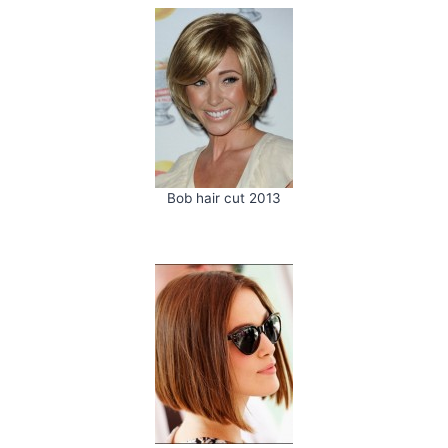
Bob hair cut 2013