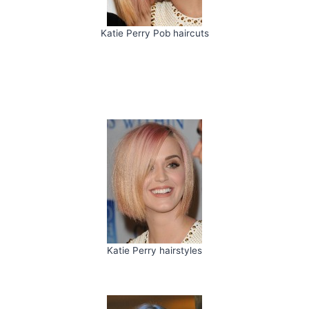
Katie Perry Pob haircuts
Katie Perry hairstyles