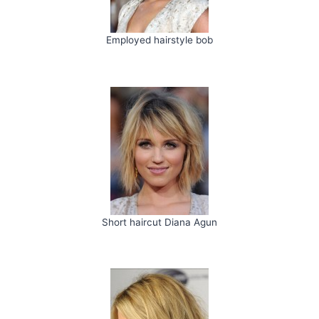
Employed hairstyle bob
Short haircut Diana Agun