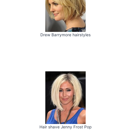
Drew Barrymore hairstyles
Hair shave Jenny Frost Pop