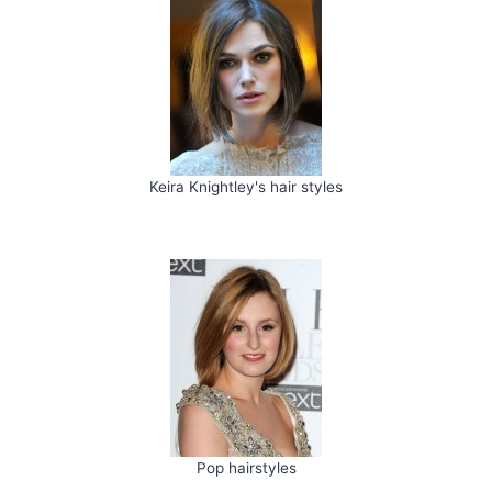
Keira Knightley's hair styles
Pop hairstyles