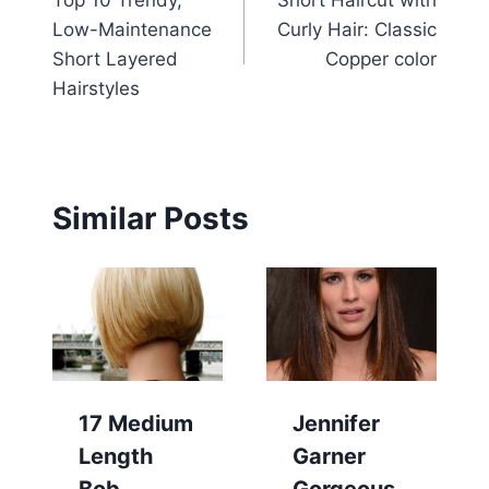
Top 10 Trendy,
Short Haircut with
navigation
Low-Maintenance
Curly Hair: Classic
Short Layered
Copper color
Hairstyles
Similar Posts
17 Medium
Jennifer
Length
Garner
Bob
Gorgeous