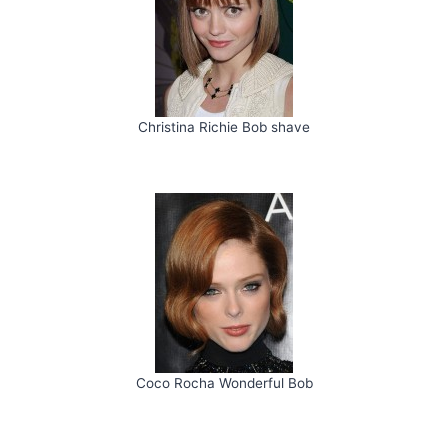
Christina Richie Bob shave
Coco Rocha Wonderful Bob