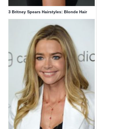
3 Britney Spears Hairstyles: Blonde Hair