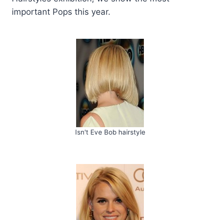
important Pops this year.
Isn't Eve Bob hairstyle