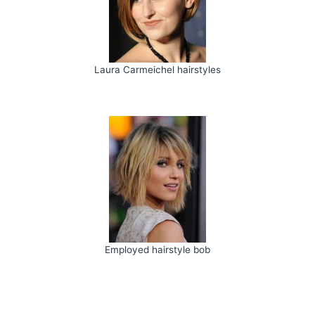
Laura Carmeichel hairstyles
Employed hairstyle bob