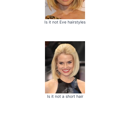
Is it not Eve hairstyles
Is it not a short hair