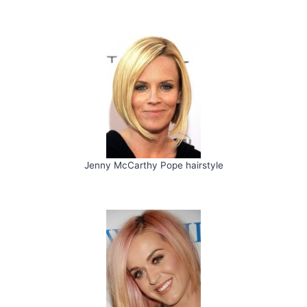
Jenny McCarthy Pope hairstyle