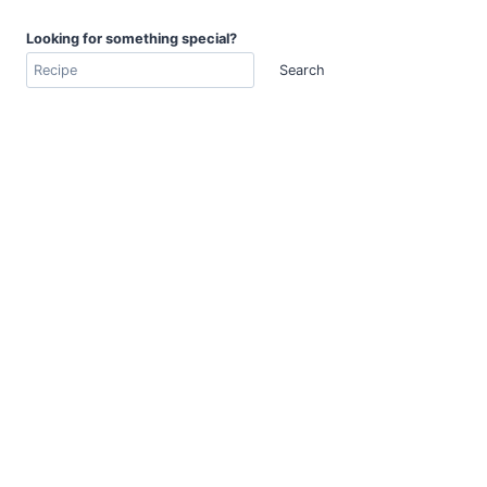
Looking for something special?
Search