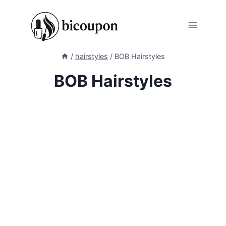
Skip
to
content
/
hairstyles
/
BOB Hairstyles
BOB Hairstyles