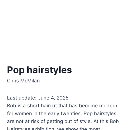
Pop hairstyles
Chris McMilan
Last update: June 4, 2025
Bob is a short haircut that has become modern
for women in the early twenties. Pop hairstyles
are not at risk of getting out of style. At this Bob
Hairstyles exhibition, we show the most