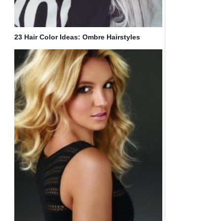
23 Hair Color Ideas: Ombre Hairstyles