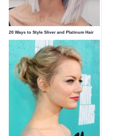
20 Ways to Style Sliver and Platinum Hair
for Spring