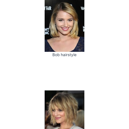
Bob hairstyle