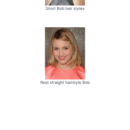
Short Bob hair styles
Rest straight hairstyle Bob