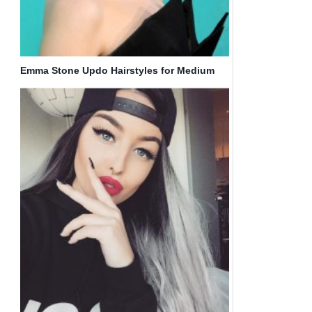
Emma Stone Updo Hairstyles for Medium
Hair