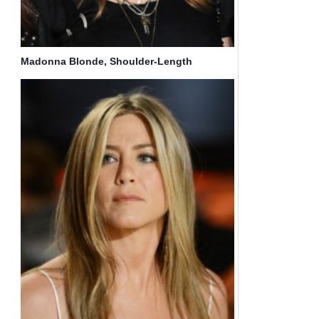
Madonna Blonde, Shoulder-Length
Hairstyles for Fine Hair