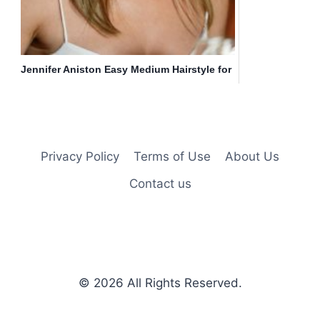
Jennifer Aniston Easy Medium Hairstyle for
Straight Hair
Privacy Policy
Terms of Use
About Us
Contact us
© 2026
All Rights Reserved.