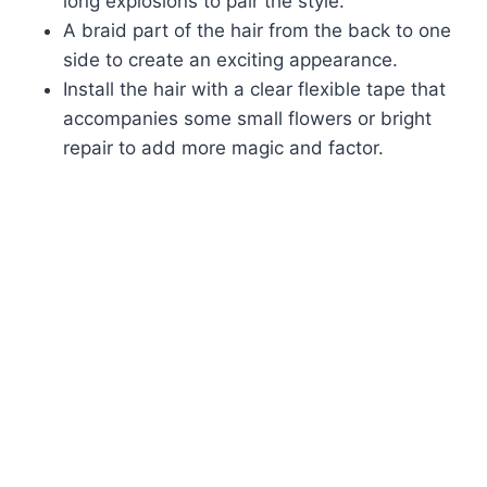
long explosions to pair the style.
A braid part of the hair from the back to one
side to create an exciting appearance.
Install the hair with a clear flexible tape that
accompanies some small flowers or bright
repair to add more magic and factor.