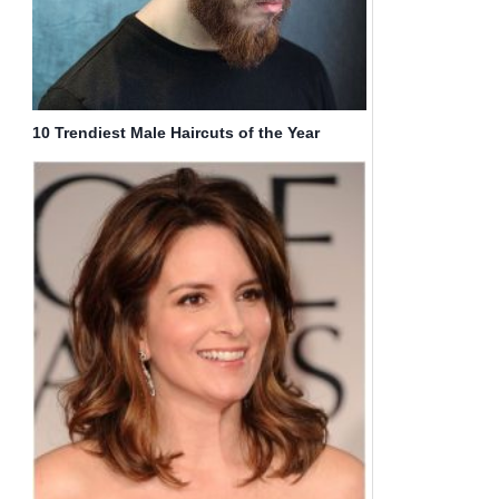
10 Trendiest Male Haircuts of the Year