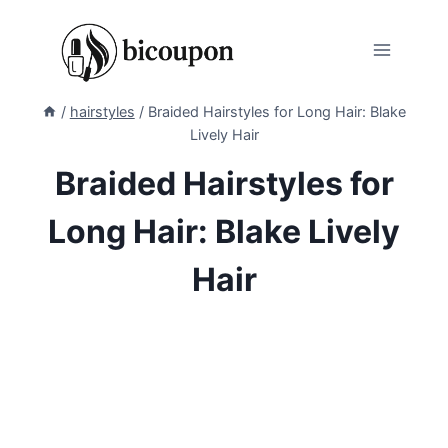
Skip
to
content
/
hairstyles
/
Braided Hairstyles for Long Hair: Blake
Lively Hair
Braided Hairstyles for
Long Hair: Blake Lively
Hair