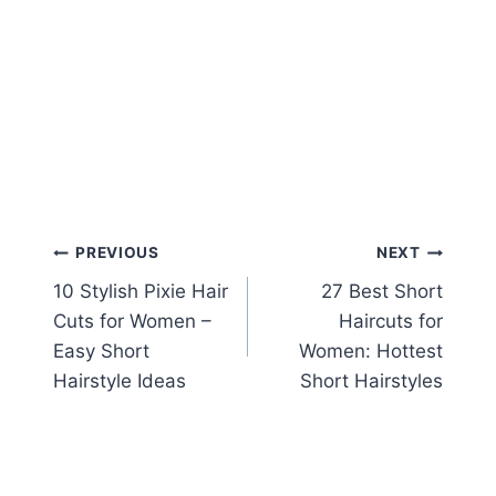
Post
PREVIOUS
NEXT
10 Stylish Pixie Hair
27 Best Short
navigation
Cuts for Women –
Haircuts for
Easy Short
Women: Hottest
Hairstyle Ideas
Short Hairstyles