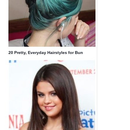
20 Pretty, Everyday Hairstyles for Bun
Updos