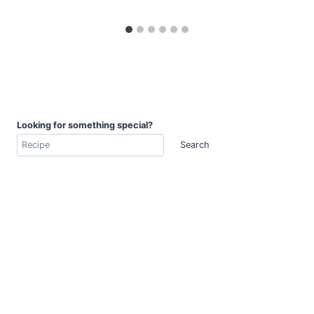
Looking for something special?
Search