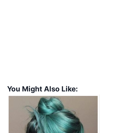
You Might Also Like: