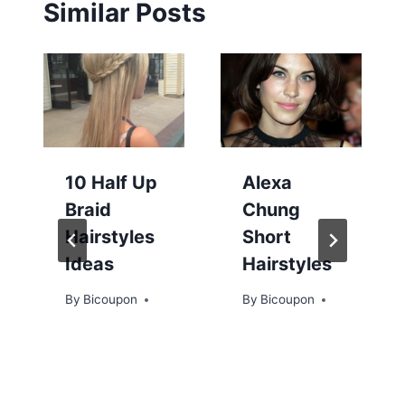
Similar Posts
10 Half Up
Alexa
Braid
Chung
Hairstyles
Short
Ideas
Hairstyles
By
Bicoupon
By
Bicoupon