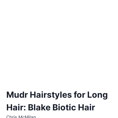
Mudr Hairstyles for Long
Hair: Blake Biotic Hair
Chris McMilan