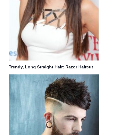
Trendy, Long Straight Hair: Razor Haircut