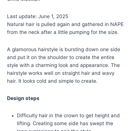
Last update: June 1, 2025
Natural hair is pulled again and gathered in NAPE
from the neck after a little pumping for the size.
A glamorous hairstyle is bursting down one side
and put it on the shoulder to create the entire
style with a charming look and appearance. The
hairstyle works well on straight hair and wavy
hair. It looks cold and simple to create.
Design steps
Difficulty hair in the crown to get height and
lifting. Creating some side has swept the