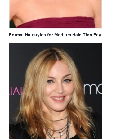
Formal Hairstyles for Medium Hair, Tina Fey
Wavy Haircut