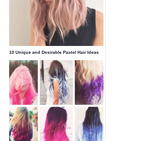
10 Unique and Desirable Pastel Hair Ideas