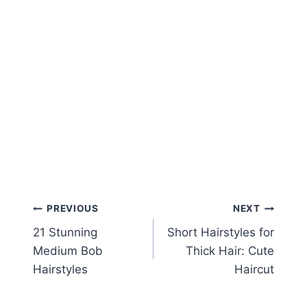
Post
PREVIOUS
NEXT
21 Stunning
Short Hairstyles for
navigation
Medium Bob
Thick Hair: Cute
Hairstyles
Haircut