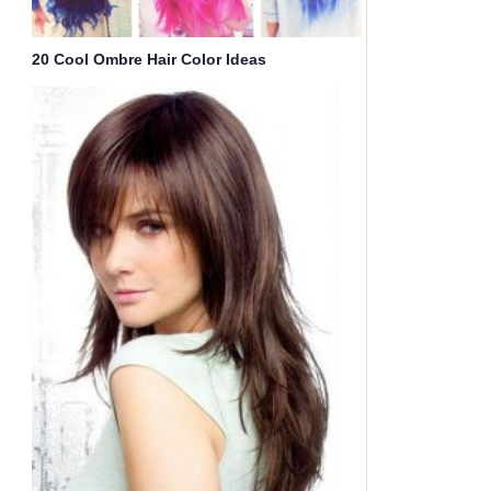
20 Cool Ombre Hair Color Ideas