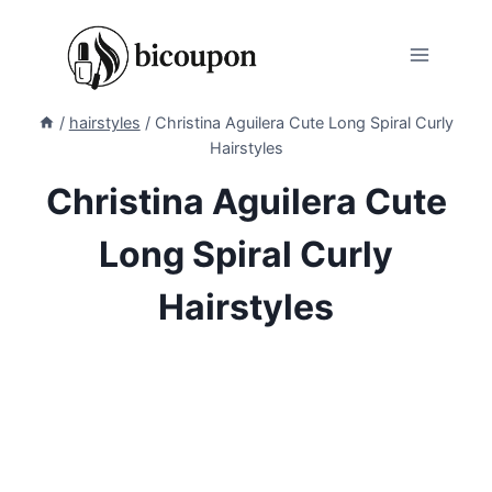
Skip
to
content
/
hairstyles
/
Christina Aguilera Cute Long Spiral Curly
Hairstyles
Christina Aguilera Cute
Long Spiral Curly
Hairstyles