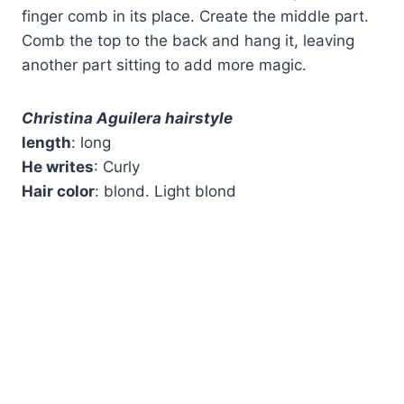
finger comb in its place. Create the middle part.
Comb the top to the back and hang it, leaving
another part sitting to add more magic.
Christina Aguilera hairstyle
length
: long
He writes
: Curly
Hair color
: blond. Light blond