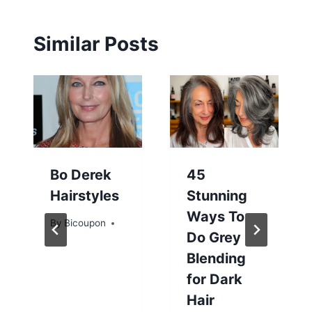
Similar Posts
Bo Derek
45
Hairstyles
Stunning
Ways To
By
Bicoupon
Do Grey
Blending
for Dark
Hair