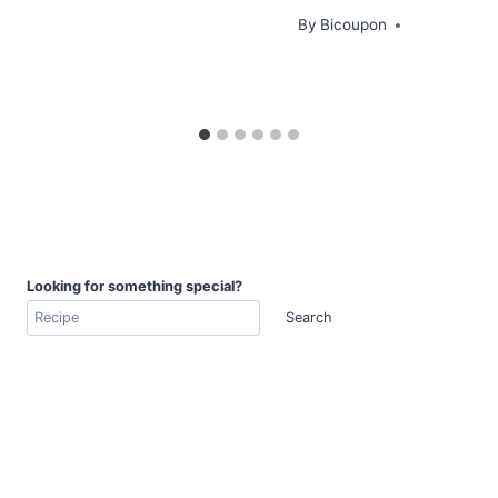
By
Bicoupon
Looking for something special?
Search