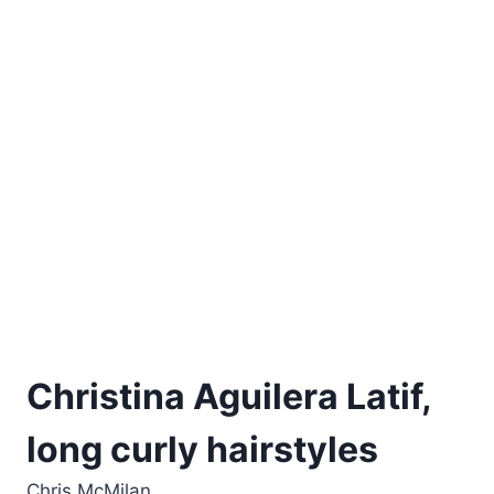
Christina Aguilera Latif,
long curly hairstyles
Chris McMilan