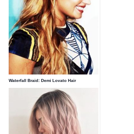
Waterfall Braid: Demi Lovato Hair