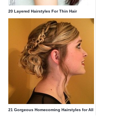
20 Layered Hairstyles For Thin Hair
21 Gorgeous Homecoming Hairstyles for All
Hair Lengths