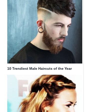
10 Trendiest Male Haircuts of the Year