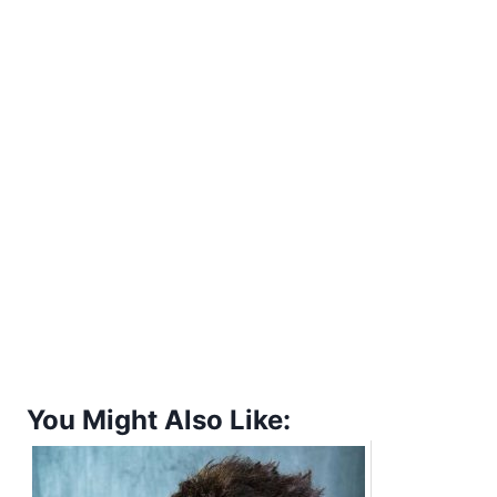
You Might Also Like: