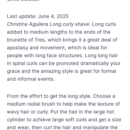
Last update: June 4, 2025
Christina Aguilera Long curly shave
: Long curls
added to medium lengths to the ends of the
brunette of Tres, which brings it a great deal of
apostasy and movement, which is ideal for
people with long face structures. Long long hair
in spiral curls can be promoted dramatically your
grace and the amazing style is great for formal
and informal events.
From the effort to get the long style. Choose a
medium radial brush to help make the texture of
wavy hair or curly. Put the hair in the large hot
cylinder to achieve large soft curls and get a size
and wear, then curl the hair and manipulate the