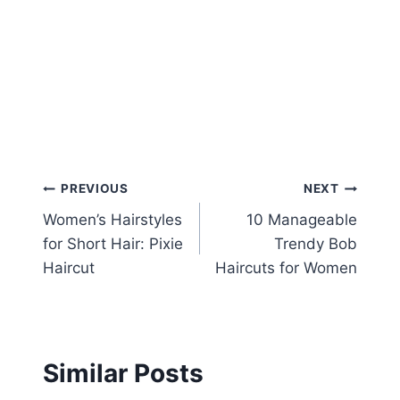
Post
PREVIOUS
NEXT
Women’s Hairstyles
10 Manageable
navigation
for Short Hair: Pixie
Trendy Bob
Haircut
Haircuts for Women
Similar Posts