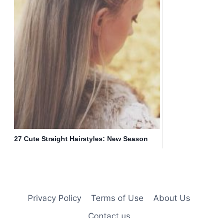
27 Cute Straight Hairstyles: New Season
Hair Styles
Privacy Policy
Terms of Use
About Us
Contact us