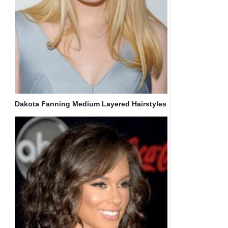
Dakota Fanning Medium Layered Hairstyles
for Straight Haircuts