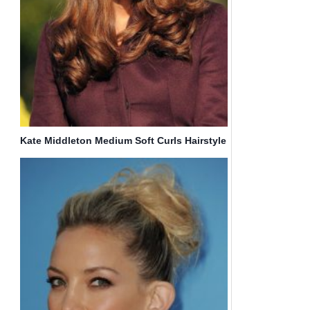
Kate Middleton Medium Soft Curls Hairstyle