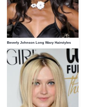
Beverly Johnson Long Wavy Hairstyles