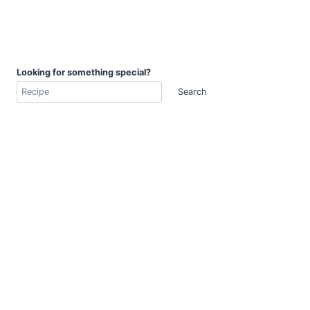
Looking for something special?
Search