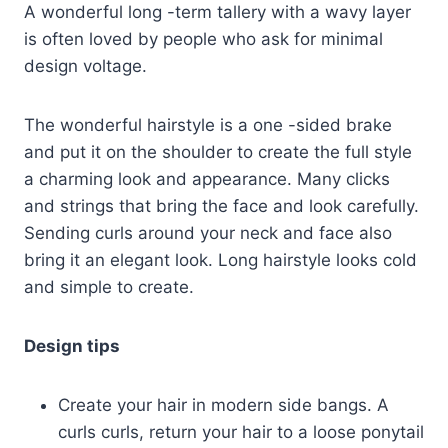
A wonderful long -term tallery with a wavy layer
is often loved by people who ask for minimal
design voltage.
The wonderful hairstyle is a one -sided brake
and put it on the shoulder to create the full style
a charming look and appearance. Many clicks
and strings that bring the face and look carefully.
Sending curls around your neck and face also
bring it an elegant look. Long hairstyle looks cold
and simple to create.
Design tips
Create your hair in modern side bangs. A
curls curls, return your hair to a loose ponytail