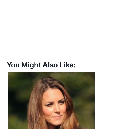
You Might Also Like: