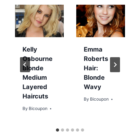
Kelly
Emma
Osbourne
Roberts
Blonde
Hair:
Medium
Blonde
Layered
Wavy
Haircuts
By
Bicoupon
By
Bicoupon