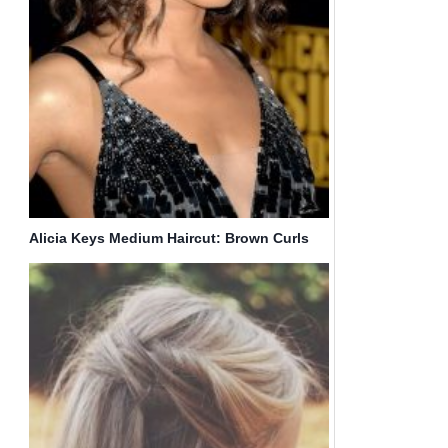
Alicia Keys Medium Haircut: Brown Curls