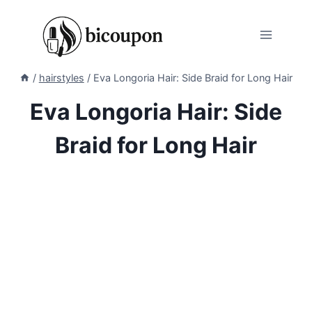
Skip
to
content
/
hairstyles
/
Eva Longoria Hair: Side Braid for Long Hair
Eva Longoria Hair: Side
Braid for Long Hair