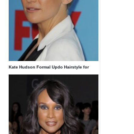
Kate Hudson Formal Updo Hairstyle for
Long Hair