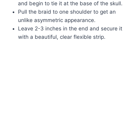
and begin to tie it at the base of the skull.
Pull the braid to one shoulder to get an
unlike asymmetric appearance.
Leave 2-3 inches in the end and secure it
with a beautiful, clear flexible strip.