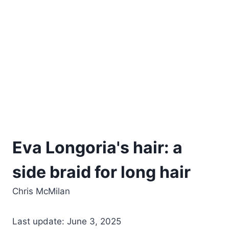
Eva Longoria's hair: a
side braid for long hair
Chris McMilan
Last update: June 3, 2025