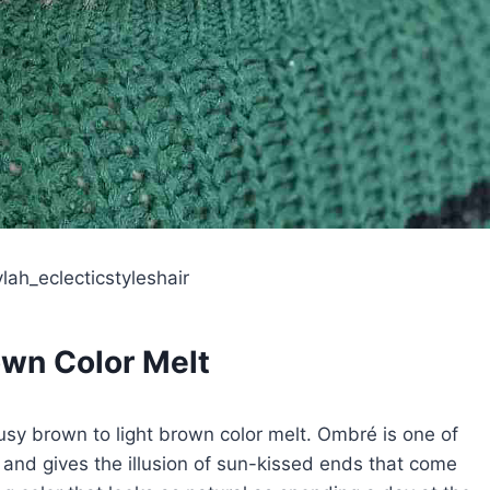
lah_eclecticstyleshair
wn Color Melt
sy brown to light brown color melt. Ombré is one of
s and gives the illusion of sun-kissed ends that come