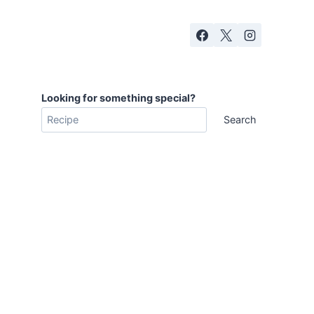
Looking for something special?
Search