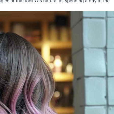
ng color that looks as natural as spending a day at the