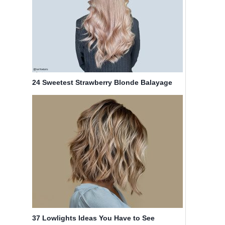
24 Sweetest Strawberry Blonde Balayage
Hair Color Ideas
37 Lowlights Ideas You Have to See