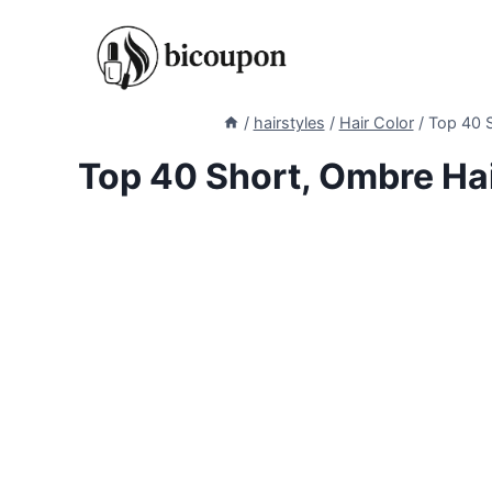
Skip
to
content
/
hairstyles
/
Hair Color
/
Top 40 S
Top 40 Short, Ombre Ha