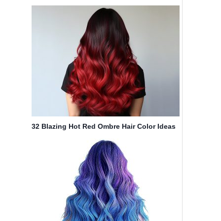
Compared to Highlights
32 Blazing Hot Red Ombre Hair Color Ideas
in 2025