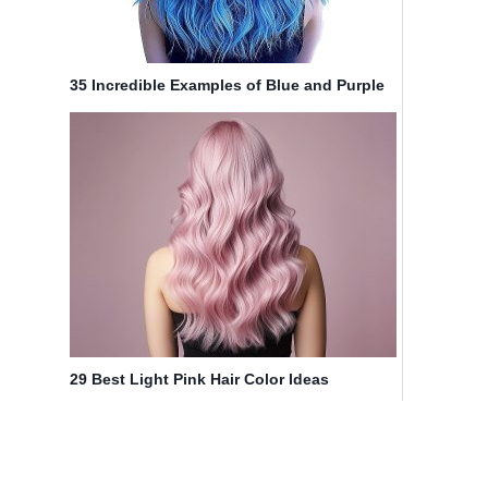
35 Incredible Examples of Blue and Purple
Hair in 2025
29 Best Light Pink Hair Color Ideas
(Pictures for 2025)