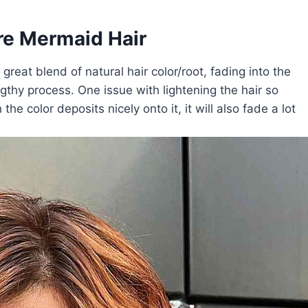
e Mermaid Hair
reat blend of natural hair color/root, fading into the
gthy process. One issue with lightening the hair so
he color deposits nicely onto it, it will also fade a lot