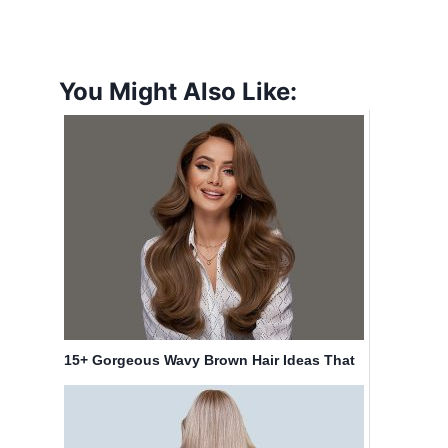
You Might Also Like:
15+ Gorgeous Wavy Brown Hair Ideas That
Are Trending in 2025