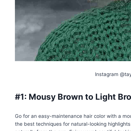
Instagram @tay
#1:
Mousy Brown to Light Bro
Go for an easy-maintenance hair color with a mou
the best techniques for natural-looking highlight