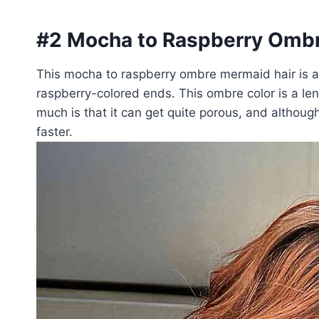
#2 Mocha to Raspberry Ombr
This mocha to raspberry ombre mermaid hair is a g
raspberry-colored ends. This ombre color is a len
much is that it can get quite porous, and although t
faster.