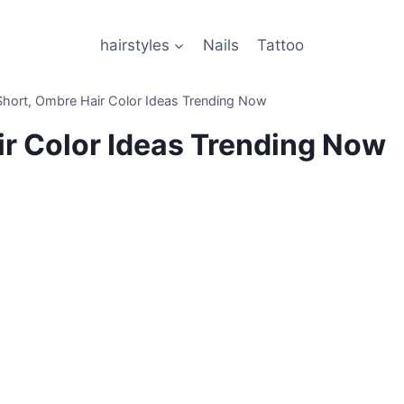
hairstyles
Nails
Tattoo
hort, Ombre Hair Color Ideas Trending Now
ir Color Ideas Trending Now