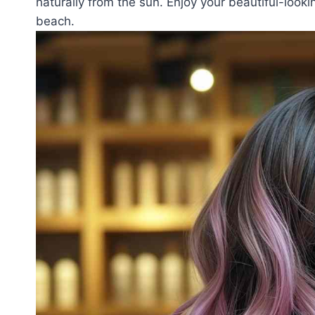
naturally from the sun. Enjoy your beautiful-looki
beach.