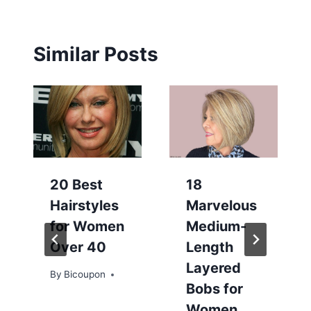
Similar Posts
20 Best
18
Hairstyles
Marvelous
for Women
Medium-
Over 40
Length
Layered
By
Bicoupon
Bobs for
Women