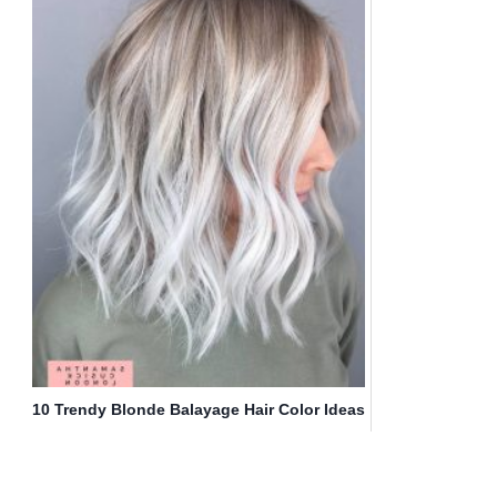
10 Trendy Blonde Balayage Hair Color Ideas