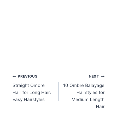
Post
PREVIOUS
NEXT
Straight Ombre
10 Ombre Balayage
navigation
Hair for Long Hair:
Hairstyles for
Easy Hairstyles
Medium Length
Hair