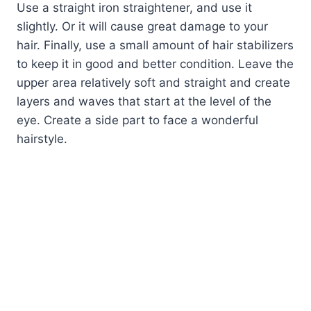
Use a straight iron straightener, and use it
slightly. Or it will cause great damage to your
hair. Finally, use a small amount of hair stabilizers
to keep it in good and better condition. Leave the
upper area relatively soft and straight and create
layers and waves that start at the level of the
eye. Create a side part to face a wonderful
hairstyle.