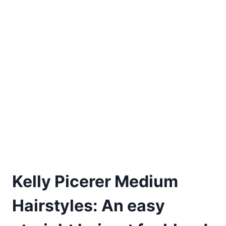
Kelly Picerer Medium
Hairstyles: An easy