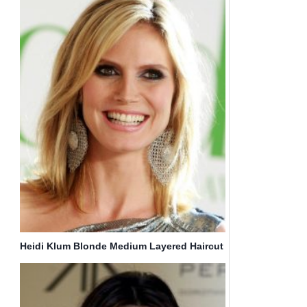
Heidi Klum Blonde Medium Layered Haircut
for Straight Hair