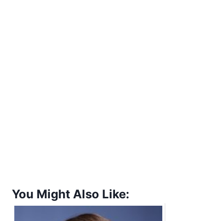
You Might Also Like: