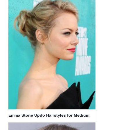
Emma Stone Updo Hairstyles for Medium
Hair