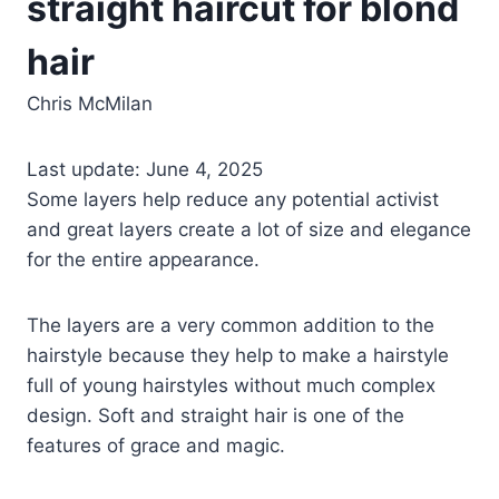
straight haircut for blond
hair
Chris McMilan
Last update: June 4, 2025
Some layers help reduce any potential activist
and great layers create a lot of size and elegance
for the entire appearance.
The layers are a very common addition to the
hairstyle because they help to make a hairstyle
full of young hairstyles without much complex
design. Soft and straight hair is one of the
features of grace and magic.