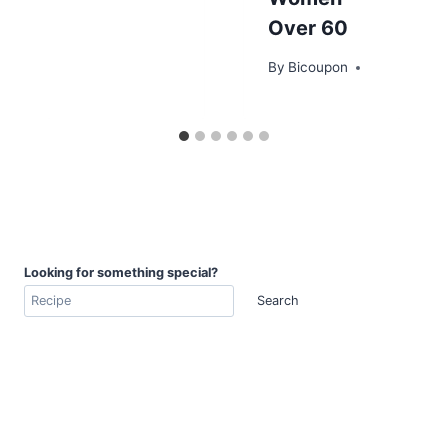
Over 60
By
Bicoupon
Looking for something special?
Search