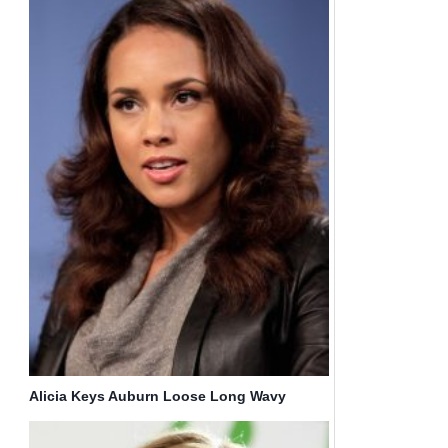
Alicia Keys Auburn Loose Long Wavy
Hairstyles