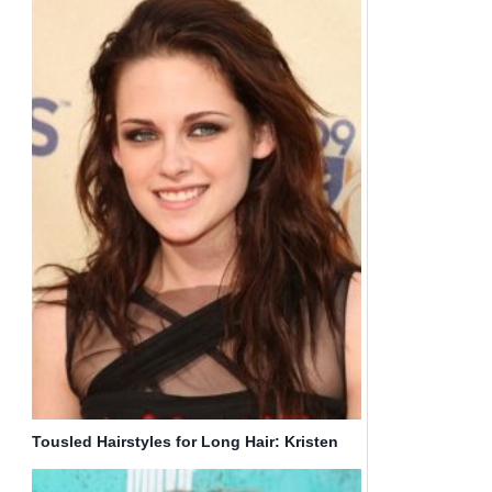
Tousled Hairstyles for Long Hair: Kristen
Stewart Haircut