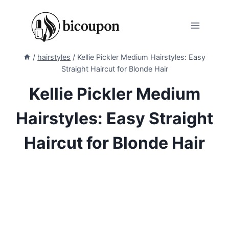
Skip
to
content
/
hairstyles
/
Kellie Pickler Medium Hairstyles: Easy
Straight Haircut for Blonde Hair
Kellie Pickler Medium
Hairstyles: Easy Straight
Haircut for Blonde Hair