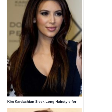
Kim Kardashian Sleek Long Hairstyle for
Straight Hair