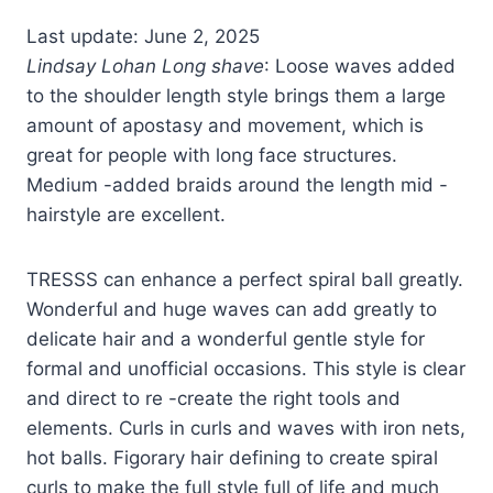
Last update: June 2, 2025
Lindsay Lohan Long shave
: Loose waves added
to the shoulder length style brings them a large
amount of apostasy and movement, which is
great for people with long face structures.
Medium -added braids around the length mid -
hairstyle are excellent.
TRESSS can enhance a perfect spiral ball greatly.
Wonderful and huge waves can add greatly to
delicate hair and a wonderful gentle style for
formal and unofficial occasions. This style is clear
and direct to re -create the right tools and
elements. Curls in curls and waves with iron nets,
hot balls. Figorary hair defining to create spiral
curls to make the full style full of life and much