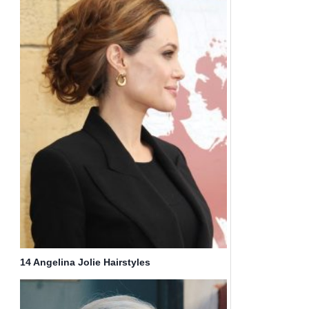
14 Angelina Jolie Hairstyles