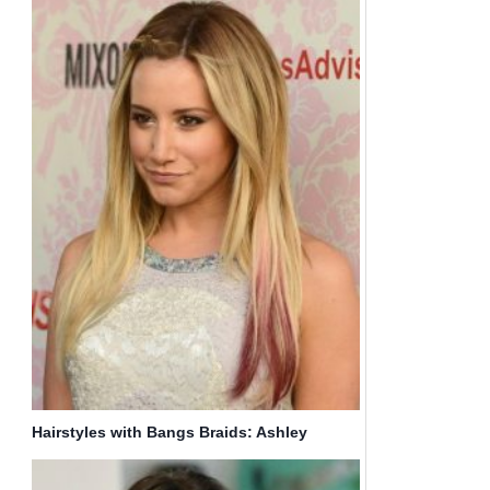
Hairstyles with Bangs Braids: Ashley
Tisdale Ombre Hair Style