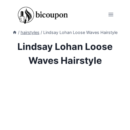
Skip
to
content
/
hairstyles
/
Lindsay Lohan Loose Waves Hairstyle
Lindsay Lohan Loose
Waves Hairstyle