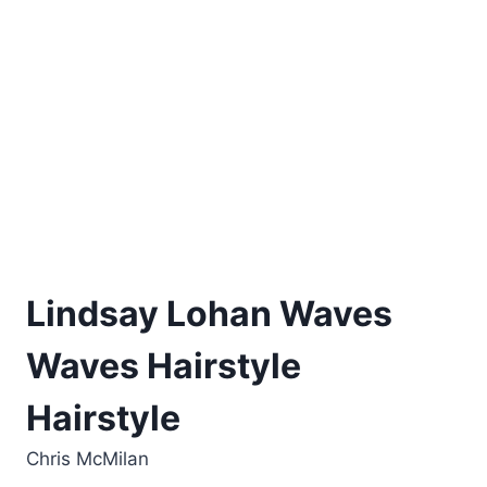
Lindsay Lohan Waves
Waves Hairstyle
Hairstyle
Chris McMilan