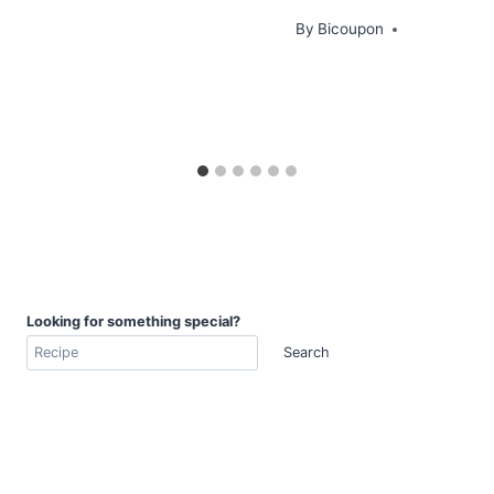
By
Bicoupon
Looking for something special?
Search