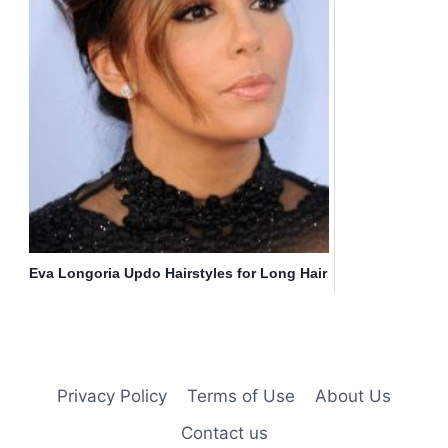
Eva Longoria Updo Hairstyles for Long Hair
Privacy Policy
Terms of Use
About Us
Contact us