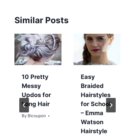
Similar Posts
10 Pretty
Easy
Messy
Braided
Updos for
Hairstyles
Long Hair
for School
– Emma
By
Bicoupon
Watson
Hairstyle