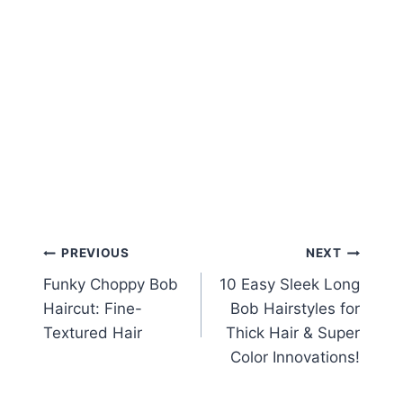
Post
PREVIOUS
NEXT
Funky Choppy Bob
10 Easy Sleek Long
navigation
Haircut: Fine-
Bob Hairstyles for
Textured Hair
Thick Hair & Super
Color Innovations!