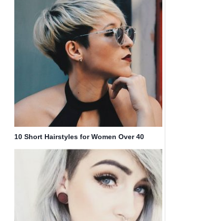
10 Short Hairstyles for Women Over 40