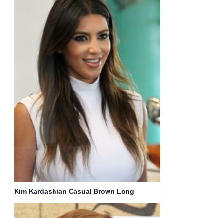
Kim Kardashian Casual Brown Long
Haircuts