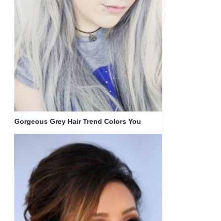
Gorgeous Grey Hair Trend Colors You
Should Consider