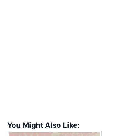
You Might Also Like: