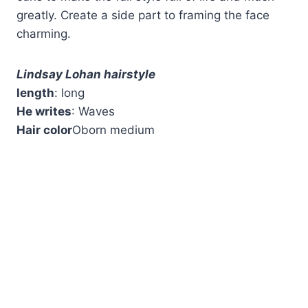
greatly. Create a side part to framing the face
charming.
Lindsay Lohan hairstyle
length
: long
He writes
: Waves
Hair color
Oborn medium