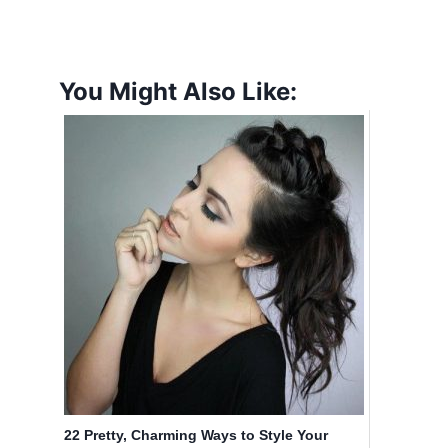
You Might Also Like:
22 Pretty, Charming Ways to Style Your