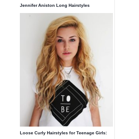
Jennifer Aniston Long Hairstyles
Loose Curly Hairstyles for Teenage Girls: