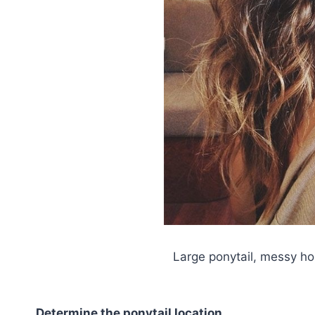
Large ponytail, messy hor
Determine the ponytail location