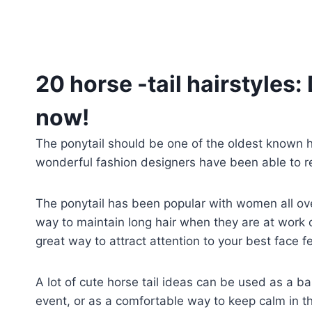
20 horse -tail hairstyles: 
now!
The ponytail should be one of the oldest known 
wonderful fashion designers have been able to r
The ponytail has been popular with women all over
way to maintain long hair when they are at work or
great way to attract attention to your best face f
A lot of cute horse tail ideas can be used as a ba
event, or as a comfortable way to keep calm in 