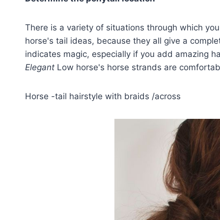
There is a variety of situations through which you
horse's tail ideas, because they all give a comple
indicates magic, especially if you add amazing 
Elegant
Low horse's horse strands are comfortabl
Horse -tail hairstyle with braids /across