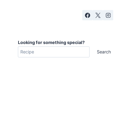
Looking for something special?
Search