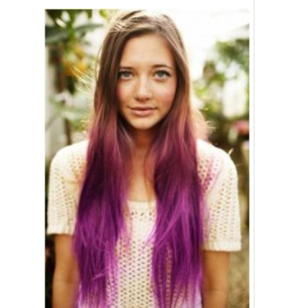
Ponytail Hairstyle