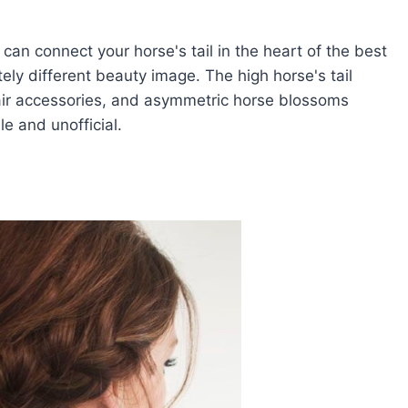
 can connect your horse's tail in the heart of the best
tely different beauty image. The high horse's tail
hair accessories, and asymmetric horse blossoms
e and unofficial.