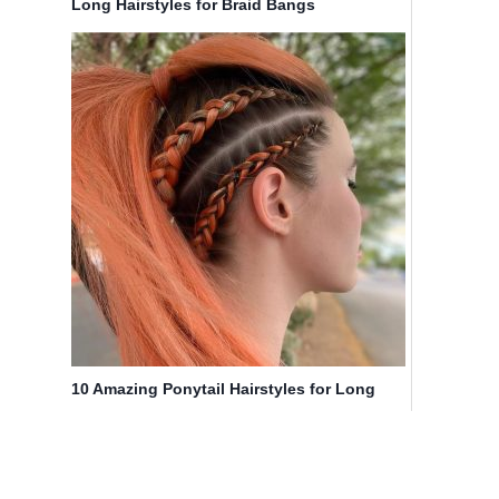
Long Hairstyles for Braid Bangs
10 Amazing Ponytail Hairstyles for Long
Hair