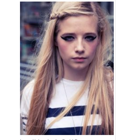
Ombre Hair