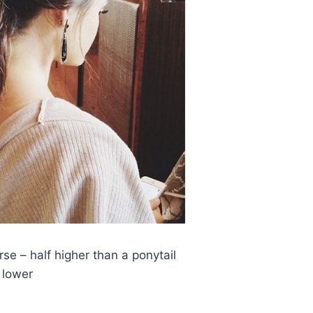
se – half higher than a ponytail
lower