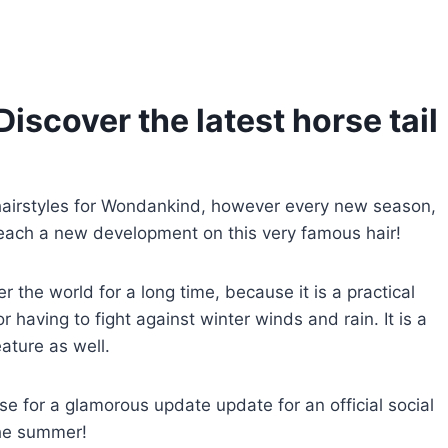
Discover the latest horse tail
hairstyles for Wondankind, however every new season,
each a new development on this very famous hair!
 the world for a long time, because it is a practical
 having to fight against winter winds and rain. It is a
eature as well.
se for a glamorous update update for an official social
the summer!