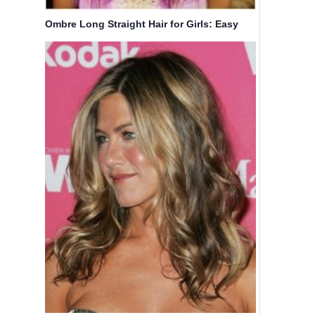
Ombre Long Straight Hair for Girls: Easy
Hairstyles