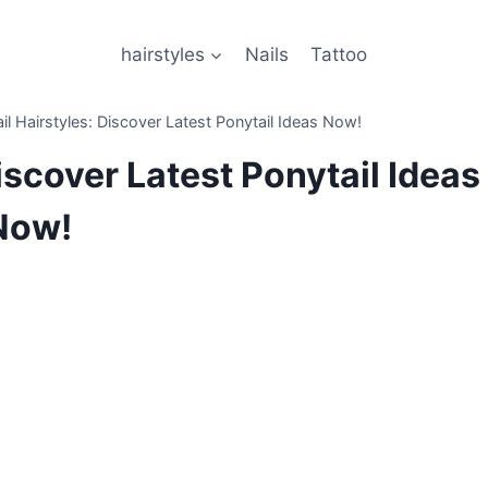
hairstyles
Nails
Tattoo
il Hairstyles: Discover Latest Ponytail Ideas Now!
iscover Latest Ponytail Ideas
Now!