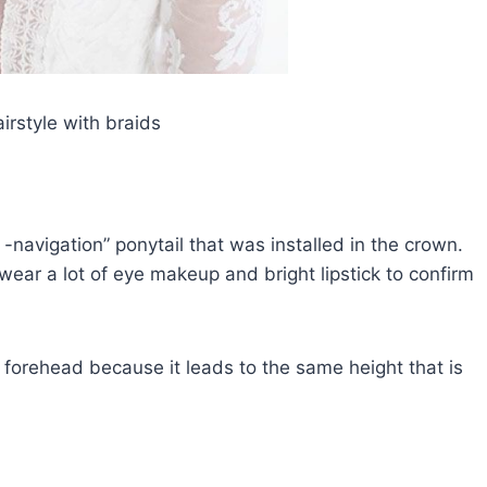
airstyle with braids
 -navigation” ponytail that was installed in the crown.
wear a lot of eye makeup and bright lipstick to confirm
w forehead because it leads to the same height that is