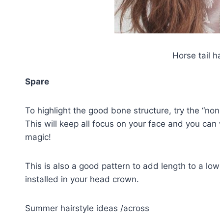
Horse tail h
Spare
To highlight the good bone structure, try the “non
This will keep all focus on your face and you can 
magic!
This is also a good pattern to add length to a lo
installed in your head crown.
Summer hairstyle ideas /across