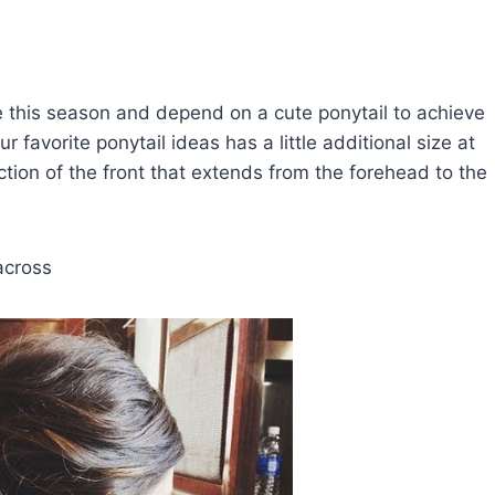
e this season and depend on a cute ponytail to achieve
favorite ponytail ideas has a little additional size at
ction of the front that extends from the forehead to the
across