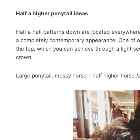
Half a higher ponytail ideas
Half a half patterns down are located everywher
a completely contemporary appearance. One of our 
the top, which you can achieve through a light se
crown.
Large ponytail, messy horse – half higher horse /