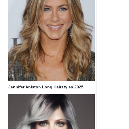
Jennifer Aniston Long Hairstyles 2025