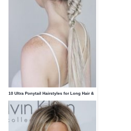
10 Ultra Ponytail Hairstyles for Long Hair &
Parties!