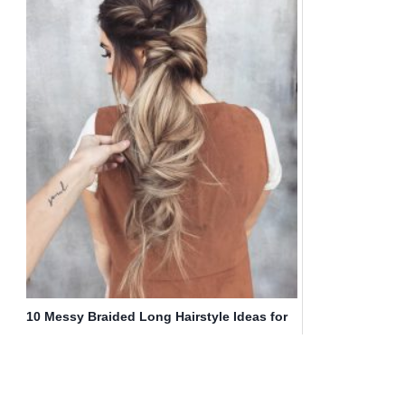
10 Messy Braided Long Hairstyle Ideas for
Weddings & Vacations