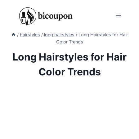
Skip
to
content
/
hairstyles
/
long hairstyles
/
Long Hairstyles for Hair
Color Trends
Long Hairstyles for Hair
Color Trends