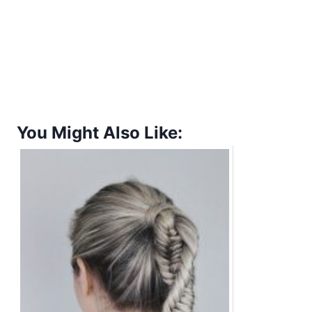
You Might Also Like: