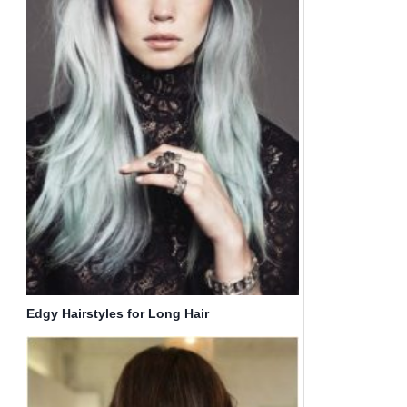
Edgy Hairstyles for Long Hair