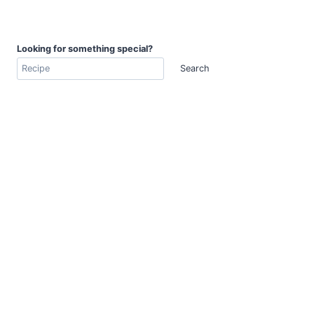
Looking for something special?
Search