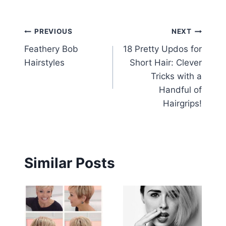
Post
PREVIOUS
NEXT
Feathery Bob
18 Pretty Updos for
navigation
Hairstyles
Short Hair: Clever
Tricks with a
Handful of
Hairgrips!
Similar Posts