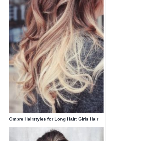
Ombre Hairstyles for Long Hair: Girls Hair
Trends