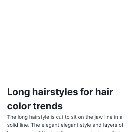
Long hairstyles for hair
color trends
The long hairstyle is cut to sit on the jaw line in a
solid line. The elegant elegant style and layers of