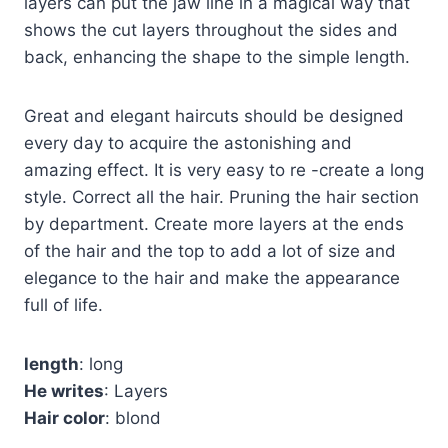
layers can put the jaw line in a magical way that
shows the cut layers throughout the sides and
back, enhancing the shape to the simple length.
Great and elegant haircuts should be designed
every day to acquire the astonishing and
amazing effect. It is very easy to re -create a long
style. Correct all the hair. Pruning the hair section
by department. Create more layers at the ends
of the hair and the top to add a lot of size and
elegance to the hair and make the appearance
full of life.
length
: long
He writes
: Layers
Hair color
: blond