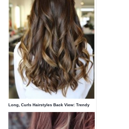
Long, Curls Hairstyles Back View: Trendy
Haircuts