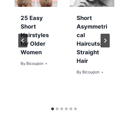
25 Easy
Short
Short
Asymmetri
Hairstyles
cal
for Older
Haircuts:
Women
Straight
Hair
By
Bicoupon
By
Bicoupon