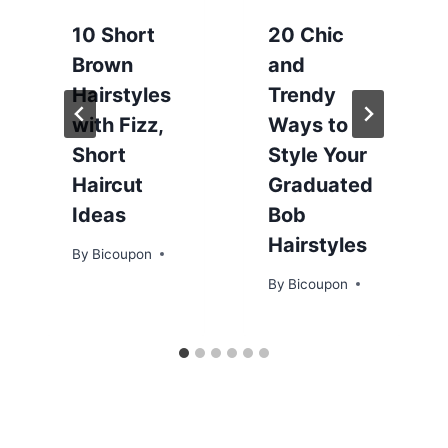
10 Short
20 Chic
Brown
and
Hairstyles
Trendy
with Fizz,
Ways to
Short
Style Your
Haircut
Graduated
Ideas
Bob
Hairstyles
By
Bicoupon
By
Bicoupon