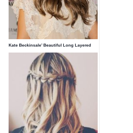
Kate Beckinsale’ Beautiful Long Layered
Hairstyles