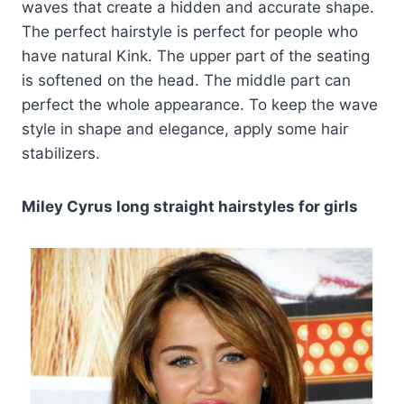
waves that create a hidden and accurate shape.
The perfect hairstyle is perfect for people who
have natural Kink. The upper part of the seating
is softened on the head. The middle part can
perfect the whole appearance. To keep the wave
style in shape and elegance, apply some hair
stabilizers.
Miley Cyrus long straight hairstyles for girls