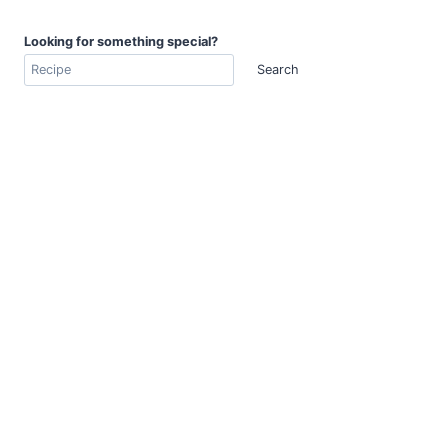
Looking for something special?
Search