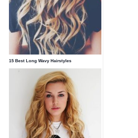
15 Best Long Wavy Hairstyles