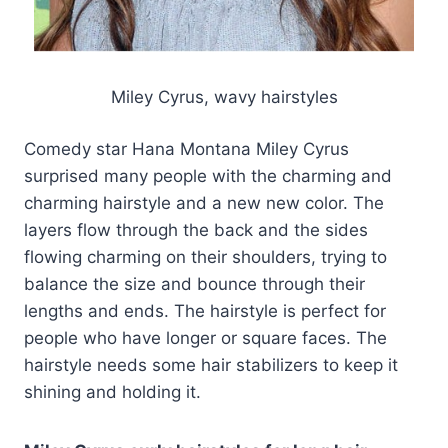
Miley Cyrus, wavy hairstyles
Comedy star Hana Montana Miley Cyrus
surprised many people with the charming and
charming hairstyle and a new new color. The
layers flow through the back and the sides
flowing charming on their shoulders, trying to
balance the size and bounce through their
lengths and ends. The hairstyle is perfect for
people who have longer or square faces. The
hairstyle needs some hair stabilizers to keep it
shining and holding it.