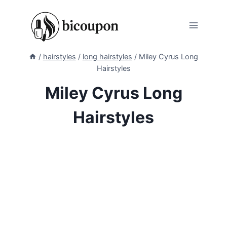
Skip
to
content
/
hairstyles
/
long hairstyles
/
Miley Cyrus Long
Hairstyles
Miley Cyrus Long
Hairstyles