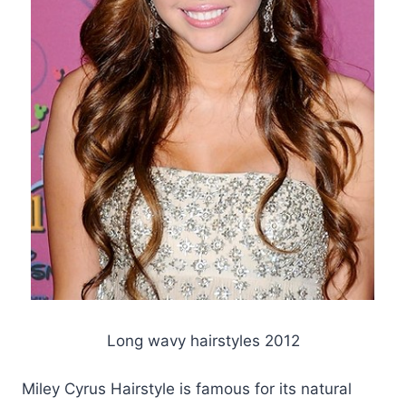
Long wavy hairstyles 2012
Miley Cyrus Hairstyle is famous for its natural