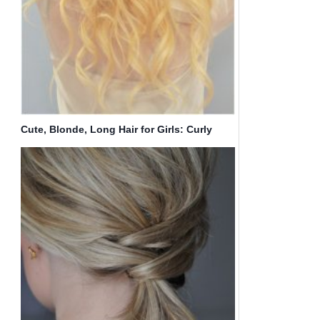
Cute, Blonde, Long Hair for Girls: Curly
Hairstyles