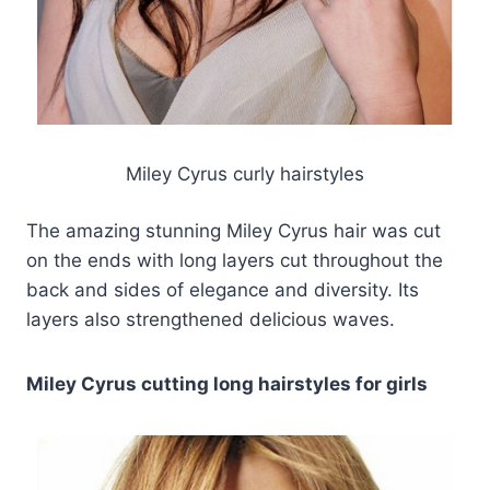
Miley Cyrus curly hairstyles
The amazing stunning Miley Cyrus hair was cut
on the ends with long layers cut throughout the
back and sides of elegance and diversity. Its
layers also strengthened delicious waves.
Miley Cyrus cutting long hairstyles for girls