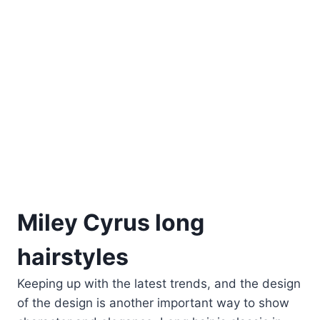
Miley Cyrus long
hairstyles
Keeping up with the latest trends, and the design
of the design is another important way to show