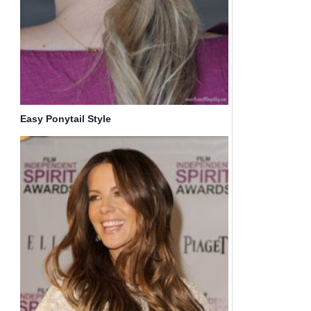
Easy Ponytail Style