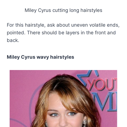
Miley Cyrus cutting long hairstyles
For this hairstyle, ask about uneven volatile ends,
pointed. There should be layers in the front and
back.
Miley Cyrus wavy hairstyles