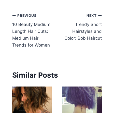
Post
PREVIOUS
NEXT
10 Beauty Medium
Trendy Short
navigation
Length Hair Cuts:
Hairstyles and
Medium Hair
Color: Bob Haircut
Trends for Women
Similar Posts