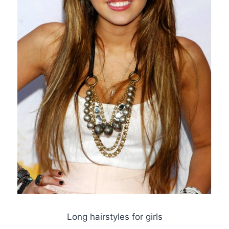
Long hairstyles for girls