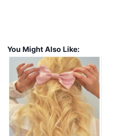
You Might Also Like: