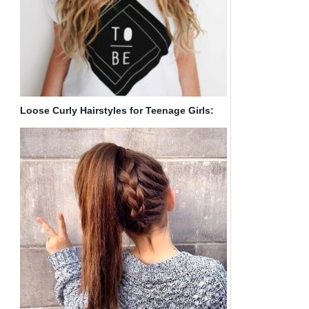
Loose Curly Hairstyles for Teenage Girls:
Ombre Hair