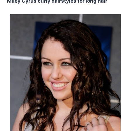
Miley Cyrus curly hairstyles for long hair