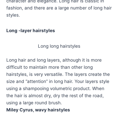
character and elegance. Long hair is classic in
fashion, and there are a large number of long hair
styles.
Long -layer hairstyles
Long long hairstyles
Long hair and long layers, although it is more
difficult to maintain more than other long
hairstyles, is very versatile. The layers create the
size and “attention” in long hair. Your layers style
using a shampooing volumetric product. When
the hair is almost dry, dry the rest of the road,
using a large round brush.
Miley Cyrus, wavy hairstyles