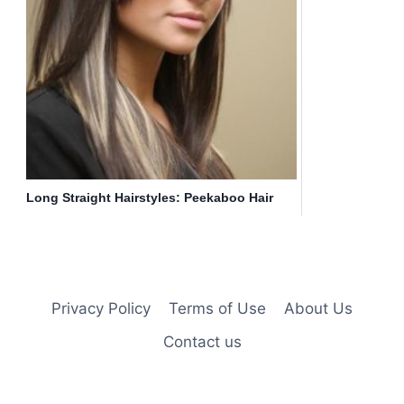
Long Straight Hairstyles: Peekaboo Hair
Highlights
Privacy Policy
Terms of Use
About Us
Contact us