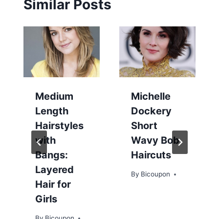
Similar Posts
Medium
Michelle
Length
Dockery
Hairstyles
Short
with
Wavy Bob
Bangs:
Haircuts
Layered
By
Bicoupon
Hair for
Girls
By
Bicoupon