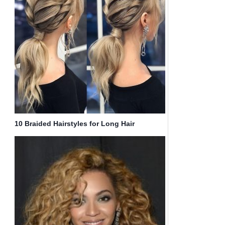
10 Braided Hairstyles for Long Hair