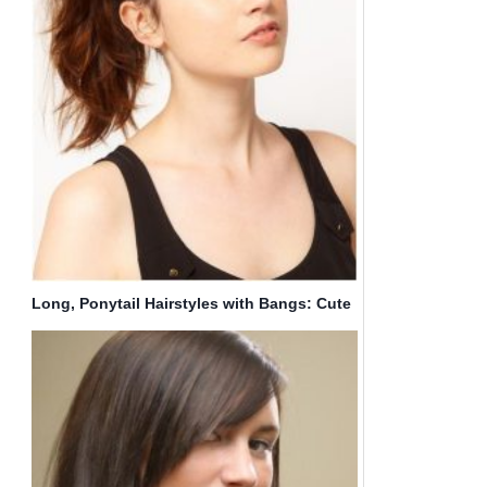
Long, Ponytail Hairstyles with Bangs: Cute
Hair Styles