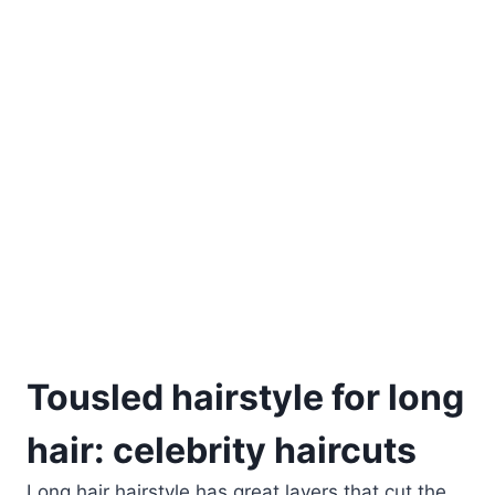
Tousled hairstyle for long
hair: celebrity haircuts
Long hair hairstyle has great layers that cut the