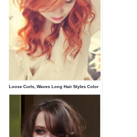
Loose Curls, Waves Long Hair Styles Color
Trends