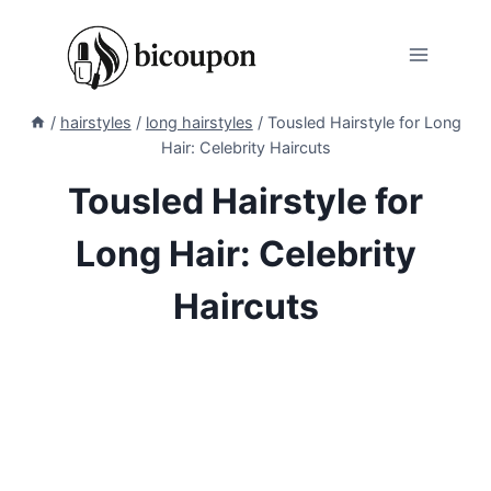
Skip
to
content
/
hairstyles
/
long hairstyles
/
Tousled Hairstyle for Long
Hair: Celebrity Haircuts
Tousled Hairstyle for
Long Hair: Celebrity
Haircuts