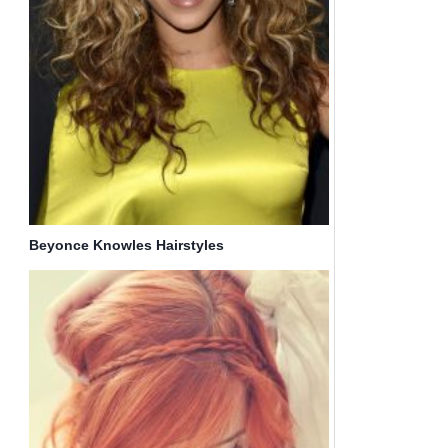
Beyonce Knowles Hairstyles