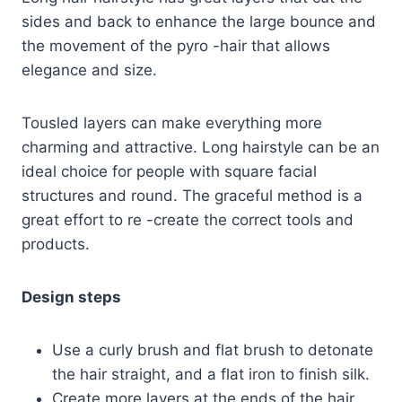
sides and back to enhance the large bounce and
the movement of the pyro -hair that allows
elegance and size.
Tousled layers can make everything more
charming and attractive. Long hairstyle can be an
ideal choice for people with square facial
structures and round. The graceful method is a
great effort to re -create the correct tools and
products.
Design steps
Use a curly brush and flat brush to detonate
the hair straight, and a flat iron to finish silk.
Create more layers at the ends of the hair