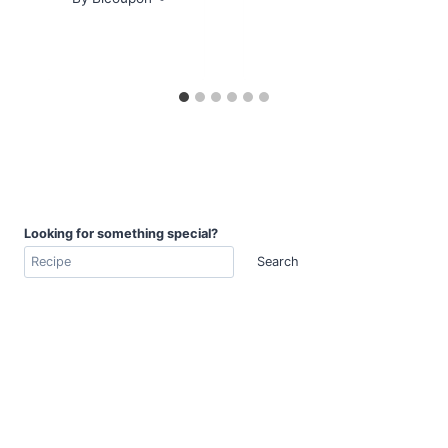
Looking for something special?
Search