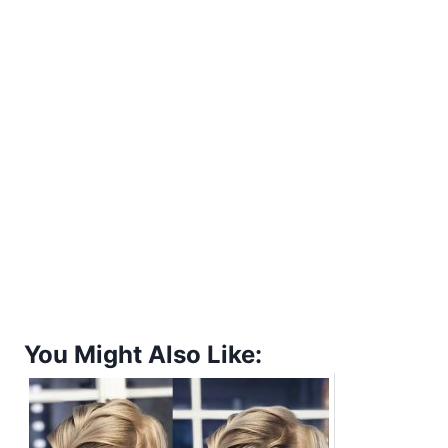
You Might Also Like: