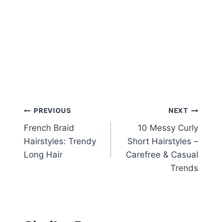
Post
PREVIOUS
NEXT
French Braid
10 Messy Curly
navigation
Hairstyles: Trendy
Short Hairstyles –
Long Hair
Carefree & Casual
Trends