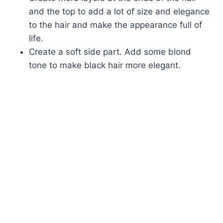
and the top to add a lot of size and elegance
to the hair and make the appearance full of
life.
Create a soft side part. Add some blond
tone to make black hair more elegant.