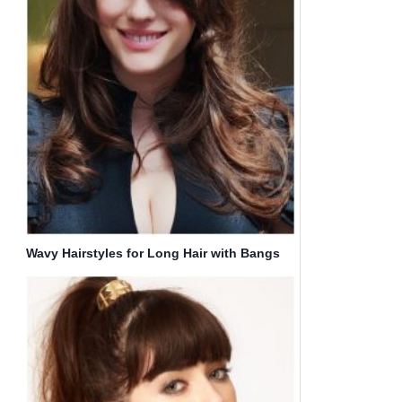
Wavy Hairstyles for Long Hair with Bangs