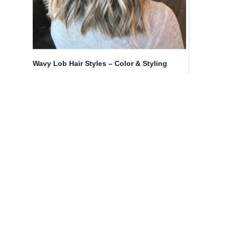
Wavy Lob Hair Styles – Color & Styling
Trends Right Now!