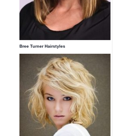
Bree Turner Hairstyles