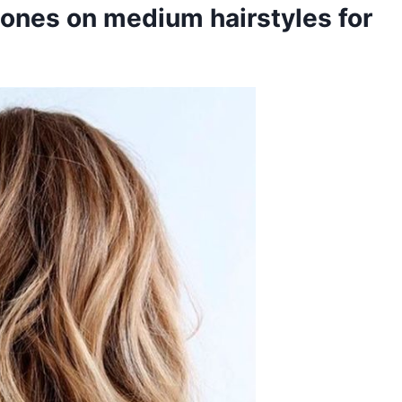
tones on medium hairstyles for