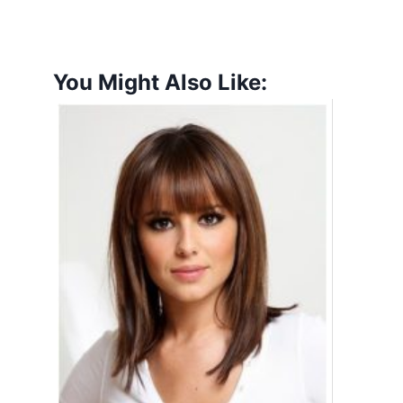
You Might Also Like: