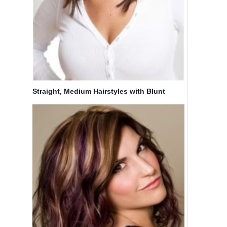
Straight, Medium Hairstyles with Blunt
Bangs: Easy Haircuts