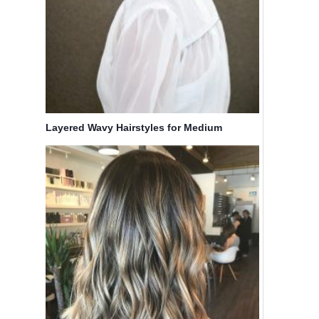
Layered Wavy Hairstyles for Medium
Length Hair