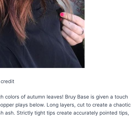
credit
rich colors of autumn leaves! Bruy Base is given a touch
copper plays below. Long layers, cut to create a chaotic
 ash. Strictly tight tips create accurately pointed tips,