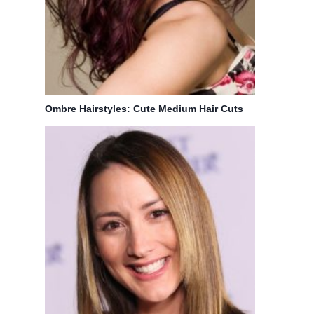
Ombre Hairstyles: Cute Medium Hair Cuts