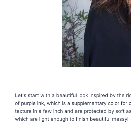
Let's start with a beautiful look inspired by the 
of purple ink, which is a supplementary color for 
texture in a few inch and are protected by soft ash
which are light enough to finish beautiful messy!