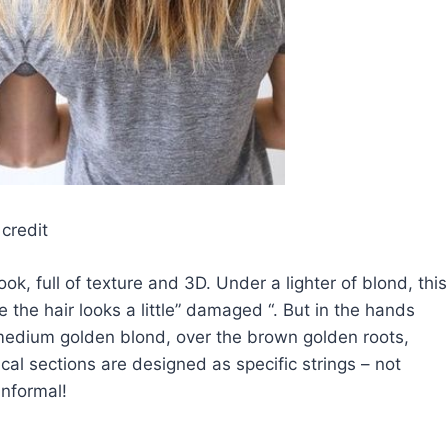
credit
ok, full of texture and 3D. Under a lighter of blond, this
se the hair looks a little” damaged “. But in the hands
 medium golden blond, over the brown golden roots,
al sections are designed as specific strings – not
informal!