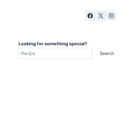
Looking for something special?
Search