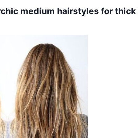
rchic medium hairstyles for thick