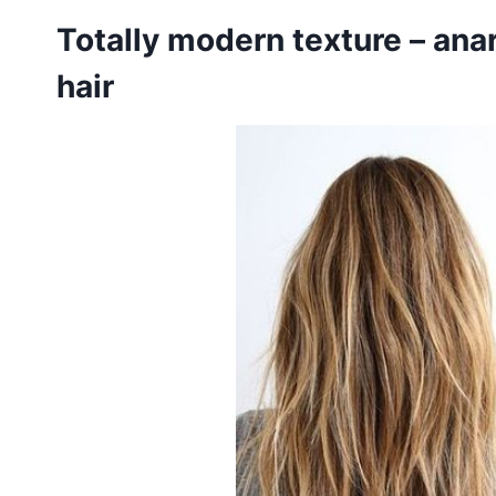
Totally modern texture – ana
hair