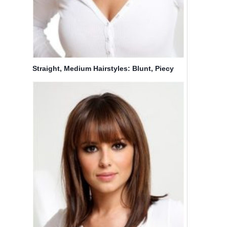
Straight, Medium Hairstyles: Blunt, Piecy
bangs