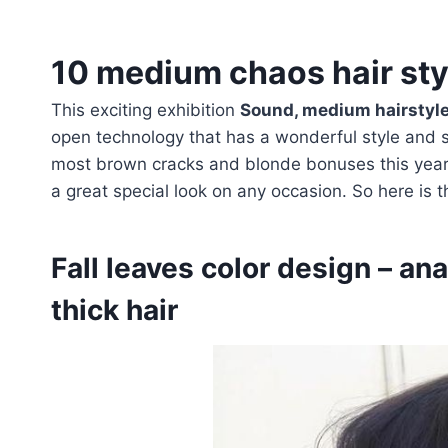
10 medium chaos hair styl
This exciting exhibition
Sound, medium hairstyles
open technology that has a wonderful style and st
most brown cracks and blonde bonuses this year.
a great special look on any occasion. So here is 
Fall leaves color design – an
thick hair