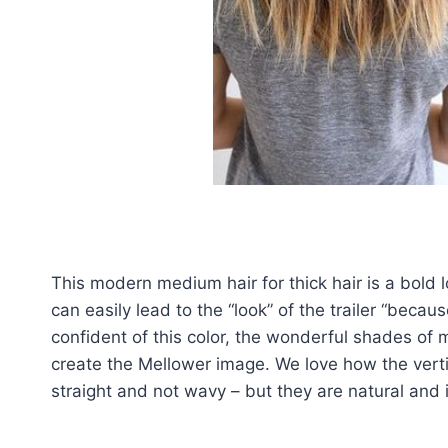
This modern medium hair for thick hair is a bold lo
can easily lead to the “look” of the trailer “becau
confident of this color, the wonderful shades of
create the Mellower image. We love how the vertic
straight and not wavy – but they are natural and 