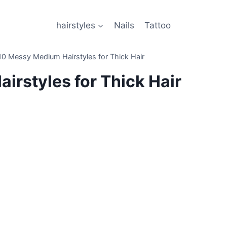
hairstyles
Nails
Tattoo
10 Messy Medium Hairstyles for Thick Hair
irstyles for Thick Hair