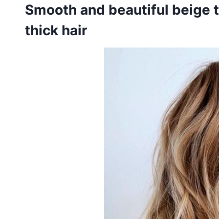
Smooth and beautiful beige 
thick hair