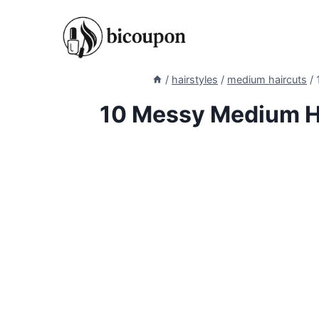
Skip
to
content
/
hairstyles
/
medium haircuts
/
10 Messy Medium Ha