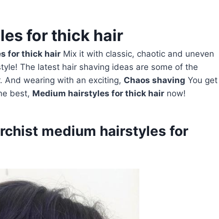
es for thick hair
 for thick hair
Mix it with classic, chaotic and uneven
yle! The latest hair shaving ideas are some of the
 And wearing with an exciting,
Chaos shaving
You get
the best,
Medium hairstyles for thick hair
now!
archist medium hairstyles for