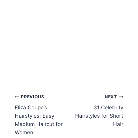
Post
PREVIOUS
NEXT
Eliza Coupe’s
31 Celebrity
navigation
Hairstyles: Easy
Hairstyles for Short
Medium Haircut for
Hair
Women