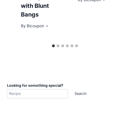
with Blunt
Bangs
By
Bicoupon
Looking for something special?
Search