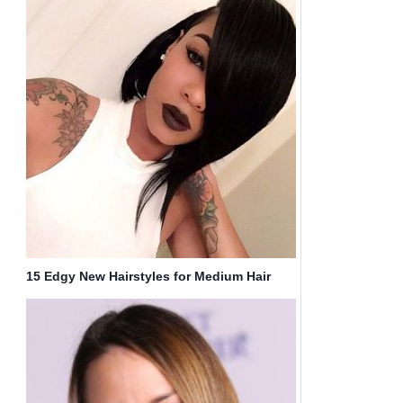
15 Edgy New Hairstyles for Medium Hair