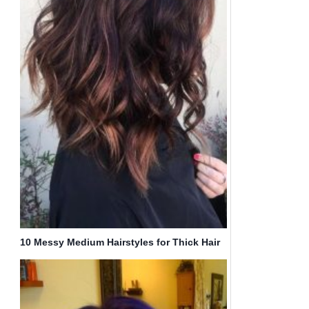
10 Messy Medium Hairstyles for Thick Hair