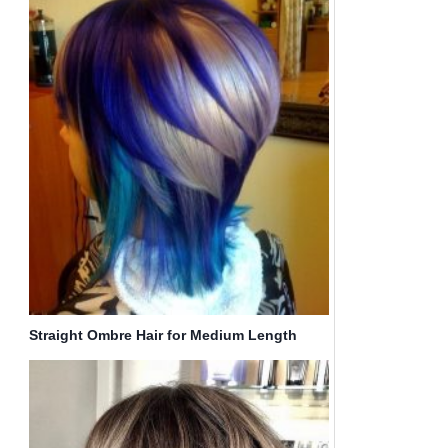
Straight Ombre Hair for Medium Length