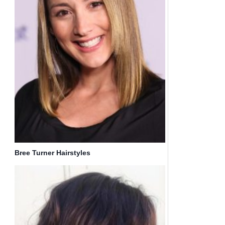
Bree Turner Hairstyles