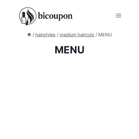
Skip
to
content
/
hairstyles
/
medium haircuts
/
MENU
MENU