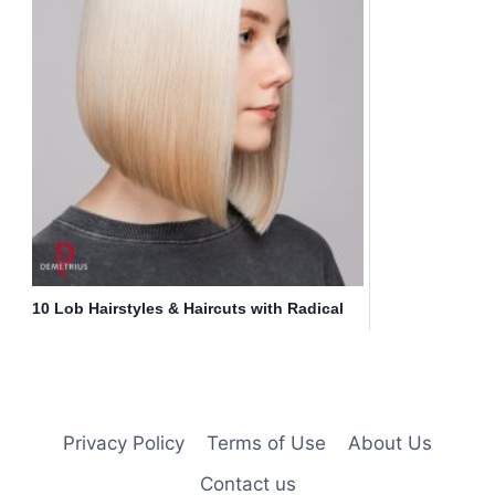
10 Lob Hairstyles & Haircuts with Radical
Color Designs
Privacy Policy
Terms of Use
About Us
Contact us