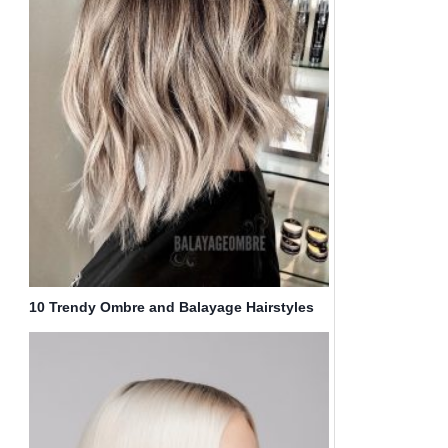
10 Trendy Ombre and Balayage Hairstyles
for Shoulder Length Hair