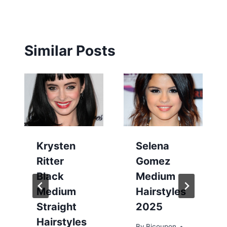
Similar Posts
Krysten
Selena
Ritter
Gomez
Black
Medium
Medium
Hairstyles
Straight
2025
Hairstyles
By
Bicoupon