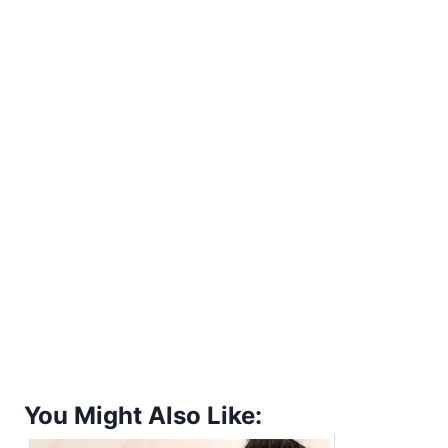
You Might Also Like: