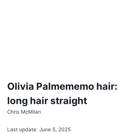
Olivia Palmememo hair:
long hair straight
Chris McMilan
Last update: June 5, 2025