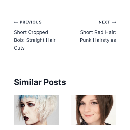
Post
PREVIOUS
NEXT
Short Cropped
Short Red Hair:
navigation
Bob: Straight Hair
Punk Hairstyles
Cuts
Similar Posts