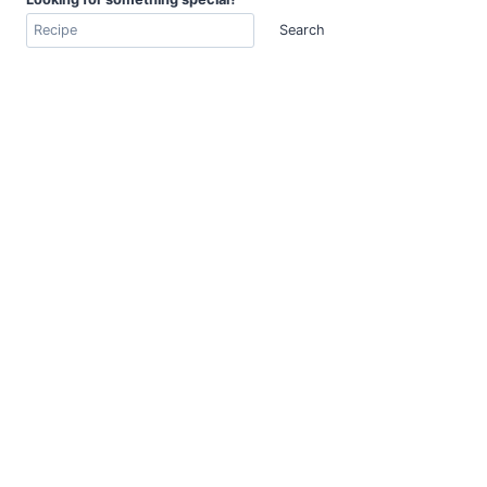
Search