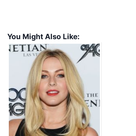
You Might Also Like: