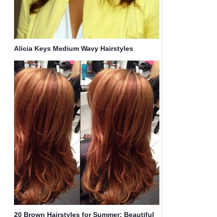
Alicia Keys Medium Wavy Hairstyles
20 Brown Hairstyles for Summer: Beautiful