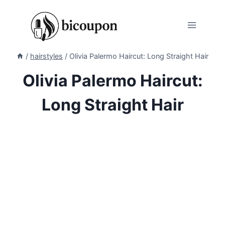
Skip
to
content
/
hairstyles
/
Olivia Palermo Haircut: Long Straight Hair
Olivia Palermo Haircut:
Long Straight Hair