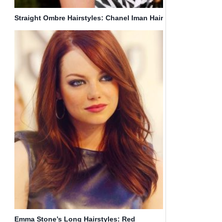
Straight Ombre Hairstyles: Chanel Iman Hair
Emma Stone’s Long Hairstyles: Red