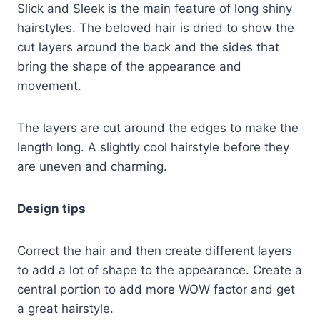
Slick and Sleek is the main feature of long shiny
hairstyles. The beloved hair is dried to show the
cut layers around the back and the sides that
bring the shape of the appearance and
movement.
The layers are cut around the edges to make the
length long. A slightly cool hairstyle before they
are uneven and charming.
Design tips
Correct the hair and then create different layers
to add a lot of shape to the appearance. Create a
central portion to add more WOW factor and get
a great hairstyle.