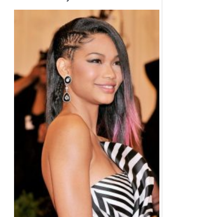
Hair Color