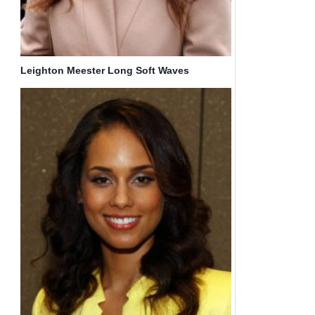
Leighton Meester Long Soft Waves
Hairstyle