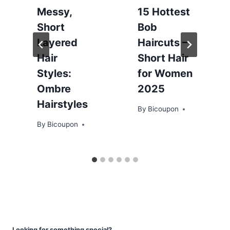
Messy,
15 Hottest
Short
Bob
Layered
Haircuts –
Hair
Short Hair
Styles:
for Women
Ombre
2025
Hairstyles
By
Bicoupon
By
Bicoupon
Looking for something special?