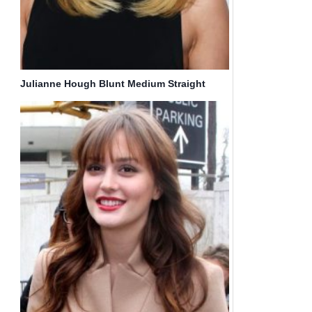
Julianne Hough Blunt Medium Straight
Hairstyle