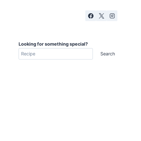
Looking for something special?
Search