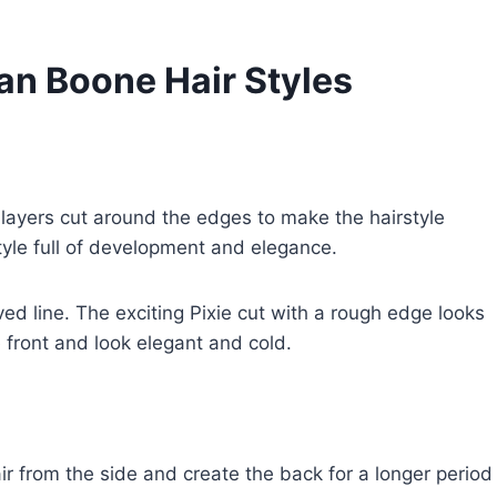
an Boone Hair Styles
g layers cut around the edges to make the hairstyle
yle full of development and elegance.
ved line. The exciting Pixie cut with a rough edge looks
 front and look elegant and cold.
ir from the side and create the back for a longer period