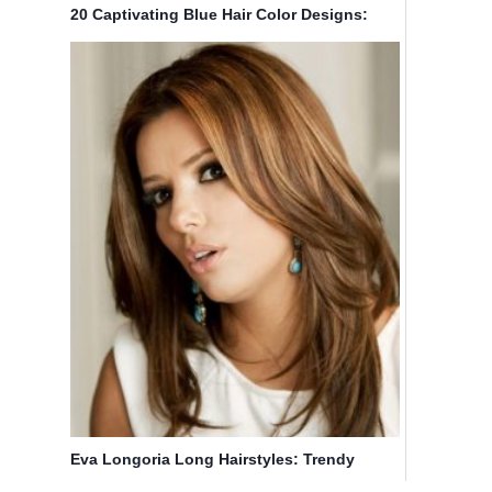
20 Captivating Blue Hair Color Designs:
Ombre Hairstyles
Eva Longoria Long Hairstyles: Trendy
Straight Hairstyle