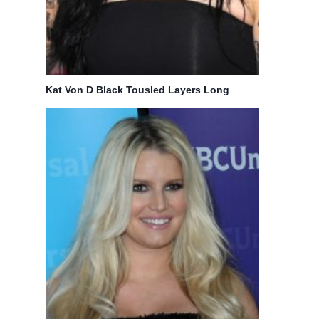
Haircuts
Haircuts
By
Bicoupon
By
Bicoupon
Kat Von D Black Tousled Layers Long
Hairstyle