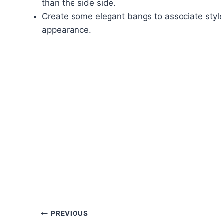
than the side side.
Create some elegant bangs to associate styl
appearance.
Post
PREVIOUS