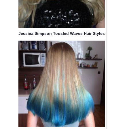
Jessica Simpson Tousled Waves Hair Styles