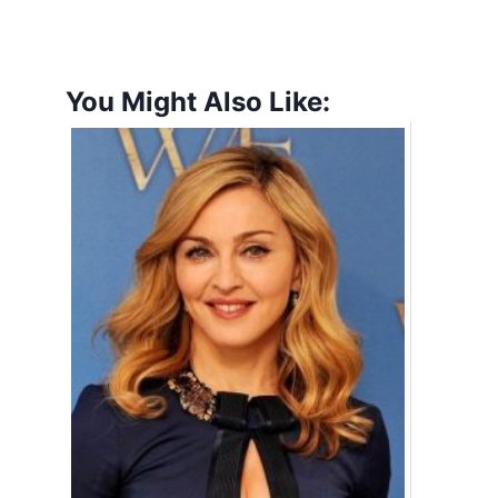
You Might Also Like: