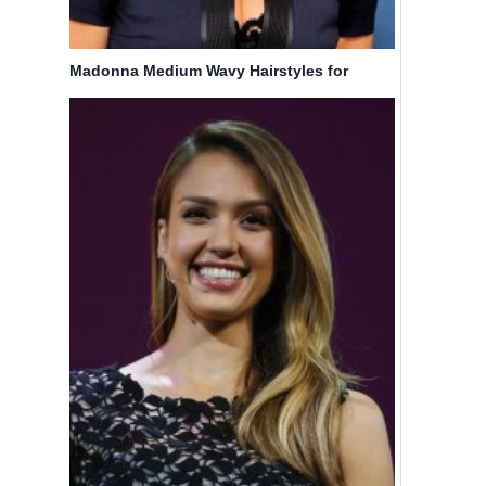
Madonna Medium Wavy Hairstyles for
Blonde Hair