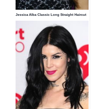
Jessica Alba Classic Long Straight Haircut
Style
Michelle
Olivia
Dockery
Palermo
Short
Cute
Wavy Bob
Medium