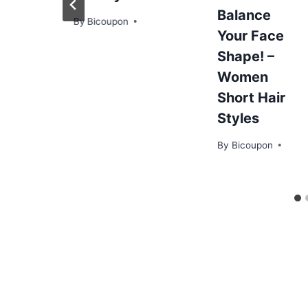
Balance
By
Bicoupon
Your Face
Shape! –
Women
Short Hair
Styles
By
Bicoupon