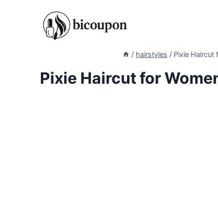
Skip
to
content
/
hairstyles
/
Pixie Haircu
Pixie Haircut for Wome