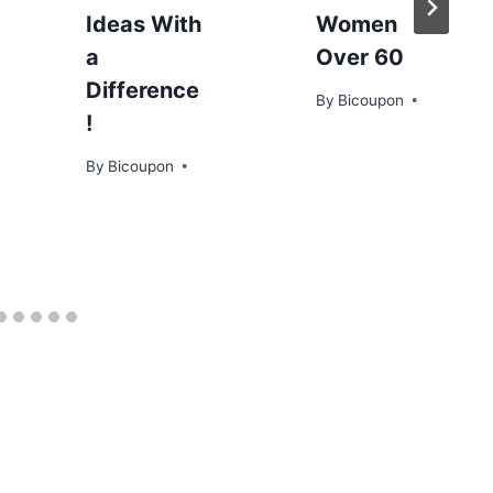
Ideas With
Women
a
Over 60
Difference
By
Bicoupon
!
By
Bicoupon