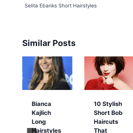
Selita Ebanks Short Hairstyles
navigation
Similar Posts
Bianca
10 Stylish
Kajlich
Short Bob
Long
Haircuts
Hairstyles
That