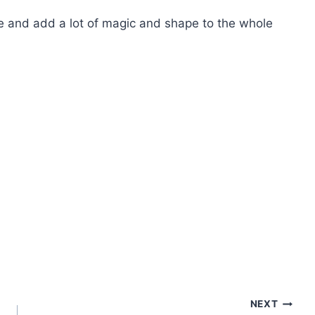
e and add a lot of magic and shape to the whole
NEXT