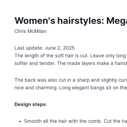
Women's hairstyles: Meg
Chris McMilan
Last update: June 2, 2025
The length of the soft hair is cut. Leave only lon
softer and tender. The made layers make a hairst
The back was also cut in a sharp and slightly cur
nice and charming. Long elegant bangs sit on the
Design steps
Smooth all the hair with the comb. Cut the ha