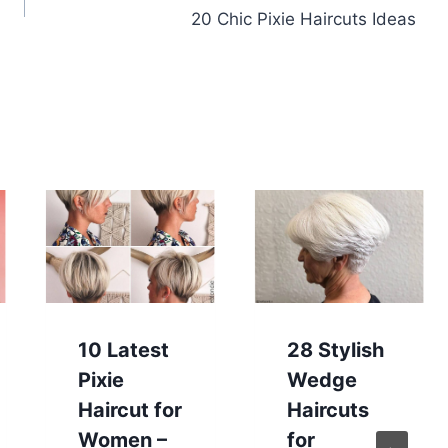
20 Chic Pixie Haircuts Ideas
10 Latest
28 Stylish
Pixie
Wedge
Haircut for
Haircuts
Women –
for