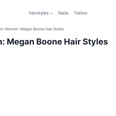
hairstyles
Nails
Tattoo
t for Women: Megan Boone Hair Styles
n: Megan Boone Hair Styles