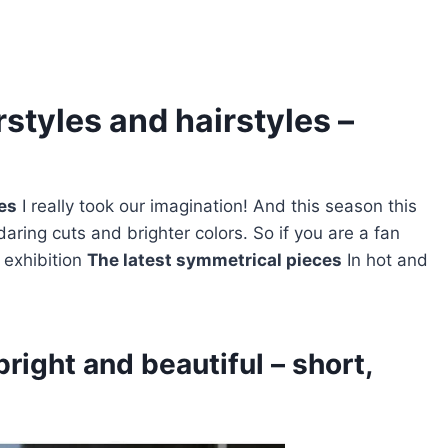
styles and hairstyles –
les
I really took our imagination! And this season this
daring cuts and brighter colors. So if you are a fan
g exhibition
The latest symmetrical pieces
In hot and
bright and beautiful – short,