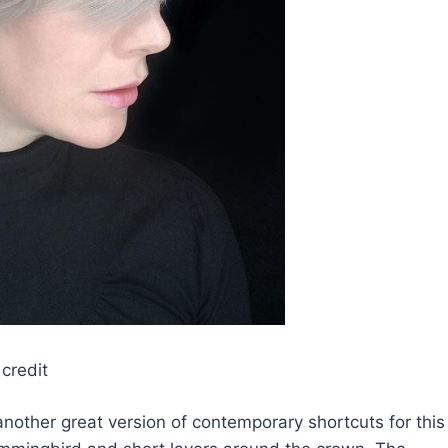
credit
s another great version of contemporary shortcuts for this