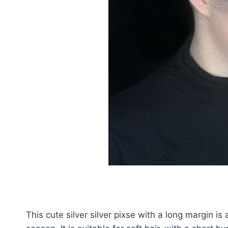
This cute silver silver pixse with a long margin i