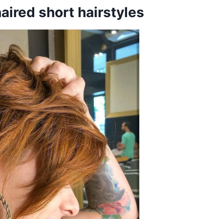
aired short hairstyles