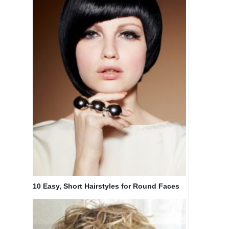
10 Easy, Short Hairstyles for Round Faces