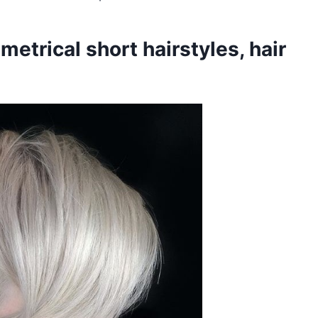
etrical short hairstyles, hair