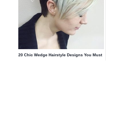
20 Chic Wedge Hairstyle Designs You Must
Try