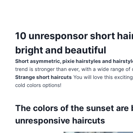
10 unresponsor short hair
bright and beautiful
Short asymmetric, pixie hairstyles and hairsty
trend is stronger than ever, with a wide range of 
Strange short haircuts
You will love this excitin
cold colors options!
The colors of the sunset are 
unresponsive haircuts