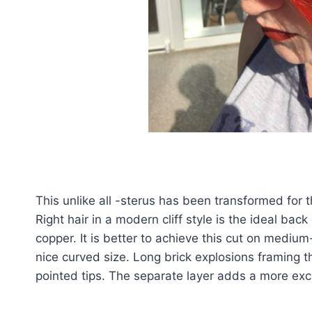
This unlike all -sterus has been transformed for 
Right hair in a modern cliff style is the ideal ba
copper. It is better to achieve this cut on medium
nice curved size. Long brick explosions framing 
pointed tips. The separate layer adds a more exci