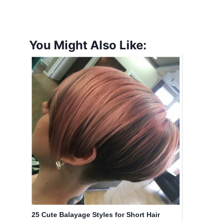
You Might Also Like:
25 Cute Balayage Styles for Short Hair