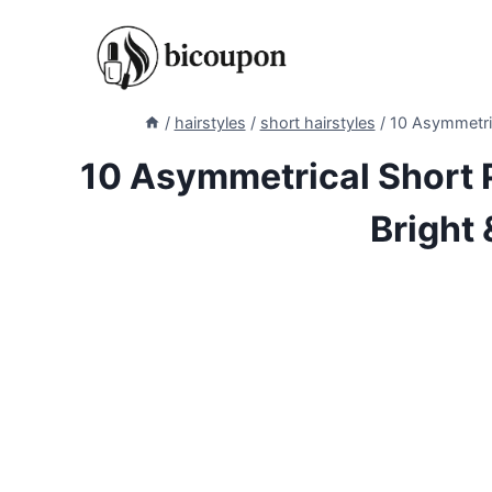
Skip
to
content
/
hairstyles
/
short hairstyles
/
10 Asymmetrica
10 Asymmetrical Short P
Bright 