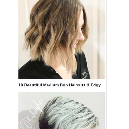
10 Beautiful Medium Bob Haircuts & Edgy
Looks