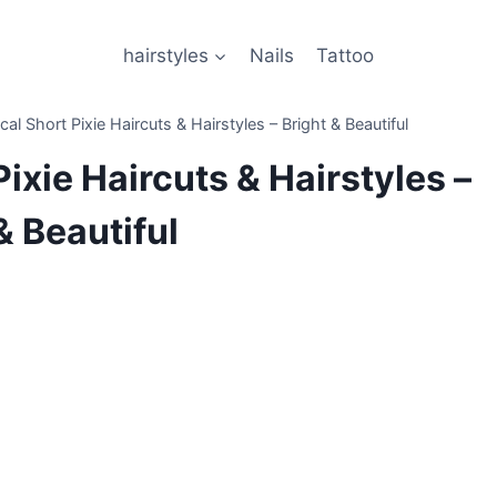
hairstyles
Nails
Tattoo
l Short Pixie Haircuts & Hairstyles – Bright & Beautiful
ixie Haircuts & Hairstyles –
& Beautiful