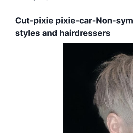
Cut-pixie pixie-car-Non-symm
styles and hairdressers