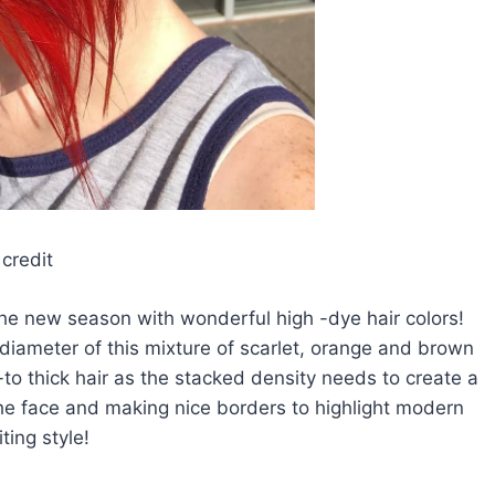
credit
the new season with wonderful high -dye hair colors!
ck diameter of this mixture of scarlet, orange and brown
-to thick hair as the stacked density needs to create a
the face and making nice borders to highlight modern
ting style!