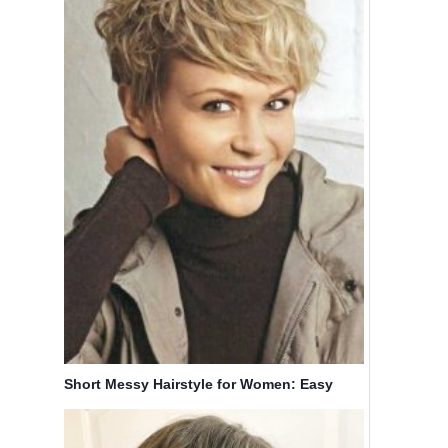
Short Messy Hairstyle for Women: Easy
Haircuts