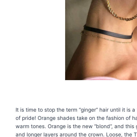
It is time to stop the term “ginger” hair until it 
of pride! Orange shades take on the fashion of ha
warm tones. Orange is the new “blond”, and this g
and longer layers around the crown. Loose, the To