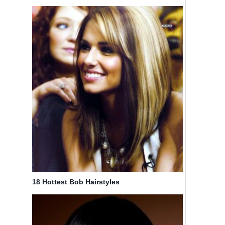
18 Hottest Bob Hairstyles