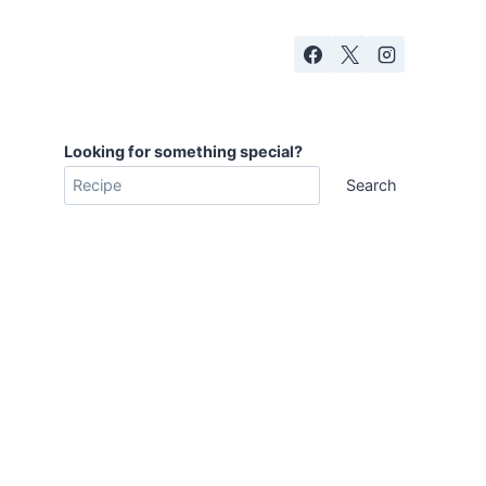
Looking for something special?
Search