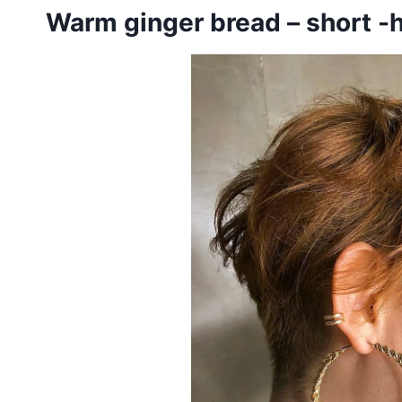
Warm ginger bread – short -h