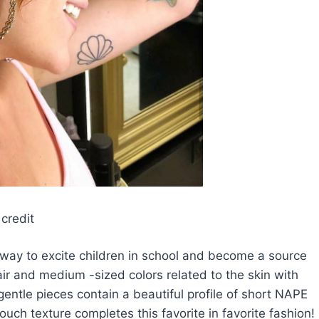
credit
is a way to excite children in school and become a source
ir and medium -sized colors related to the skin with
entle pieces contain a beautiful profile of short NAPE
uch texture completes this favorite in favorite fashion!