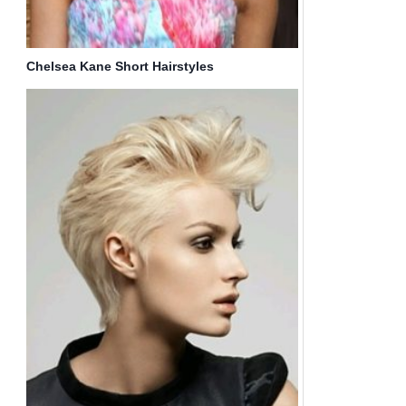
Chelsea Kane Short Hairstyles