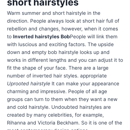
short hairstyles
Warm summer and short hairstyle in the
direction. People always look at short hair full of
rebellion and changes, however, when it comes
to
Inverted hairstyles Bob
People will link them
with luscious and exciting factors. The upside
down and empty bob hairstyle looks up and
works in different lengths and you can adjust it to
fit the shape of your face. There are a large
number of inverted hair styles. appropriate
Uprooted hairstyle
It can make your appearance
charming and impressive. People of all age
groups can turn to them when they want a new
and cold hairstyle. Undoubted hairstyles are
created by many celebrities, for example,
Rihanna and Victoria Beckham. So it is one of the