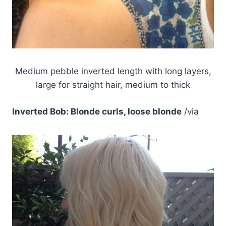
Medium pebble inverted length with long layers,
large for straight hair, medium to thick
Inverted Bob: Blonde curls, loose blonde
/via