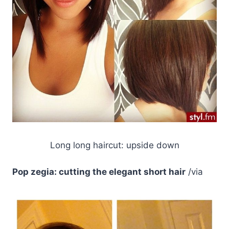
Long long haircut: upside down
Pop zegia: cutting the elegant short hair
/via