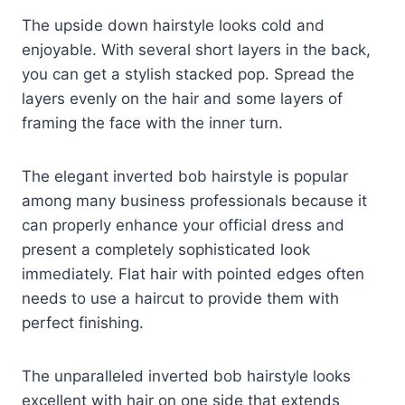
The upside down hairstyle looks cold and
enjoyable. With several short layers in the back,
you can get a stylish stacked pop. Spread the
layers evenly on the hair and some layers of
framing the face with the inner turn.
The elegant inverted bob hairstyle is popular
among many business professionals because it
can properly enhance your official dress and
present a completely sophisticated look
immediately. Flat hair with pointed edges often
needs to use a haircut to provide them with
perfect finishing.
The unparalleled inverted bob hairstyle looks
excellent with hair on one side that extends