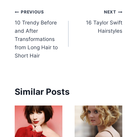
Post
PREVIOUS
NEXT
10 Trendy Before
16 Taylor Swift
navigation
and After
Hairstyles
Transformations
from Long Hair to
Short Hair
Similar Posts