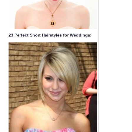
23 Perfect Short Hairstyles for Weddings:
Bride Hairstyle Designs