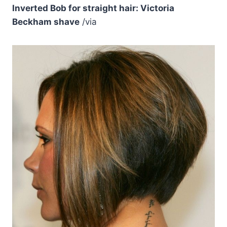
Inverted Bob for straight hair: Victoria
Beckham shave
/via