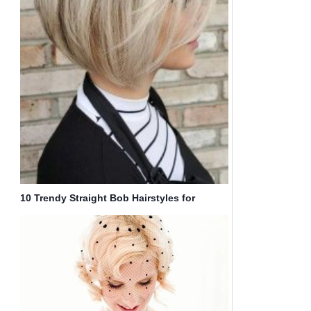
10 Trendy Straight Bob Hairstyles for
Women