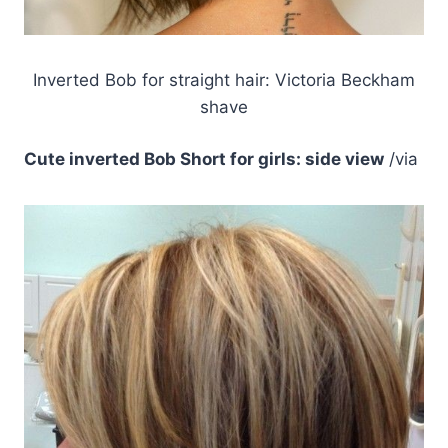
Inverted Bob for straight hair: Victoria Beckham
shave
Cute inverted Bob Short for girls: side view
/via