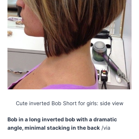
Cute inverted Bob Short for girls: side view
Bob in a long inverted bob with a dramatic
angle, minimal stacking in the back
/via