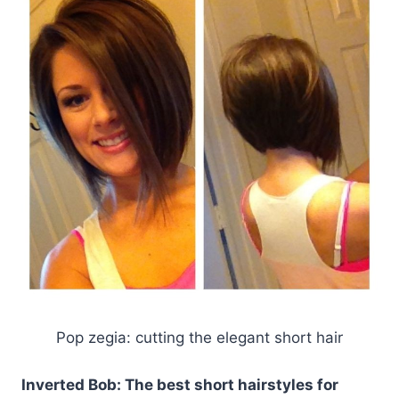
Pop zegia: cutting the elegant short hair
Inverted Bob: The best short hairstyles for