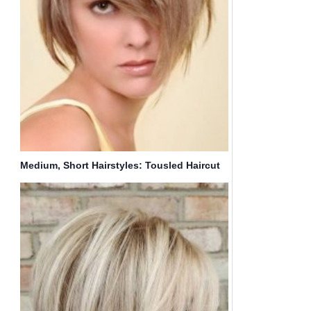
Medium, Short Hairstyles: Tousled Haircut