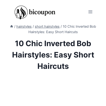
Skip
to
content
/
hairstyles
/
short hairstyles
/
10 Chic Inverted Bob
Hairstyles: Easy Short Haircuts
10 Chic Inverted Bob
Hairstyles: Easy Short
Haircuts