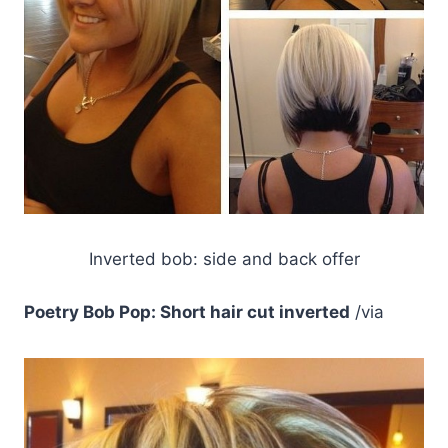
Inverted bob: side and back offer
Poetry Bob Pop: Short hair cut inverted
/via