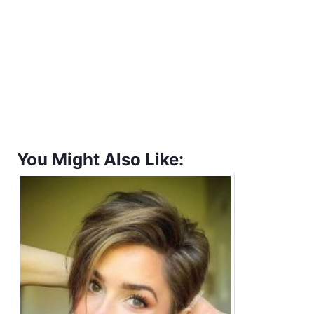
You Might Also Like: