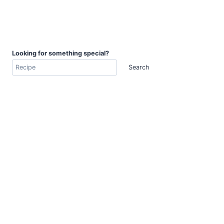
Looking for something special?
Search