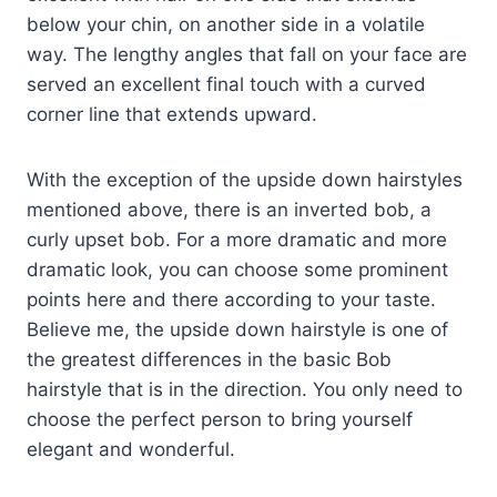
below your chin, on another side in a volatile
way. The lengthy angles that fall on your face are
served an excellent final touch with a curved
corner line that extends upward.
With the exception of the upside down hairstyles
mentioned above, there is an inverted bob, a
curly upset bob. For a more dramatic and more
dramatic look, you can choose some prominent
points here and there according to your taste.
Believe me, the upside down hairstyle is one of
the greatest differences in the basic Bob
hairstyle that is in the direction. You only need to
choose the perfect person to bring yourself
elegant and wonderful.