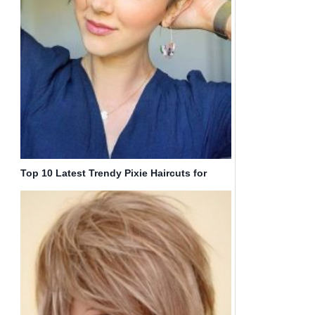
Top 10 Latest Trendy Pixie Haircuts for
Women