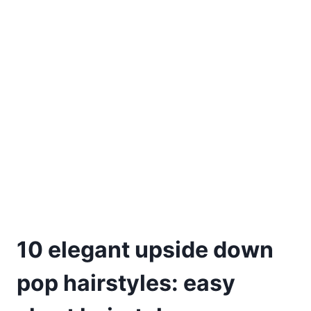
10 elegant upside down
pop hairstyles: easy