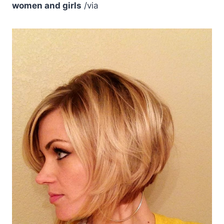
women and girls
/via