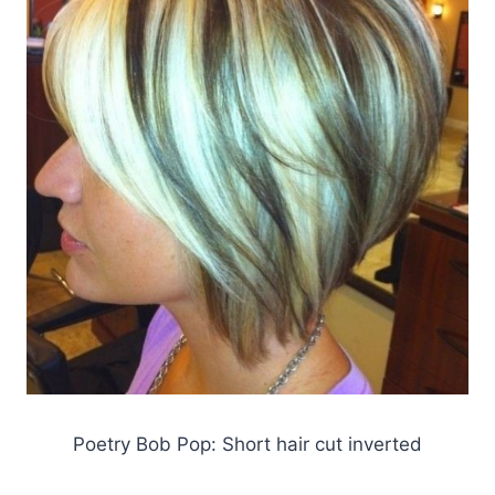
Poetry Bob Pop: Short hair cut inverted