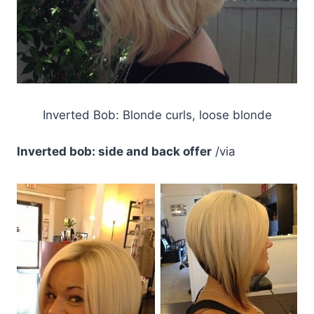
Inverted Bob: Blonde curls, loose blonde
Inverted bob: side and back offer
/via