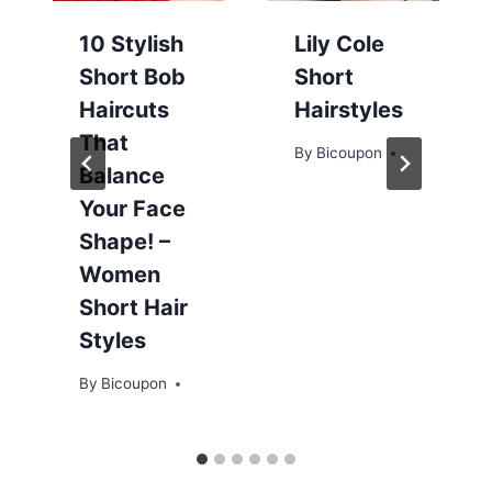
10 Stylish
Lily Cole
Short Bob
Short
Haircuts
Hairstyles
That
By
Bicoupon
Balance
Your Face
Shape! –
Women
Short Hair
Styles
By
Bicoupon