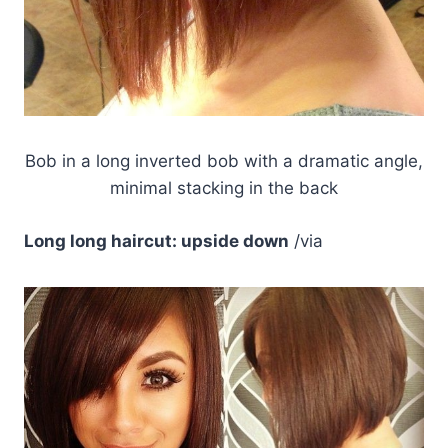
Bob in a long inverted bob with a dramatic angle,
minimal stacking in the back
Long long haircut: upside down
/via