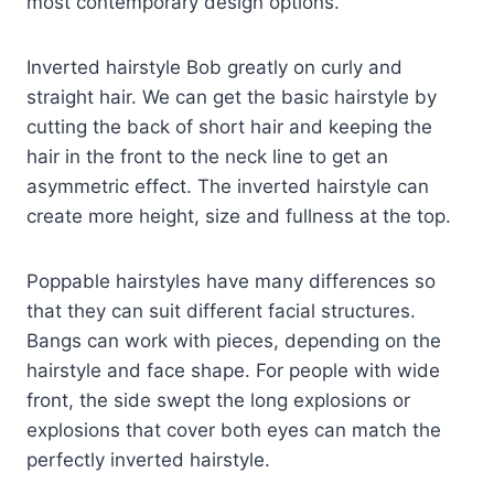
most contemporary design options.
Inverted hairstyle Bob greatly on curly and
straight hair. We can get the basic hairstyle by
cutting the back of short hair and keeping the
hair in the front to the neck line to get an
asymmetric effect. The inverted hairstyle can
create more height, size and fullness at the top.
Poppable hairstyles have many differences so
that they can suit different facial structures.
Bangs can work with pieces, depending on the
hairstyle and face shape. For people with wide
front, the side swept the long explosions or
explosions that cover both eyes can match the
perfectly inverted hairstyle.