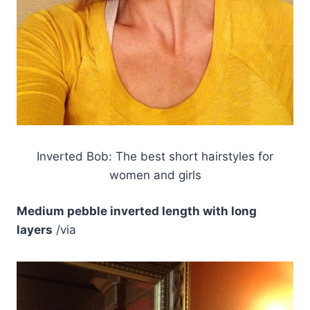
Inverted Bob: The best short hairstyles for
women and girls
Medium pebble inverted length with long
layers
/via