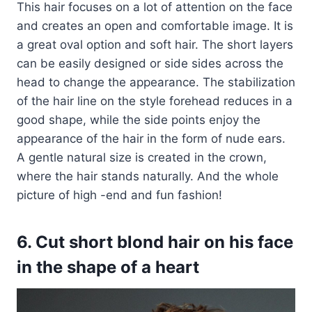
This hair focuses on a lot of attention on the face
and creates an open and comfortable image. It is
a great oval option and soft hair. The short layers
can be easily designed or side sides across the
head to change the appearance. The stabilization
of the hair line on the style forehead reduces in a
good shape, while the side points enjoy the
appearance of the hair in the form of nude ears.
A gentle natural size is created in the crown,
where the hair stands naturally. And the whole
picture of high -end and fun fashion!
6. Cut short blond hair on his face
in the shape of a heart