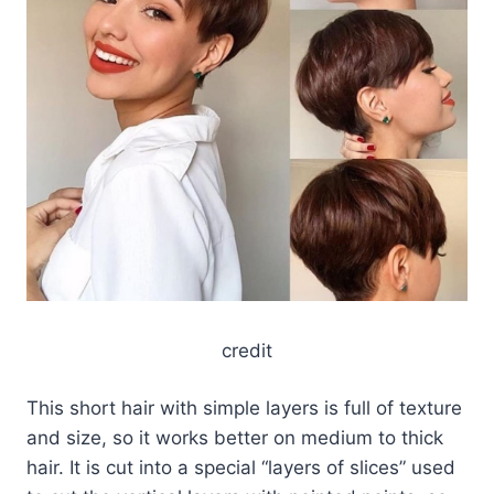
credit
This short hair with simple layers is full of texture
and size, so it works better on medium to thick
hair. It is cut into a special “layers of slices” used