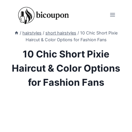
Skip
to
content
/
hairstyles
/
short hairstyles
/
10 Chic Short Pixie
Haircut & Color Options for Fashion Fans
10 Chic Short Pixie
Haircut & Color Options
for Fashion Fans