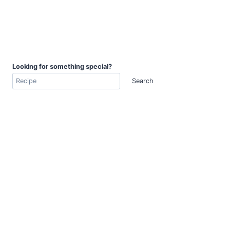
Looking for something special?
Search