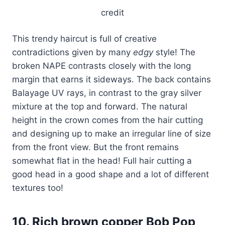
credit
This trendy haircut is full of creative
contradictions given by many
edgy
style! The
broken NAPE contrasts closely with the long
margin that earns it sideways. The back contains
Balayage UV rays, in contrast to the gray silver
mixture at the top and forward. The natural
height in the crown comes from the hair cutting
and designing up to make an irregular line of size
from the front view. But the front remains
somewhat flat in the head! Full hair cutting a
good head in a good shape and a lot of different
textures too!
10. Rich brown copper Bob Pop