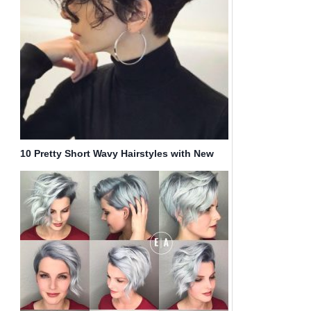
10 Pretty Short Wavy Hairstyles with New
Texture & Volume Twists