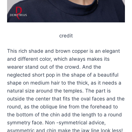
credit
This rich shade and brown copper is an elegant
and different color, which always makes its
wearer stand out of the crowd. And the
neglected short pop in the shape of a beautiful
shape on medium hair to the thick, as it needs a
natural size around the temples. The part is
outside the center that fits the oval faces and the
round, as the oblique line from the forehead to
the bottom of the chin add the length to a round
symmetry face. Non -symmetrical advice,
asymmetric and chin make the jaw line look less!