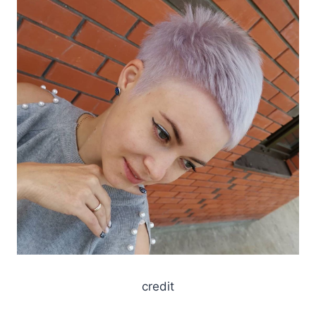
credit