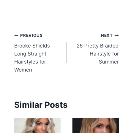
Post
PREVIOUS
NEXT
Brooke Shields
26 Pretty Braided
navigation
Long Straight
Hairstyle for
Hairstyles for
Summer
Women
Similar Posts