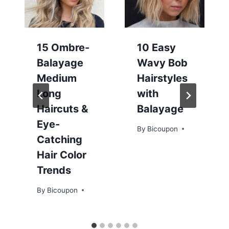
15 Ombre-
10 Easy
Balayage
Wavy Bob
Medium
Hairstyles
Long
with
Haircuts &
Balayage
Eye-
By
Bicoupon
Catching
Hair Color
Trends
By
Bicoupon