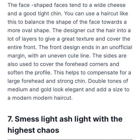
The face -shaped faces tend to a wide cheese
and a good tight chin. You can use a haircut like
this to balance the shape of the face towards a
more oval shape. The designer cut the hair into a
lot of layers to give a great texture and cover the
entire front. The front design ends in an unofficial
margin, with an uneven cute line. The sides are
also used to cover the forehead corners and
soften the profile. This helps to compensate for a
large forehead and strong chin. Double tones of
medium and gold look elegant and add a size to
a modern modern haircut.
7. Smess light ash light with the
highest chaos