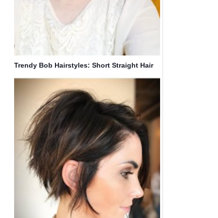
Trendy Bob Hairstyles: Short Straight Hair