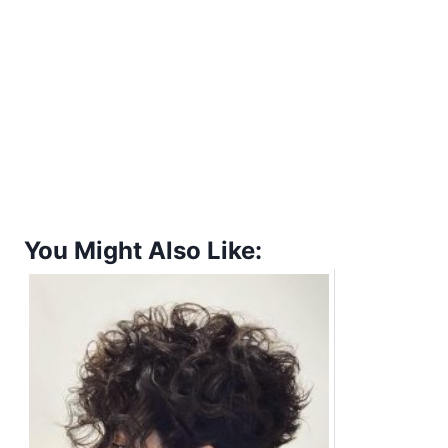
You Might Also Like: