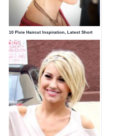
10 Pixie Haircut Inspiration, Latest Short
Hairstyle for Women