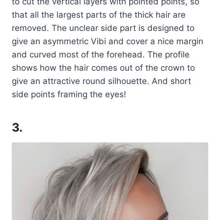
to cut the vertical layers with pointed points, so
that all the largest parts of the thick hair are
removed. The unclear side part is designed to
give an asymmetric Vibi and cover a nice margin
and curved most of the forehead. The profile
shows how the hair comes out of the crown to
give an attractive round silhouette. And short
side points framing the eyes!
3.