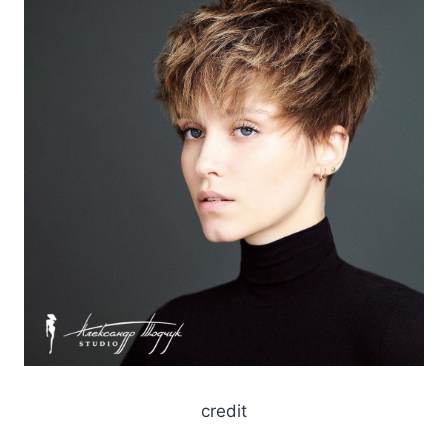
credit