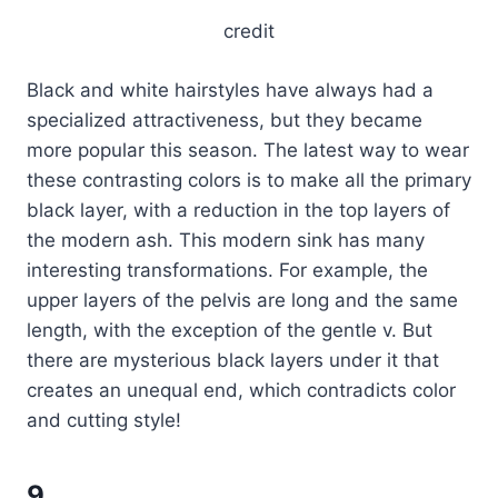
credit
Black and white hairstyles have always had a
specialized attractiveness, but they became
more popular this season. The latest way to wear
these contrasting colors is to make all the primary
black layer, with a reduction in the top layers of
the modern ash. This modern sink has many
interesting transformations. For example, the
upper layers of the pelvis are long and the same
length, with the exception of the gentle v. But
there are mysterious black layers under it that
creates an unequal end, which contradicts color
and cutting style!
9.