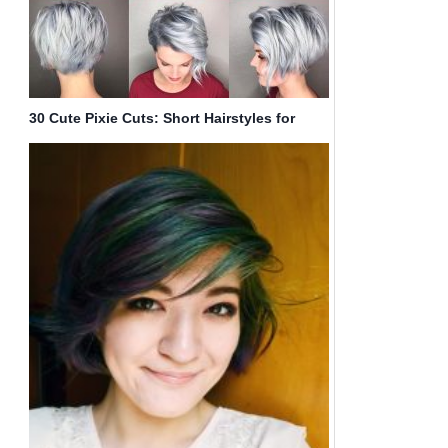
30 Cute Pixie Cuts: Short Hairstyles for
Oval Faces