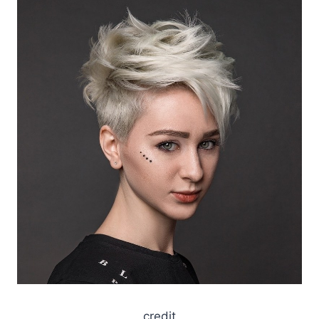
credit