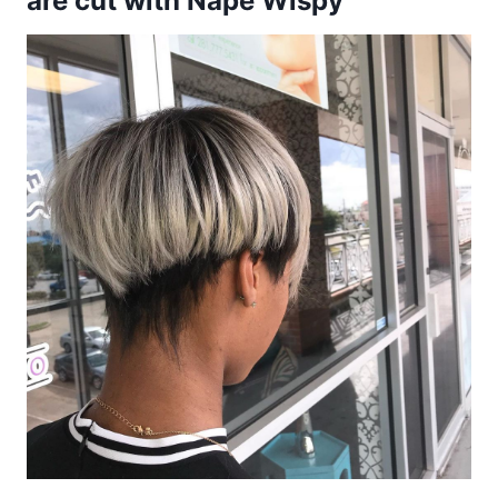
are cut with Nape Wispy