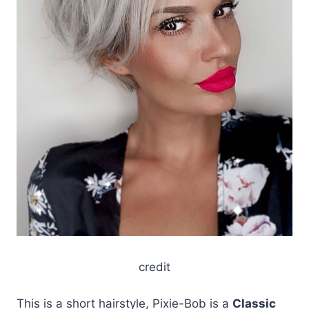
credit
This is a short hairstyle, Pixie-Bob is a
Classic