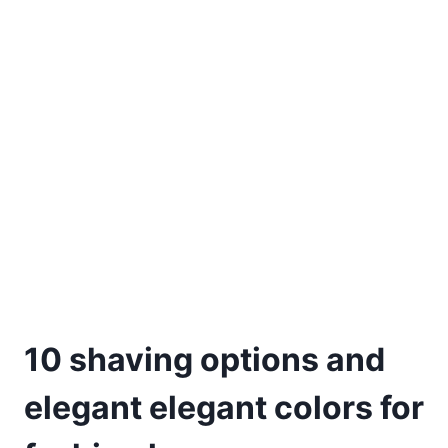
10 shaving options and
elegant elegant colors for