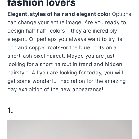
fashion lovers
Elegant, styles of hair and elegant color
Options
can change your entire image. Are you ready to
design half half -colors – they are incredibly
elegant. Or perhaps you always want to try its
rich and copper roots-or the blue roots on a
short-ash pixel haircut. Maybe you are just
looking for a short haircut in trend and hidden
hairstyle. All you are looking for today, you will
get some wonderful inspiration for the amazing
day exhibition of the new appearance!
1.