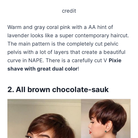
credit
Warm and gray coral pink with a AA hint of
lavender looks like a super contemporary haircut.
The main pattern is the completely cut pelvic
pelvis with a lot of layers that create a beautiful
curve in NAPE. There is a carefully cut V
Pixie
shave with great dual color
!
2. All brown chocolate-sauk