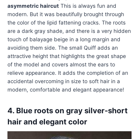
asymmetric haircut
This is always fun and
modern. But it was beautifully brought through
the color of the lipid fattening cracks. The roots
are a dark gray shade, and there is a very hidden
touch of balayage beige in a long margin and
avoiding them side. The small Quiff adds an
attractive height that highlights the great shape
of the model and covers almost the ears to
relieve appearance. It adds the completion of an
accidental overcoming in size to soft hair in a
modern, comfortable and elegant appearance!
4. Blue roots on gray silver-short
hair and elegant color