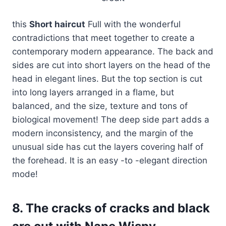
this
Short haircut
Full with the wonderful
contradictions that meet together to create a
contemporary modern appearance. The back and
sides are cut into short layers on the head of the
head in elegant lines. But the top section is cut
into long layers arranged in a flame, but
balanced, and the size, texture and tons of
biological movement! The deep side part adds a
modern inconsistency, and the margin of the
unusual side has cut the layers covering half of
the forehead. It is an easy -to -elegant direction
mode!
8. The cracks of cracks and black