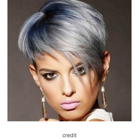
credit