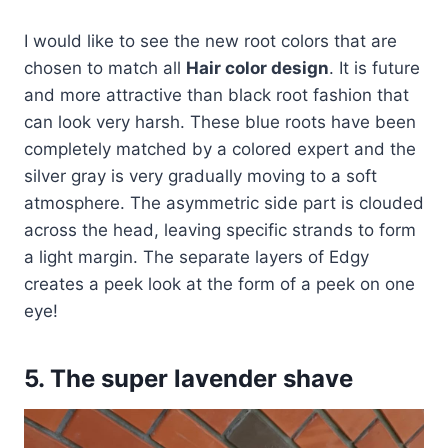
I would like to see the new root colors that are
chosen to match all
Hair color design
. It is future
and more attractive than black root fashion that
can look very harsh. These blue roots have been
completely matched by a colored expert and the
silver gray is very gradually moving to a soft
atmosphere. The asymmetric side part is clouded
across the head, leaving specific strands to form
a light margin. The separate layers of Edgy
creates a peek look at the form of a peek on one
eye!
5. The super lavender shave