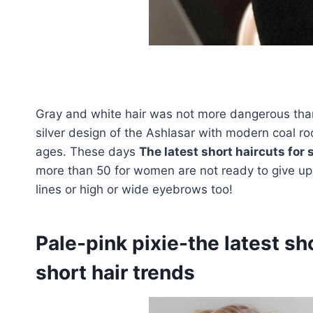
Gray and white hair was not more dangerous than 
silver design of the Ashlasar with modern coal roo
ages. These days
The latest short haircuts for s
more than 50 for women are not ready to give up t
lines or high or wide eyebrows too!
Pale-pink pixie-the latest sho
short hair trends