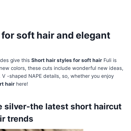
 for soft hair and elegant
des give this
Short hair styles for soft hair
Fuli is
new colors, these cuts include wonderful new ideas,
s, V -shaped NAPE details, so, whether you enjoy
rt hair
here!
silver-the latest short haircut
ir trends