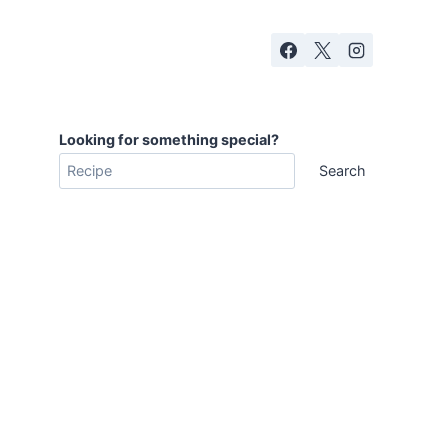
Looking for something special?
Search