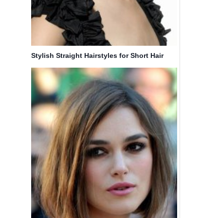
Stylish Straight Hairstyles for Short Hair