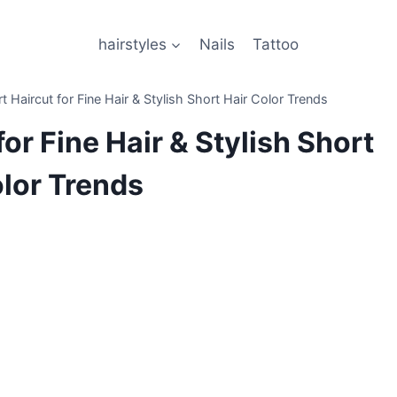
hairstyles
Nails
Tattoo
t Haircut for Fine Hair & Stylish Short Hair Color Trends
for Fine Hair & Stylish Short
olor Trends