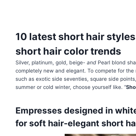
10 latest short hair styles
short hair color trends
Silver, platinum, gold, beige-
and
Pearl blond sha
completely new and elegant. To compete for the 
such as exotic side seventies, square side point
summer or cold winter, choose yourself like. “
Sho
Empresses designed in white 
for soft hair-elegant short ha