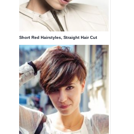
Short Red Hairstyles, Straight Hair Cut