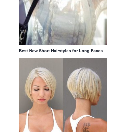
Best New Short Hairstyles for Long Faces