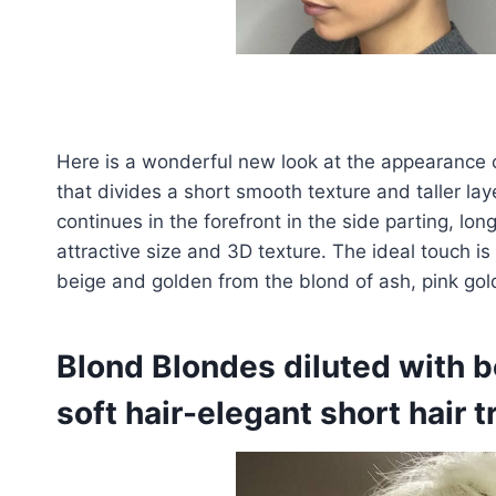
Here is a wonderful new look at the appearance 
that divides a short smooth texture and taller la
continues in the forefront in the side parting, lon
attractive size and 3D texture. The ideal touch i
beige and golden from the blond of ash, pink gol
Blond Blondes diluted with be
soft hair-elegant short hair 