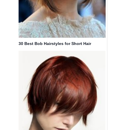
30 Best Bob Hairstyles for Short Hair