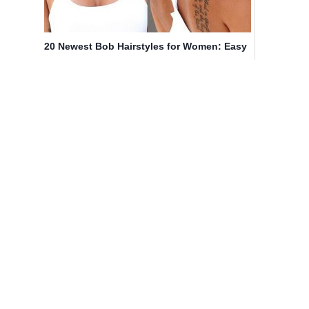
20 Newest Bob Hairstyles for Women: Easy
Short Haircut Ideas