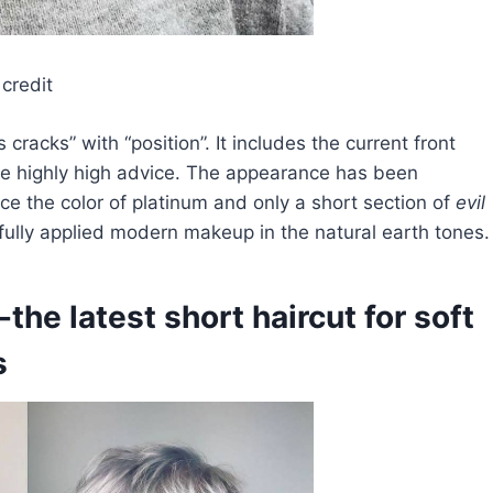
credit
cracks” with “position”. It includes the current front
e highly high advice. The appearance has been
uce the color of platinum and only a short section of
evil
refully applied modern makeup in the natural earth tones.
-the latest short haircut for soft
s