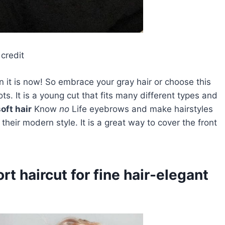
credit
it is now! So embrace your gray hair or choose this
ts. It is a young cut that fits many different types and
oft hair
Know
no
Life eyebrows and make hairstyles
heir modern style. It is a great way to cover the front
rt haircut for fine hair-elegant