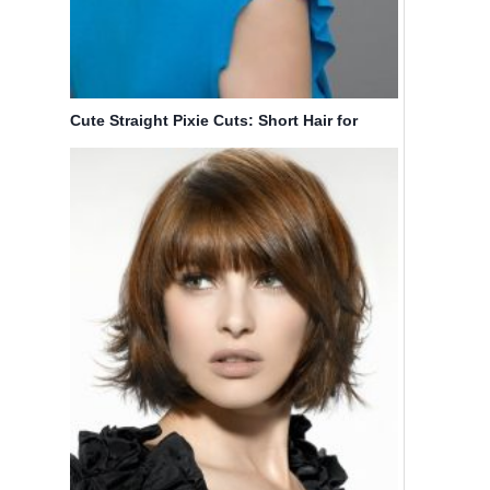
Cute Straight Pixie Cuts: Short Hair for
Women