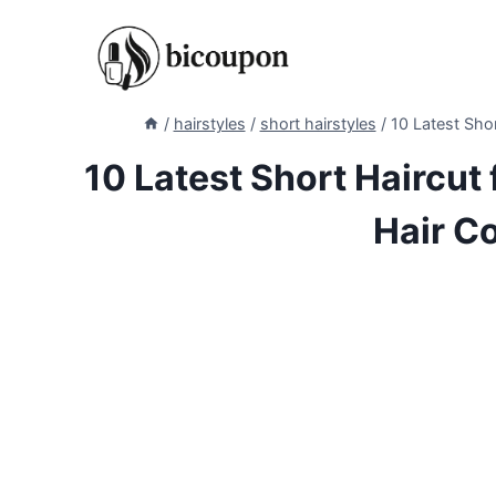
Skip
to
content
/
hairstyles
/
short hairstyles
/
10 Latest Shor
10 Latest Short Haircut 
Hair C