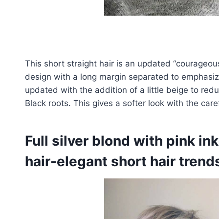
This short straight hair is an updated “courageous 
design with a long margin separated to emphasiz
updated with the addition of a little beige to red
Black roots. This gives a softer look with the ca
Full silver blond with pink ink
hair-elegant short hair trend