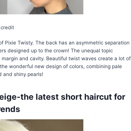
credit
of Pixie Twisty. The back has an asymmetric separation
yers designed up to the crown! The unequal topic
g margin and cavity. Beautiful twist waves create a lot of
s the wonderful new design of colors, combining pale
d and shiny pearls!
ige-the latest short haircut for
trends