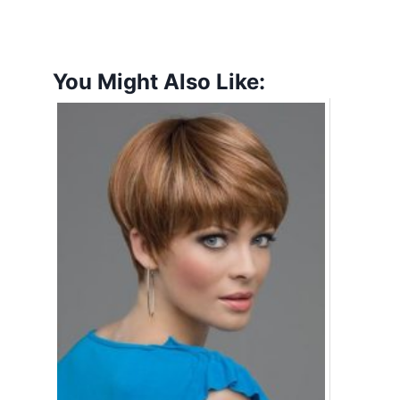
You Might Also Like: