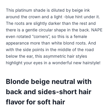
This platinum shade is diluted by beige ink
around the crown and a light -blue hint under it.
The roots are slightly darker than the rest and
there is a gentle circular shape in the back. NAPE
even rotated “corners”, so this is a female
appearance more than white blond roots. And
with the side points in the middle of the road
below the ear, this asymmetric hair styles
highlight your eyes in a wonderful new hairstyle!
Blonde beige neutral with
back and sides-short hair
flavor for soft hair