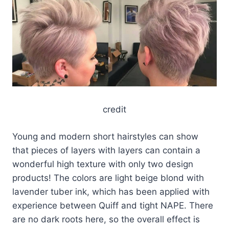
credit
Young and modern short hairstyles can show
that pieces of layers with layers can contain a
wonderful high texture with only two design
products! The colors are light beige blond with
lavender tuber ink, which has been applied with
experience between Quiff and tight NAPE. There
are no dark roots here, so the overall effect is