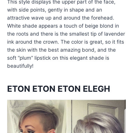
This style displays the upper part of the face,
with side points, gently in shape and an
attractive wave up and around the forehead.
White shade appears a touch of beige blond in
the roots and there is the smallest tip of lavender
ink around the crown. The color is great, so it fits
the skin with the best amazing bond, and the
soft “plum” lipstick on this elegant shade is
beautifully!
ETON ETON ETON ELEGH