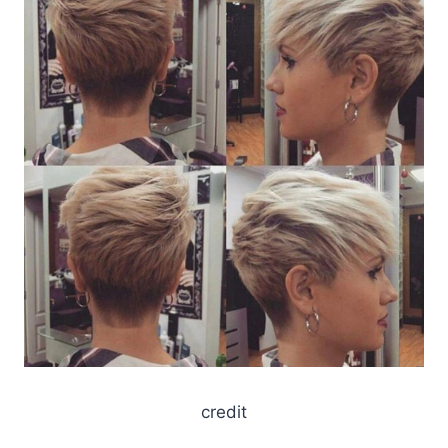
credit