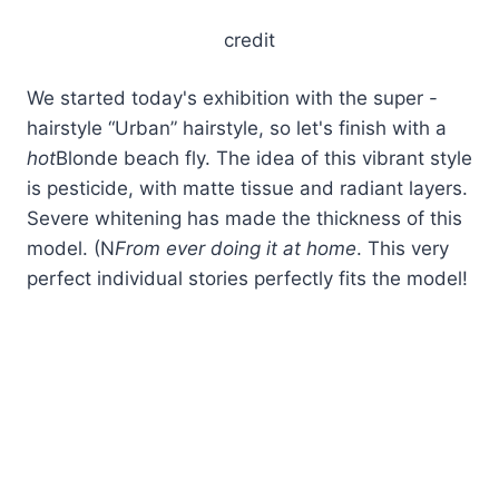
credit
We started today's exhibition with the super -
hairstyle “Urban” hairstyle, so let's finish with a
hot
Blonde beach fly. The idea of ​​this vibrant style
is pesticide, with matte tissue and radiant layers.
Severe whitening has made the thickness of this
model. (N
From ever doing it at home
. This very
perfect individual stories perfectly fits the model!