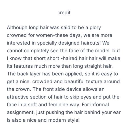
credit
Although long hair was said to be a glory
crowned for women-these days, we are more
interested in specially designed haircuts! We
cannot completely see the face of the model, but
I know that short short -haired hair hair will make
its features much more than long straight hair.
The back layer has been applied, so it is easy to
get a nice, crowded and beautiful texture around
the crown. The front side device allows an
attractive section of hair to skip eyes and put the
face in a soft and feminine way. For informal
assignment, just pushing the hair behind your ear
is also a nice and modern style!