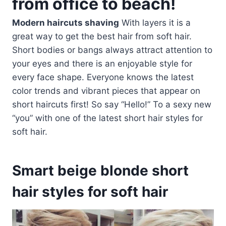
from office to beach!
Modern haircuts shaving
With layers it is a
great way to get the best hair from soft hair.
Short bodies or bangs always attract attention to
your eyes and there is an enjoyable style for
every face shape. Everyone knows the latest
color trends and vibrant pieces that appear on
short haircuts first! So say “Hello!” To a sexy new
“you” with one of the latest short hair styles for
soft hair.
Smart beige blonde short
hair styles for soft hair