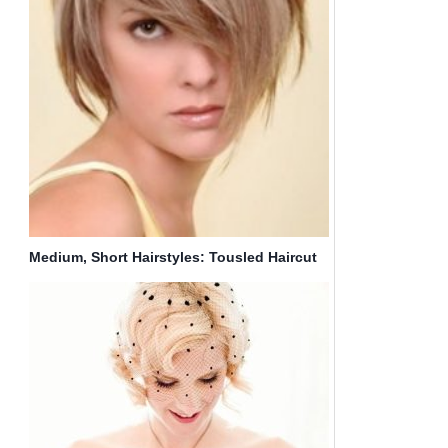
Medium, Short Hairstyles: Tousled Haircut