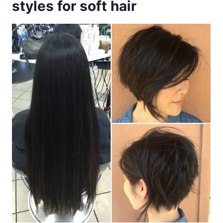
styles for soft hair