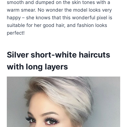
smooth and dumped on the skin tones with a
warm smear. No wonder the model looks very
happy – she knows that this wonderful pixel is
suitable for her good hair, and fashion looks
perfect!
Silver short-white haircuts
with long layers