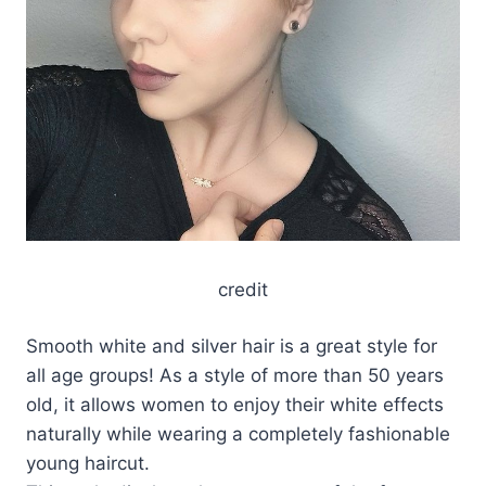
credit
Smooth white and silver hair is a great style for
all age groups! As a style of more than 50 years
old, it allows women to enjoy their white effects
naturally while wearing a completely fashionable
young haircut.