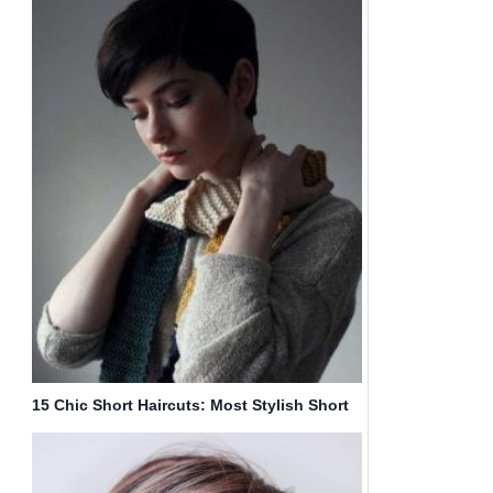
15 Chic Short Haircuts: Most Stylish Short
Hair Styles Ideas