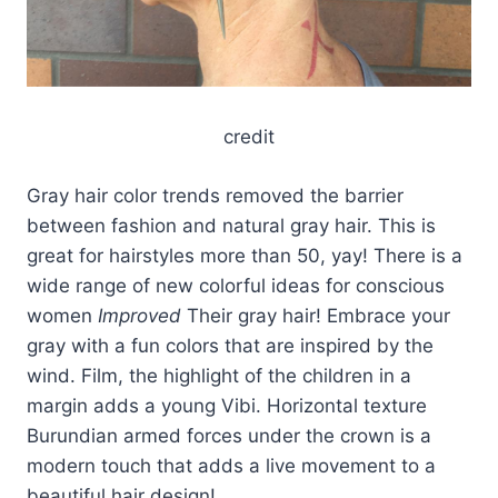
credit
Gray hair color trends removed the barrier
between fashion and natural gray hair. This is
great for hairstyles more than 50, yay! There is a
wide range of new colorful ideas for conscious
women
Improved
Their gray hair! Embrace your
gray with a fun colors that are inspired by the
wind. Film, the highlight of the children in a
margin adds a young Vibi. Horizontal texture
Burundian armed forces under the crown is a
modern touch that adds a live movement to a
beautiful hair design!