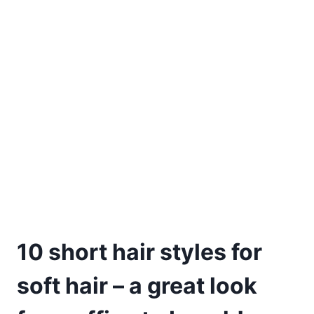
10 short hair styles for
soft hair – a great look