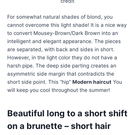
credit
For somewhat natural shades of blond, you
cannot overcome this light shade! It is a nice way
to convert Mousey-Brown/Dark Brown into an
intelligent and elegant appearance. The pieces
are separated, with back and sides in short.
However, in the light color they do not have a
harsh pipe. The deep side parting creates an
asymmetric side margin that contradicts the
short side point. This “hip”
Modern haircut
You
will keep you cool throughout the summer!
Beautiful long to a short shift
on a brunette – short hair