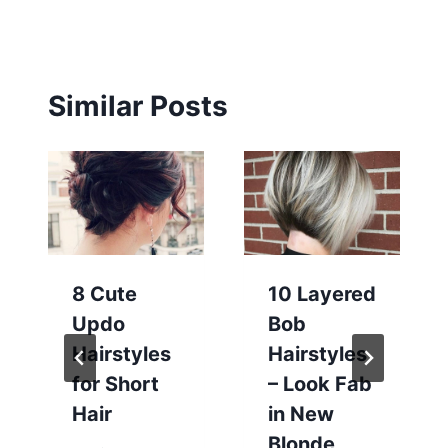
Similar Posts
8 Cute
10 Layered
Updo
Bob
Hairstyles
Hairstyles
for Short
– Look Fab
Hair
in New
Blonde