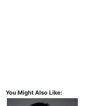
You Might Also Like: