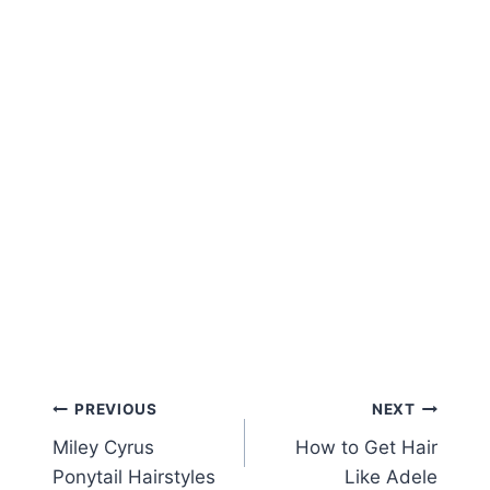
Post
PREVIOUS
NEXT
Miley Cyrus
How to Get Hair
navigation
Ponytail Hairstyles
Like Adele