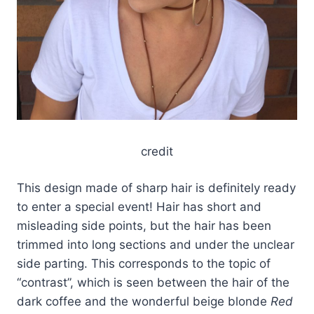
credit
This design made of sharp hair is definitely ready
to enter a special event! Hair has short and
misleading side points, but the hair has been
trimmed into long sections and under the unclear
side parting. This corresponds to the topic of
“contrast”, which is seen between the hair of the
dark coffee and the wonderful beige blonde
Red