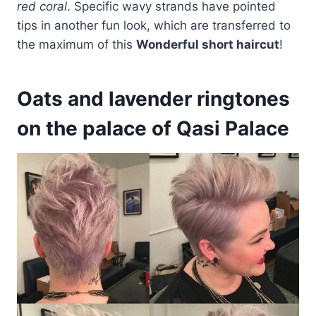
red coral
. Specific wavy strands have pointed
tips in another fun look, which are transferred to
the maximum of this
Wonderful short haircut
!
Oats and lavender ringtones
on the palace of Qasi Palace