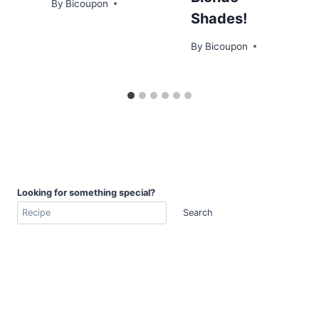
By
Bicoupon
Shades!
By
Bicoupon
Looking for something special?
Search