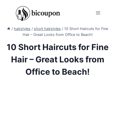
Skip
to
content
/
hairstyles
/
short hairstyles
/
10 Short Haircuts for Fine
Hair – Great Looks from Office to Beach!
10 Short Haircuts for Fine
Hair – Great Looks from
Office to Beach!