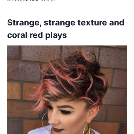
Strange, strange texture and
coral red plays