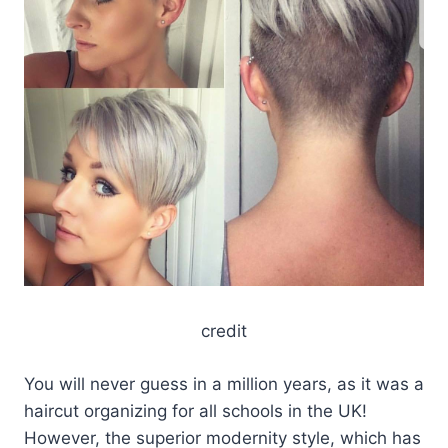
credit
You will never guess in a million years, as it was a
haircut organizing for all schools in the UK!
However, the superior modernity style, which has