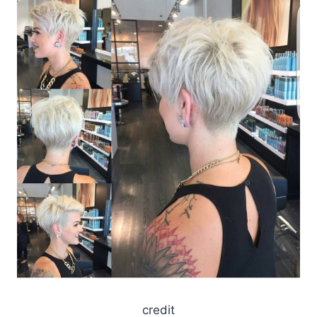
credit