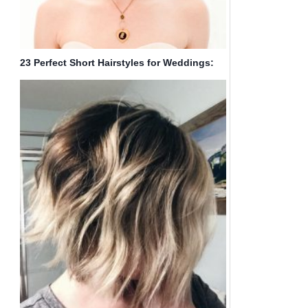
23 Perfect Short Hairstyles for Weddings:
Bride Hairstyle Designs