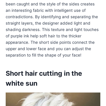
been caught and the style of the sides creates
an interesting fabric with intelligent use of
contradictions. By identifying and separating the
straight layers, the designer added light and
shading darkness. This texture and light touches
of purple ink help soft hair to the thicker
appearance. The short side points connect the
upper and lower face and you can adjust the
separation to fill the shape of your face!
Short hair cutting in the
white sun