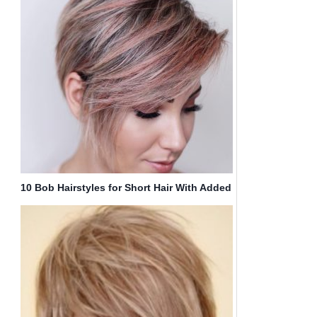
10 Bob Hairstyles for Short Hair With Added
Wow!