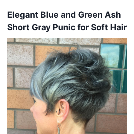
Elegant Blue and Green Ash
Short Gray Punic for Soft Hair