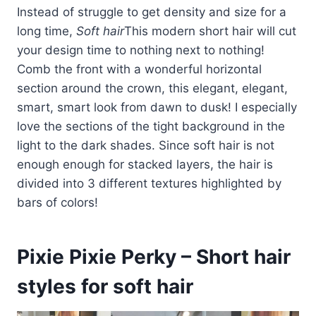
Instead of struggle to get density and size for a
long time,
Soft hair
This modern short hair will cut
your design time to nothing next to nothing!
Comb the front with a wonderful horizontal
section around the crown, this elegant, elegant,
smart, smart look from dawn to dusk! I especially
love the sections of the tight background in the
light to the dark shades. Since soft hair is not
enough enough for stacked layers, the hair is
divided into 3 different textures highlighted by
bars of colors!
Pixie Pixie Perky – Short hair
styles for soft hair