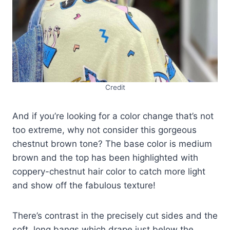
Credit
And if you’re looking for a color change that’s not
too extreme, why not consider this gorgeous
chestnut brown tone? The base color is medium
brown and the top has been highlighted with
coppery-chestnut hair color to catch more light
and show off the fabulous texture!
There’s contrast in the precisely cut sides and the
soft, long bangs which drape just below the