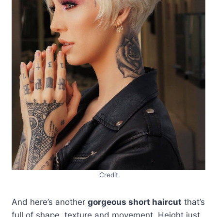
Credit
And here’s another
gorgeous short haircut
that’s
full of shape, texture and movement. Height just