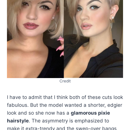
Credit
I have to admit that I think both of these cuts look
fabulous. But the model wanted a shorter, edgier
look and so she now has a
glamorous pixie
hairstyle
. The asymmetry is emphasized to
make it extra-trendy and the swep-over bangs