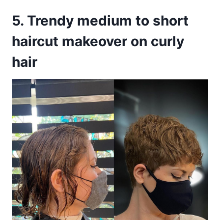
5. Trendy medium to short
haircut makeover on curly
hair