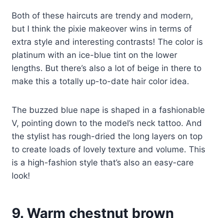
Both of these haircuts are trendy and modern,
but I think the pixie makeover wins in terms of
extra style and interesting contrasts! The color is
platinum with an ice-blue tint on the lower
lengths. But there’s also a lot of beige in there to
make this a totally up-to-date hair color idea.
The buzzed blue nape is shaped in a fashionable
V, pointing down to the model’s neck tattoo. And
the stylist has rough-dried the long layers on top
to create loads of lovely texture and volume. This
is a high-fashion style that’s also an easy-care
look!
9. Warm chestnut brown