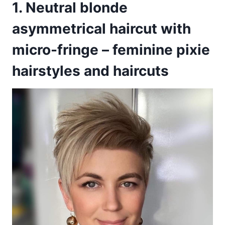
1. Neutral blonde
asymmetrical haircut with
micro-fringe – feminine pixie
hairstyles and haircuts