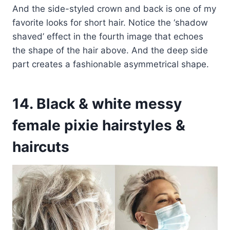
And the side-styled crown and back is one of my
favorite looks for short hair. Notice the ‘shadow
shaved’ effect in the fourth image that echoes
the shape of the hair above. And the deep side
part creates a fashionable asymmetrical shape.
14. Black & white messy
female pixie hairstyles &
haircuts