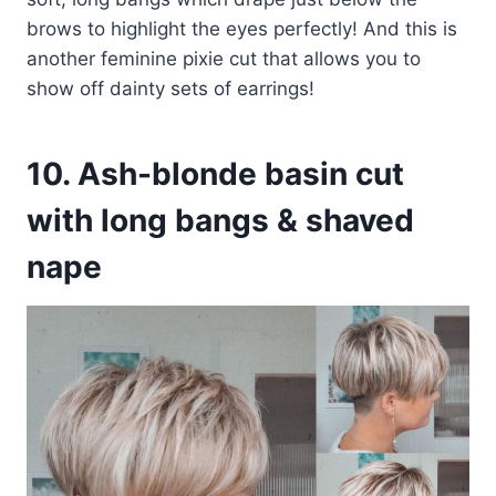
brows to highlight the eyes perfectly! And this is
another feminine pixie cut that allows you to
show off dainty sets of earrings!
10. Ash-blonde basin cut
with long bangs & shaved
nape