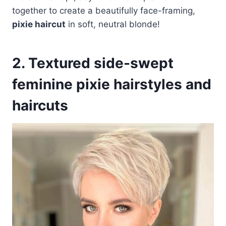
together to create a beautifully face-framing,
pixie haircut
in soft, neutral blonde!
2. Textured side-swept
feminine pixie hairstyles and
haircuts