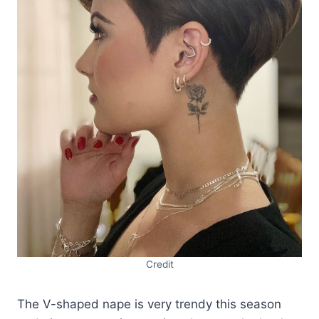
Credit
The V-shaped nape is very trendy this season