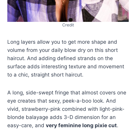
Credit
Long layers allow you to get more shape and
volume from your daily blow dry on this short
haircut. And adding defined strands on the
surface adds interesting texture and movement
to a chic, straight short haircut.
A long, side-swept fringe that almost covers one
eye creates that sexy, peek-a-boo look. And
vivid, strawberry-pink combined with light-pink-
blonde balayage adds 3-D dimension for an
easy-care, and
very feminine long pixie cut
.