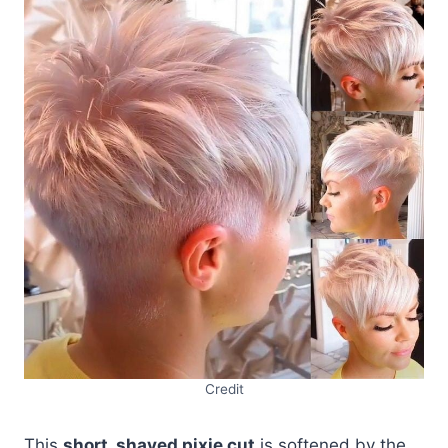
Credit
This
short, shaved pixie cut
is softened by the