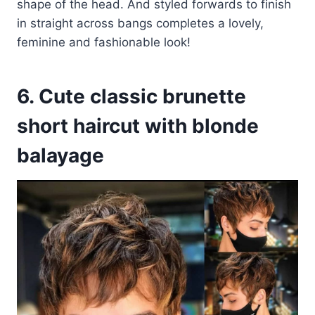
shape of the head. And styled forwards to finish
in straight across bangs completes a lovely,
feminine and fashionable look!
6. Cute classic brunette
short haircut with blonde
balayage