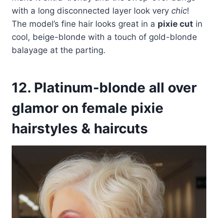
with a long disconnected layer look very
chic
!
The model’s fine hair looks great in a
pixie cut
in
cool, beige-blonde with a touch of gold-blonde
balayage at the parting.
12. Platinum-blonde all over
glamor on female pixie
hairstyles & haircuts