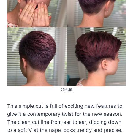
Credit
This simple cut is full of exciting new features to
give it a contemporary twist for the new season.
The clean cut line from ear to ear, dipping down
to a soft V at the nape looks trendy and precise.