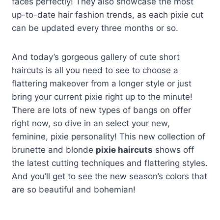
faces perfectly! They also showcase the most
up-to-date hair fashion trends, as each pixie cut
can be updated every three months or so.
And today’s gorgeous gallery of cute short
haircuts is all you need to see to choose a
flattering makeover from a longer style or just
bring your current pixie right up to the minute!
There are lots of new types of bangs on offer
right now, so dive in an select your new,
feminine, pixie personality! This new collection of
brunette and blonde
pixie haircuts
shows off
the latest cutting techniques and flattering styles.
And you’ll get to see the new season’s colors that
are so beautiful and bohemian!