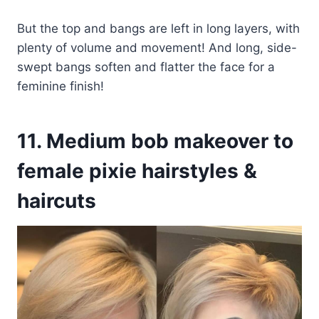
But the top and bangs are left in long layers, with
plenty of volume and movement! And long, side-
swept bangs soften and flatter the face for a
feminine finish!
11. Medium bob makeover to
female pixie hairstyles &
haircuts