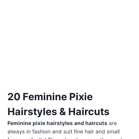
20 Feminine Pixie
Hairstyles & Haircuts
Feminine pixie hairstyles and haircuts
are
always in fashion and suit fine hair and small