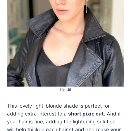
Credit
This lovely light-blonde shade is perfect for
adding extra interest to a
short pixie cut
. And if
your hair is fine, adding the lightening solution
will help thicken each hair strand and make your