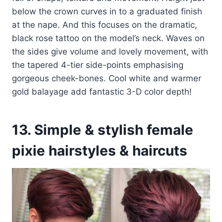
below the crown curves in to a graduated finish
at the nape. And this focuses on the dramatic,
black rose tattoo on the model’s neck. Waves on
the sides give volume and lovely movement, with
the tapered 4-tier side-points emphasising
gorgeous cheek-bones. Cool white and warmer
gold balayage add fantastic 3-D color depth!
13. Simple & stylish female
pixie hairstyles & haircuts