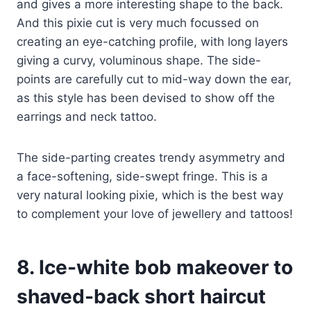
and gives a more interesting shape to the back.
And this pixie cut is very much focussed on
creating an eye-catching profile, with long layers
giving a curvy, voluminous shape. The side-
points are carefully cut to mid-way down the ear,
as this style has been devised to show off the
earrings and neck tattoo.
The side-parting creates trendy asymmetry and
a face-softening, side-swept fringe. This is a
very natural looking pixie, which is the best way
to complement your love of jewellery and tattoos!
8. Ice-white bob makeover to
shaved-back short haircut