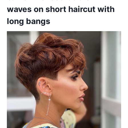
waves on short haircut with
long bangs