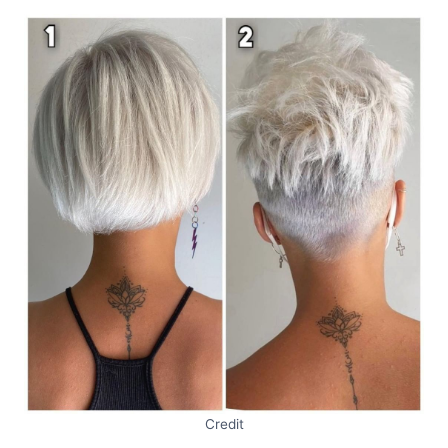
Credit