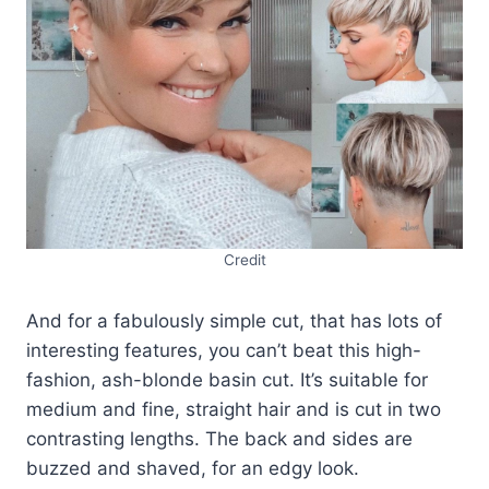
Credit
And for a fabulously simple cut, that has lots of
interesting features, you can’t beat this high-
fashion, ash-blonde basin cut. It’s suitable for
medium and fine, straight hair and is cut in two
contrasting lengths. The back and sides are
buzzed and shaved, for an edgy look.