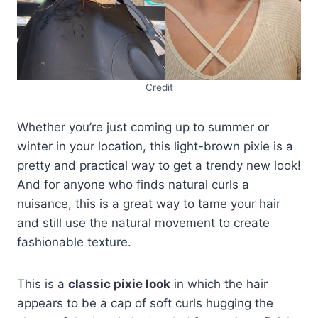
Credit
Whether you’re just coming up to summer or
winter in your location, this light-brown pixie is a
pretty and practical way to get a trendy new look!
And for anyone who finds natural curls a
nuisance, this is a great way to tame your hair
and still use the natural movement to create
fashionable texture.
This is a
classic pixie look
in which the hair
appears to be a cap of soft curls hugging the