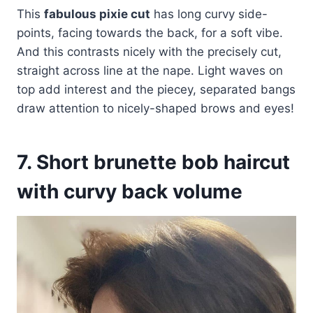
This
fabulous pixie cut
has long curvy side-
points, facing towards the back, for a soft vibe.
And this contrasts nicely with the precisely cut,
straight across line at the nape. Light waves on
top add interest and the piecey, separated bangs
draw attention to nicely-shaped brows and eyes!
7. Short brunette bob haircut
with curvy back volume