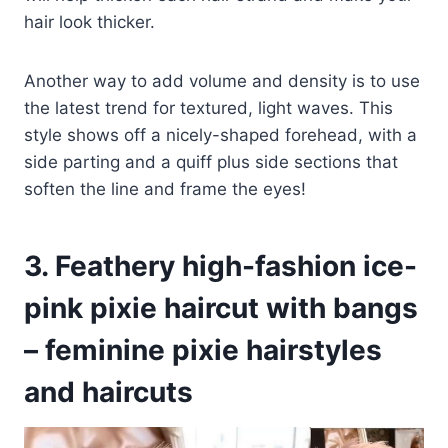
hair look thicker.
Another way to add volume and density is to use
the latest trend for textured, light waves. This
style shows off a nicely-shaped forehead, with a
side parting and a quiff plus side sections that
soften the line and frame the eyes!
3. Feathery high-fashion ice-
pink pixie haircut with bangs
– feminine pixie hairstyles
and haircuts