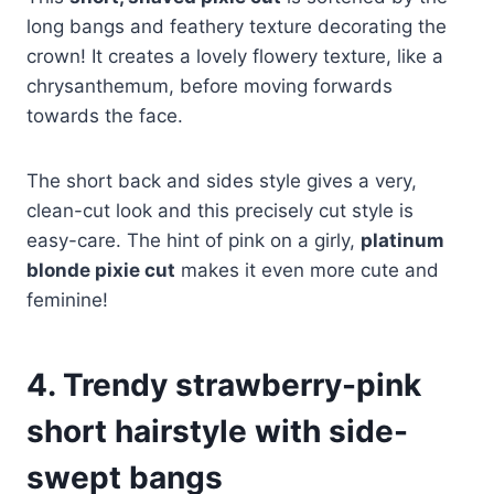
long bangs and feathery texture decorating the
crown! It creates a lovely flowery texture, like a
chrysanthemum, before moving forwards
towards the face.
The short back and sides style gives a very,
clean-cut look and this precisely cut style is
easy-care. The hint of pink on a girly,
platinum
blonde pixie cut
makes it even more cute and
feminine!
4. Trendy strawberry-pink
short hairstyle with side-
swept bangs