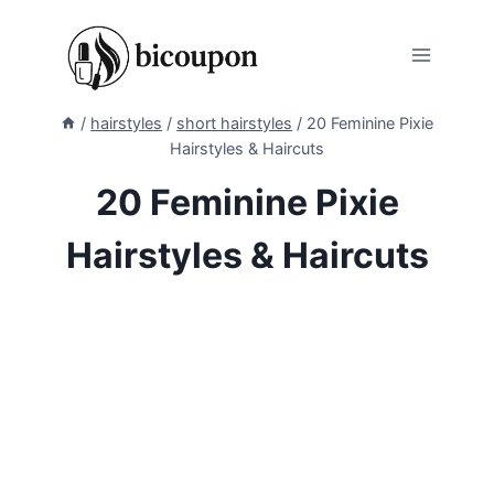
Skip
to
content
/
hairstyles
/
short hairstyles
/
20 Feminine Pixie
Hairstyles & Haircuts
20 Feminine Pixie
Hairstyles & Haircuts