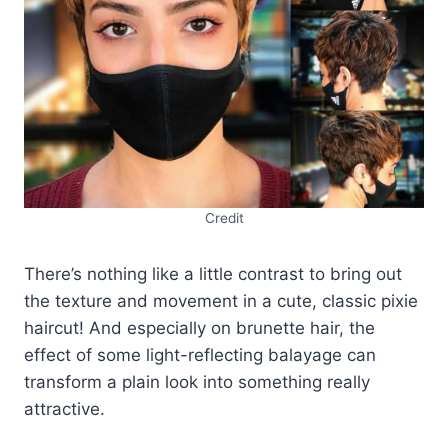
Credit
There’s nothing like a little contrast to bring out
the texture and movement in a cute, classic pixie
haircut! And especially on brunette hair, the
effect of some light-reflecting balayage can
transform a plain look into something really
attractive.