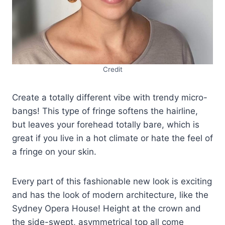
Credit
Create a totally different vibe with trendy micro-
bangs! This type of fringe softens the hairline,
but leaves your forehead totally bare, which is
great if you live in a hot climate or hate the feel of
a fringe on your skin.
Every part of this fashionable new look is exciting
and has the look of modern architecture, like the
Sydney Opera House! Height at the crown and
the side-swept, asymmetrical top all come