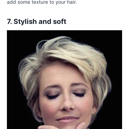
add some texture to your hair.
7. Stylish and soft