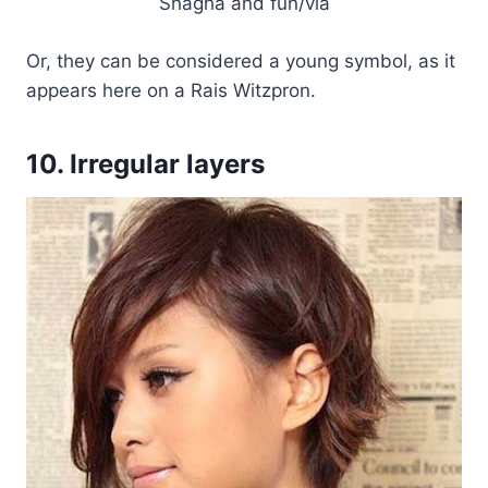
Shagha and fun/via
Or, they can be considered a young symbol, as it
appears here on a Rais Witzpron.
10. Irregular layers