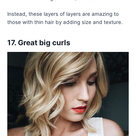
Instead, these layers of layers are amazing to
those with thin hair by adding size and texture.
17. Great big curls