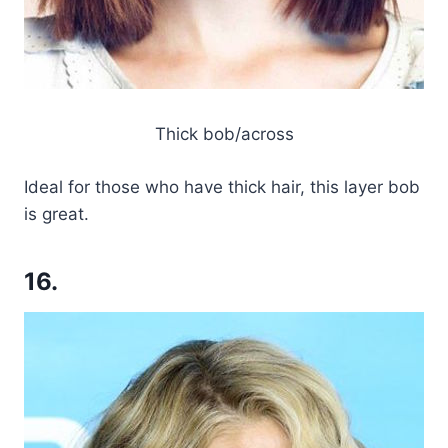
Thick bob/across
Ideal for those who have thick hair, this layer bob
is great.
16.