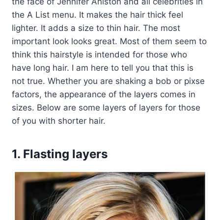
the face of Jennifer Aniston and all celebrities in
the A List menu. It makes the hair thick feel
lighter. It adds a size to thin hair. The most
important look looks great. Most of them seem to
think this hairstyle is intended for those who
have long hair. I am here to tell you that this is
not true. Whether you are shaking a bob or pixse
factors, the appearance of the layers comes in
sizes. Below are some layers of layers for those
of you with shorter hair.
1. Flasting layers