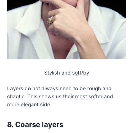
Stylish and soft/by
Layers do not always need to be rough and
chaotic. This shows us their most softer and
more elegant side.
8. Coarse layers