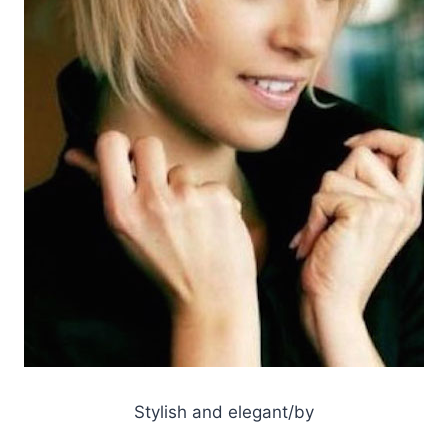
Stylish and elegant/by