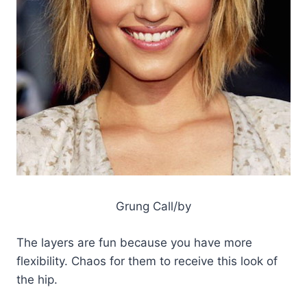
Grung Call/by
The layers are fun because you have more
flexibility. Chaos for them to receive this look of
the hip.