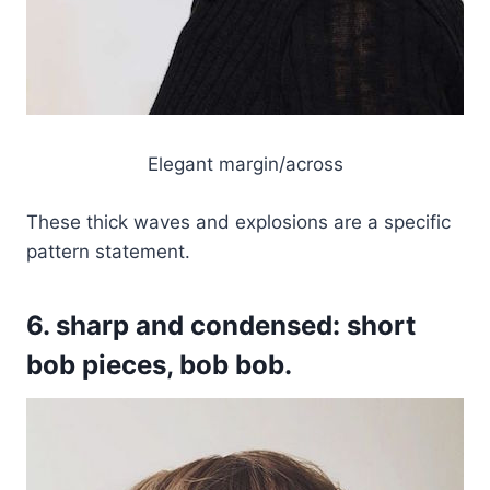
Elegant margin/across
These thick waves and explosions are a specific
pattern statement.
6. sharp and condensed: short
bob pieces, bob bob.