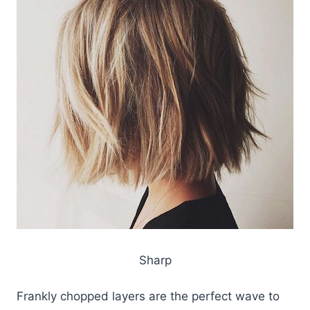
Sharp
Frankly chopped layers are the perfect wave to