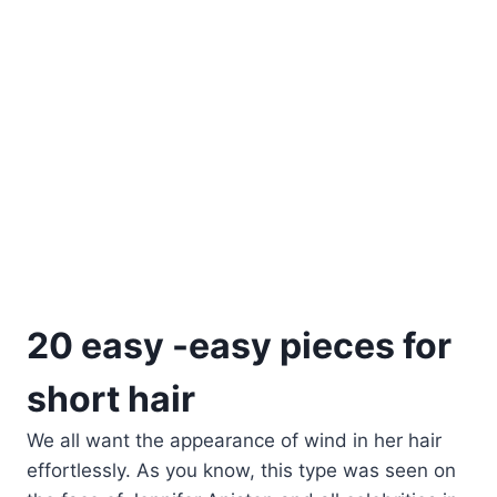
20 easy -easy pieces for
short hair
We all want the appearance of wind in her hair
effortlessly. As you know, this type was seen on