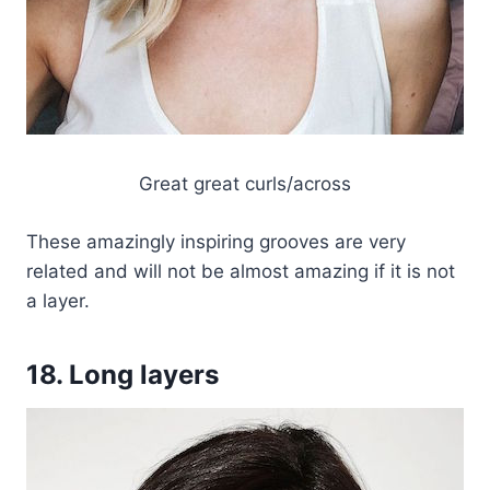
Great great curls/across
These amazingly inspiring grooves are very
related and will not be almost amazing if it is not
a layer.
18. Long layers