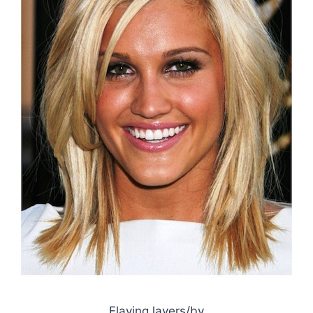
Flaving layers/by