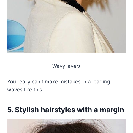
Wavy layers
You really can't make mistakes in a leading
waves like this.
5. Stylish hairstyles with a margin