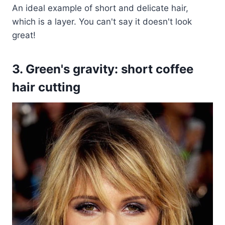
An ideal example of short and delicate hair,
which is a layer. You can't say it doesn't look
great!
3. Green's gravity: short coffee
hair cutting