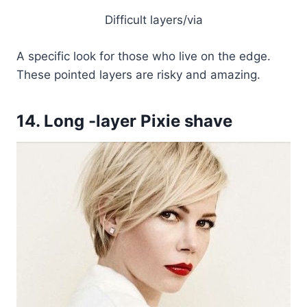
Difficult layers/via
A specific look for those who live on the edge.
These pointed layers are risky and amazing.
14. Long -layer Pixie shave