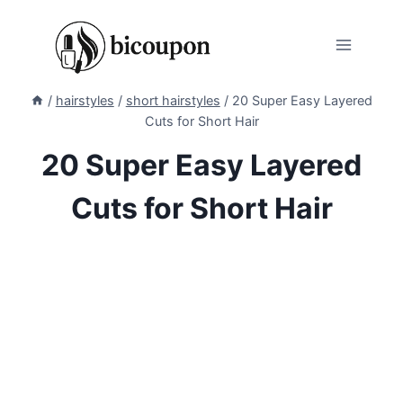
Skip
to
content
/
hairstyles
/
short hairstyles
/
20 Super Easy Layered
Cuts for Short Hair
20 Super Easy Layered
Cuts for Short Hair