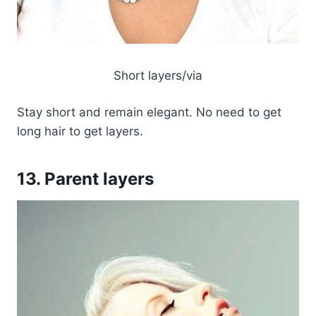
Short layers/via
Stay short and remain elegant. No need to get
long hair to get layers.
13. Parent layers