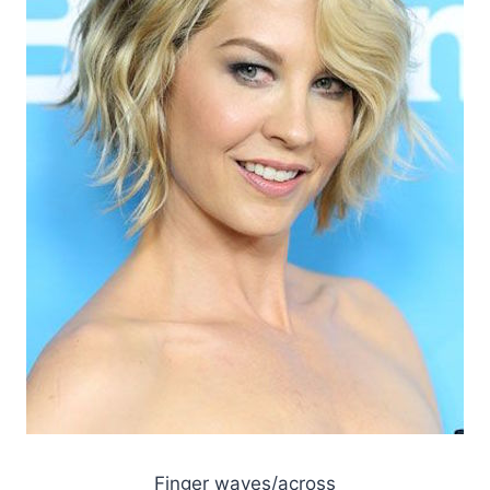
Finger waves/across