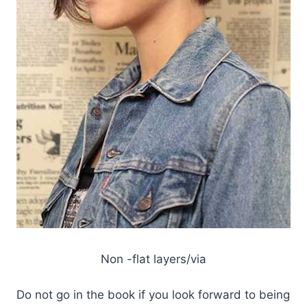
Non -flat layers/via
Do not go in the book if you look forward to being