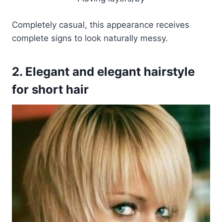
Completely casual, this appearance receives
complete signs to look naturally messy.
2. Elegant and elegant hairstyle
for short hair