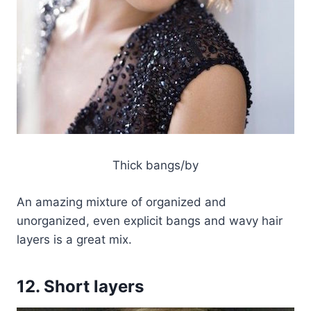
Thick bangs/by
An amazing mixture of organized and
unorganized, even explicit bangs and wavy hair
layers is a great mix.
12. Short layers