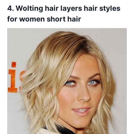
4. Wolting hair layers hair styles
for women short hair