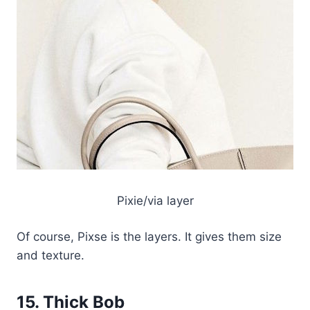
Pixie/via layer
Of course, Pixse is the layers. It gives them size
and texture.
15. Thick Bob