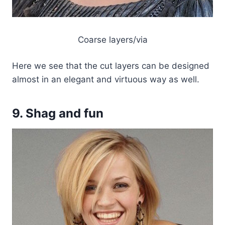
Coarse layers/via
Here we see that the cut layers can be designed
almost in an elegant and virtuous way as well.
9. Shag and fun