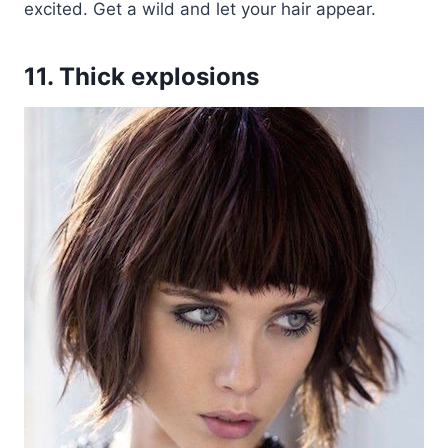
excited. Get a wild and let your hair appear.
11. Thick explosions