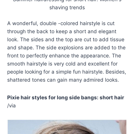
shaving trends
A wonderful, double -colored hairstyle is cut
through the back to keep a short and elegant
look. The sides and the top are cut to add tissue
and shape. The side explosions are added to the
front to perfectly enhance the appearance. The
smooth hairstyle is very cold and excellent for
people looking for a simple fun hairstyle. Besides,
shattered tones can gain many admired looks.
Pixie hair styles for long side bangs: short hair
/via