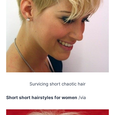
Survicing short chaotic hair
Short short hairstyles for women
/via