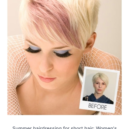
Summer hairdressing for short hair: Women's