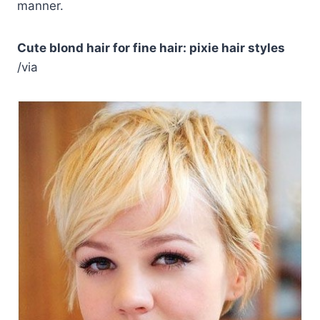
manner.
Cute blond hair for fine hair: pixie hair styles
/via