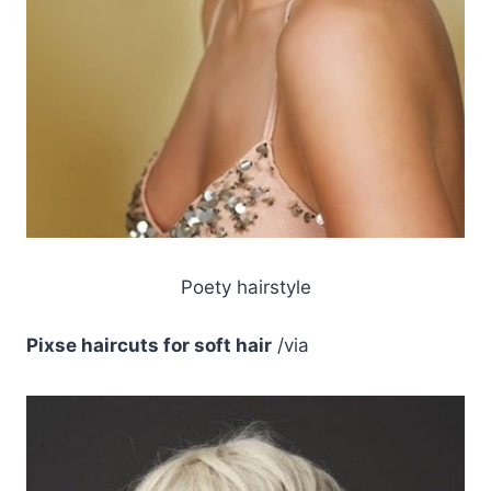
Poety hairstyle
Pixse haircuts for soft hair
/via