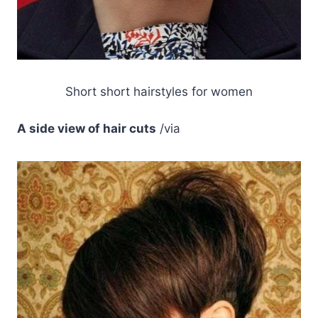
Short short hairstyles for women
A side view of hair cuts
/via