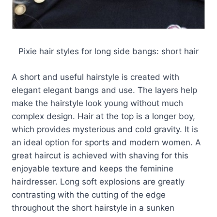
Pixie hair styles for long side bangs: short hair
A short and useful hairstyle is created with
elegant elegant bangs and use. The layers help
make the hairstyle look young without much
complex design. Hair at the top is a longer boy,
which provides mysterious and cold gravity. It is
an ideal option for sports and modern women. A
great haircut is achieved with shaving for this
enjoyable texture and keeps the feminine
hairdresser. Long soft explosions are greatly
contrasting with the cutting of the edge
throughout the short hairstyle in a sunken