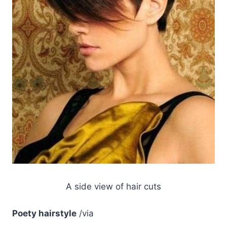
A side view of hair cuts
Poety hairstyle
/via