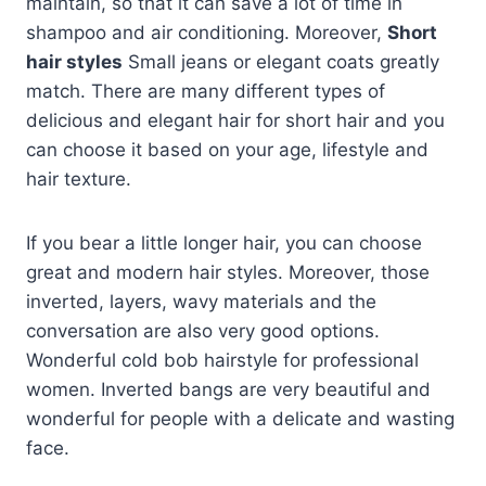
maintain, so that it can save a lot of time in
shampoo and air conditioning. Moreover,
Short
hair styles
Small jeans or elegant coats greatly
match. There are many different types of
delicious and elegant hair for short hair and you
can choose it based on your age, lifestyle and
hair texture.
If you bear a little longer hair, you can choose
great and modern hair styles. Moreover, those
inverted, layers, wavy materials and the
conversation are also very good options.
Wonderful cold bob hairstyle for professional
women. Inverted bangs are very beautiful and
wonderful for people with a delicate and wasting
face.