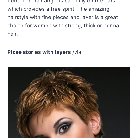
front. The hair angle is carefully on the ears,
which provides a free spirit. The amazing
hairstyle with fine pieces and layer is a great
choice for women with strong, thick or normal
hair.
Pixse stories with layers
/via