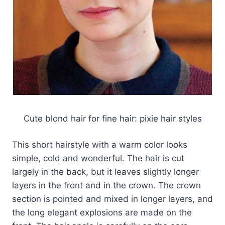
Cute blond hair for fine hair: pixie hair styles
This short hairstyle with a warm color looks
simple, cold and wonderful. The hair is cut
largely in the back, but it leaves slightly longer
layers in the front and in the crown. The crown
section is pointed and mixed in longer layers, and
the long elegant explosions are made on the