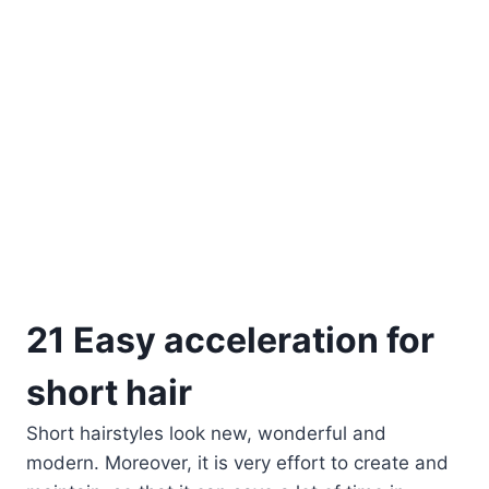
21 Easy acceleration for
short hair
Short hairstyles look new, wonderful and
modern. Moreover, it is very effort to create and