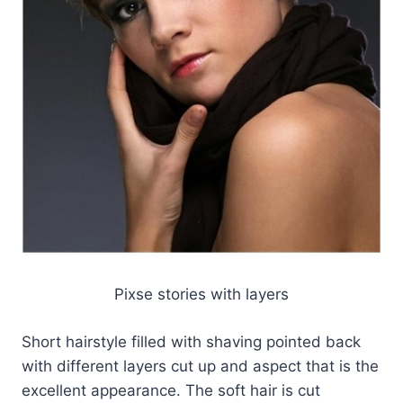
Pixse stories with layers
Short hairstyle filled with shaving pointed back
with different layers cut up and aspect that is the
excellent appearance. The soft hair is cut