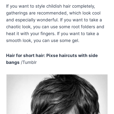
If you want to style childish hair completely,
gatherings are recommended, which look cool
and especially wonderful. If you want to take a
chaotic look, you can use some root folders and
heat it with your fingers. If you want to take a
smooth look, you can use some gel.
Hair for short hair: Pixse haircuts with side
bangs
/Tumblr