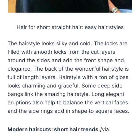
Hair for short straight hair: easy hair styles
The hairstyle looks silky and cold. The locks are
filled with smooth locks from the cut layers
around the sides and add the front shape and
elegance. The back of the wonderful hairstyle is
full of length layers. Hairstyle with a ton of gloss
looks charming and graceful. Some deep side
bangs link the amazing hairstyle. Long elegant
eruptions also help to balance the vertical faces
and the side rings add in shape to square faces.
Modern haircuts: short hair trends
/via