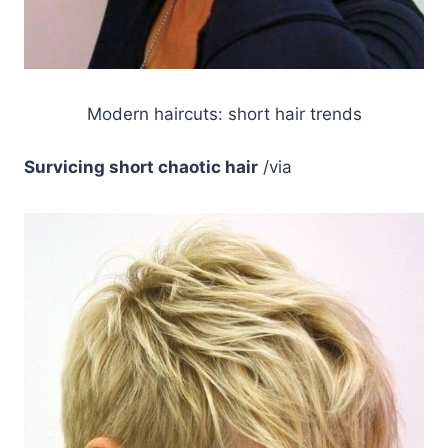
Modern haircuts: short hair trends
Survicing short chaotic hair
/via