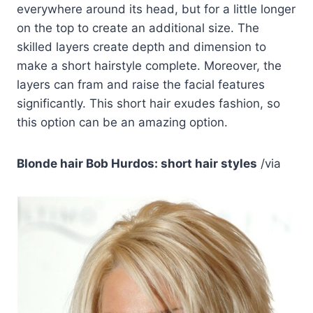
everywhere around its head, but for a little longer
on the top to create an additional size. The
skilled layers create depth and dimension to
make a short hairstyle complete. Moreover, the
layers can fram and raise the facial features
significantly. This short hair exudes fashion, so
this option can be an amazing option.
Blonde hair Bob Hurdos: short hair styles
/via