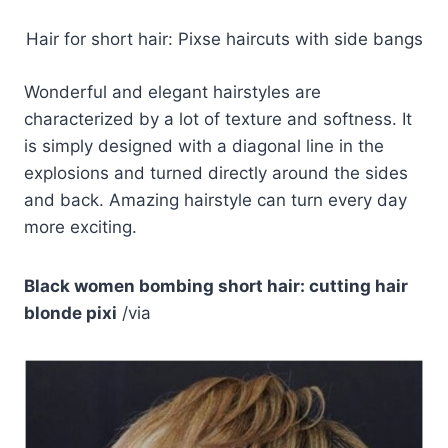
Hair for short hair: Pixse haircuts with side bangs
Wonderful and elegant hairstyles are
characterized by a lot of texture and softness. It
is simply designed with a diagonal line in the
explosions and turned directly around the sides
and back. Amazing hairstyle can turn every day
more exciting.
Black women bombing short hair: cutting hair
blonde pixi
/via