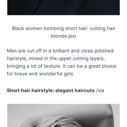
Black women bombing short hair: cutting hair
blonde pixi
Men are cut off in a brilliant and close polished
hairstyle, mixed in the upper cutting layers,
bringing a lot of texture. It can be a great choice
for brave and wonderful girls.
Short hair hairstyle: elegant haircuts
/via