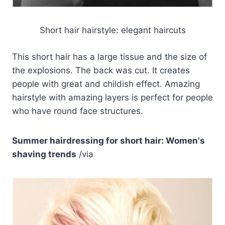
Short hair hairstyle: elegant haircuts
This short hair has a large tissue and the size of
the explosions. The back was cut. It creates
people with great and childish effect. Amazing
hairstyle with amazing layers is perfect for people
who have round face structures.
Summer hairdressing for short hair: Women's
shaving trends
/via