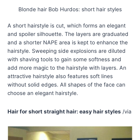
Blonde hair Bob Hurdos: short hair styles
A short hairstyle is cut, which forms an elegant
and spoiler silhouette. The layers are graduated
and a shorter NAPE area is kept to enhance the
hairstyle. Sweeping side explosions are diluted
with shaving tools to gain some softness and
add more magic to the hairstyle with layers. An
attractive hairstyle also features soft lines
without solid edges. All shapes of the face can
choose an elegant hairstyle.
Hair for short straight hair: easy hair styles
/via