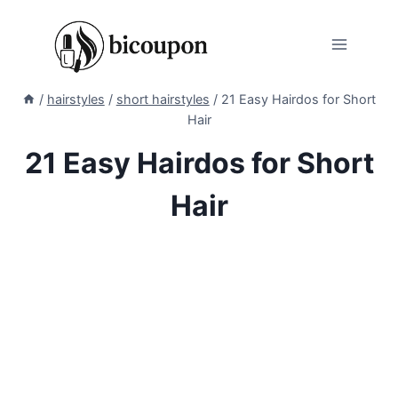
Skip
to
content
/
hairstyles
/
short hairstyles
/
21 Easy Hairdos for Short
Hair
21 Easy Hairdos for Short
Hair