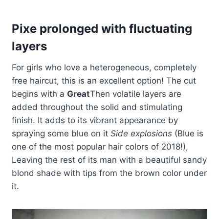
Pixe prolonged with fluctuating
layers
For girls who love a heterogeneous, completely
free haircut, this is an excellent option! The cut
begins with a
Great
Then volatile layers are
added throughout the solid and stimulating
finish. It adds to its vibrant appearance by
spraying some blue on it
Side explosions
(Blue is
one of the most popular hair colors of 2018!),
Leaving the rest of its man with a beautiful sandy
blond shade with tips from the brown color under
it.