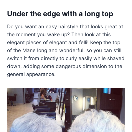
Under the edge with a long top
Do you want an easy hairstyle that looks great at
the moment you wake up? Then look at this
elegant pieces of elegant and felli! Keep the top
of the Mane long and wonderful, so you can still
switch it from directly to curly easily while shaved
down, adding some dangerous dimension to the
general appearance.