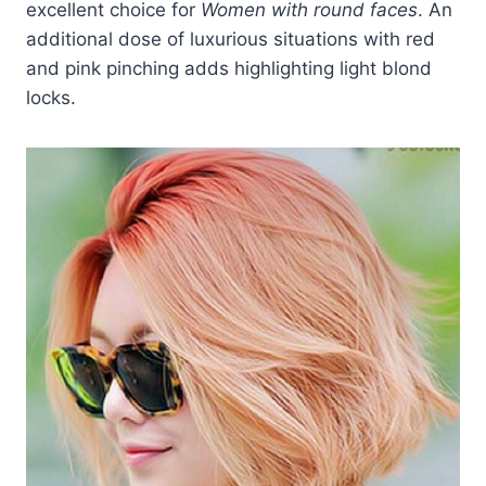
excellent choice for
Women with round faces
. An
additional dose of luxurious situations with red
and pink pinching adds highlighting light blond
locks.