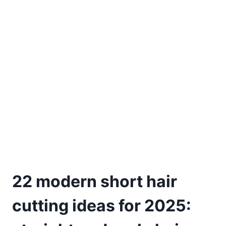
22 modern short hair
cutting ideas for 2025: