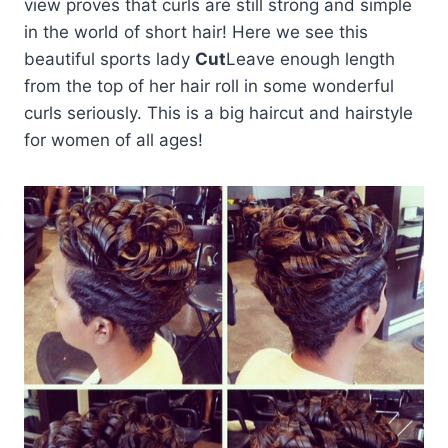
view proves that curls are still strong and simple
in the world of short hair! Here we see this
beautiful sports lady
Cut
Leave enough length
from the top of her hair roll in some wonderful
curls seriously. This is a big haircut and hairstyle
for women of all ages!