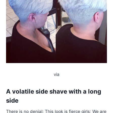
via
A volatile side shave with a long
side
There is no denial: This look is fierce girls; We are