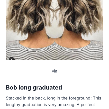
via
Bob long graduated
Stacked in the back, long in the foreground; This
lengthy graduation is very amazing. A perfect