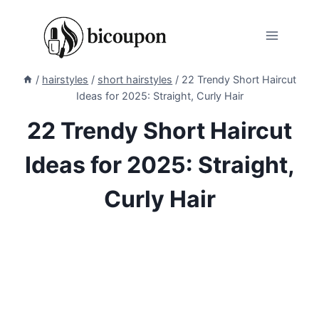
Skip
to
content
/
hairstyles
/
short hairstyles
/
22 Trendy Short Haircut
Ideas for 2025: Straight, Curly Hair
22 Trendy Short Haircut
Ideas for 2025: Straight,
Curly Hair