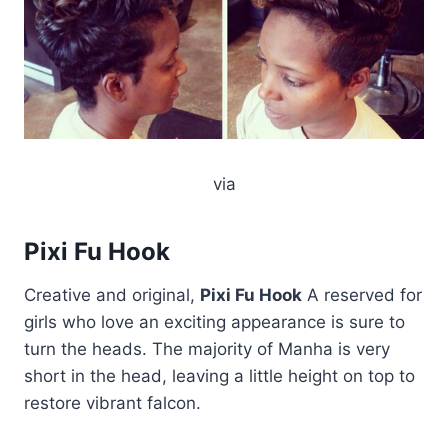
via
Pixi Fu Hook
Creative and original,
Pixi Fu Hook
A reserved for
girls who love an exciting appearance is sure to
turn the heads. The majority of Manha is very
short in the head, leaving a little height on top to
restore vibrant falcon.