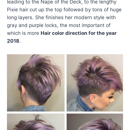
leading to the Nape of the Deck, to the lengthy
Pixie hair cut up the top followed by tons of huge
long layers. She finishes her modern style with
gray and purple locks, the most important of
which is more
Hair color direction for the year
2018
.