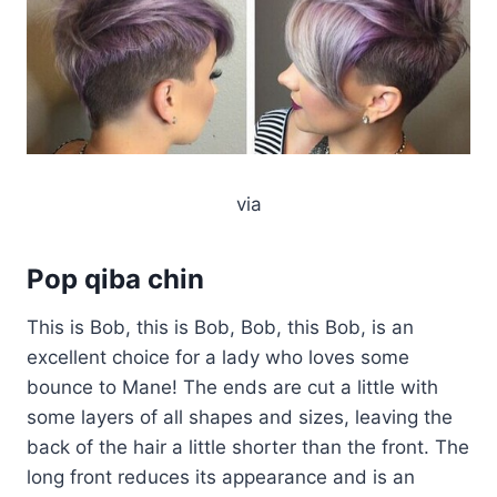
via
Pop qiba chin
This is Bob, this is Bob, Bob, this Bob, is an
excellent choice for a lady who loves some
bounce to Mane! The ends are cut a little with
some layers of all shapes and sizes, leaving the
back of the hair a little shorter than the front. The
long front reduces its appearance and is an