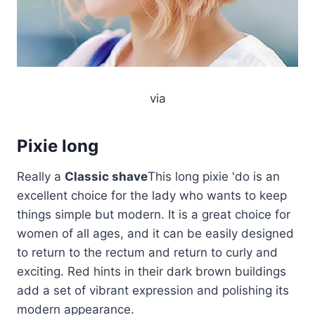
via
Pixie long
Really a
Classic shave
This long pixie 'do is an
excellent choice for the lady who wants to keep
things simple but modern. It is a great choice for
women of all ages, and it can be easily designed
to return to the rectum and return to curly and
exciting. Red hints in their dark brown buildings
add a set of vibrant expression and polishing its
modern appearance.