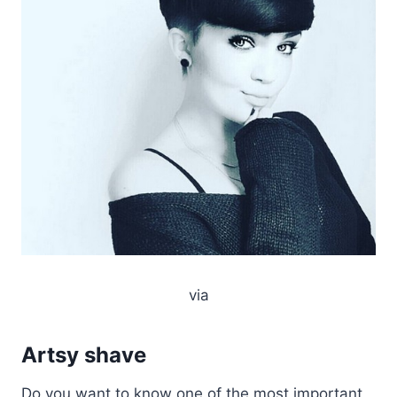
via
Artsy shave
Do you want to know one of the most important