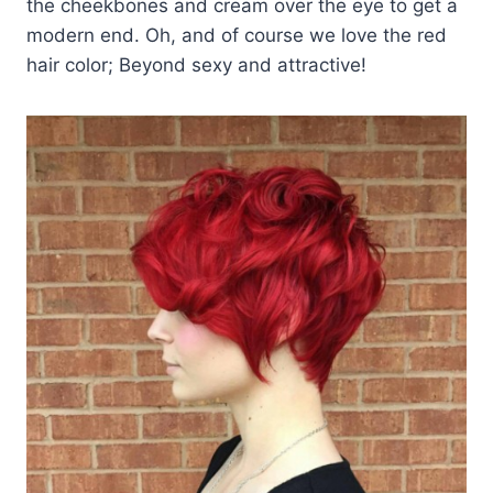
the cheekbones and cream over the eye to get a
modern end. Oh, and of course we love the red
hair color; Beyond sexy and attractive!