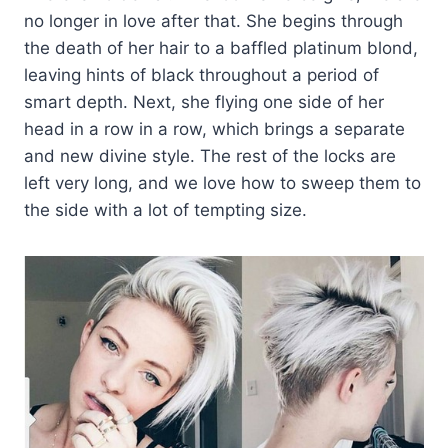
no longer in love after that. She begins through
the death of her hair to a baffled platinum blond,
leaving hints of black throughout a period of
smart depth. Next, she flying one side of her
head in a row in a row, which brings a separate
and new divine style. The rest of the locks are
left very long, and we love how to sweep them to
the side with a lot of tempting size.