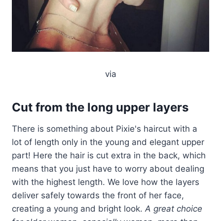
via
Cut from the long upper layers
There is something about Pixie's haircut with a
lot of length only in the young and elegant upper
part! Here the hair is cut extra in the back, which
means that you just have to worry about dealing
with the highest length. We love how the layers
deliver safely towards the front of her face,
creating a young and bright look.
A great choice