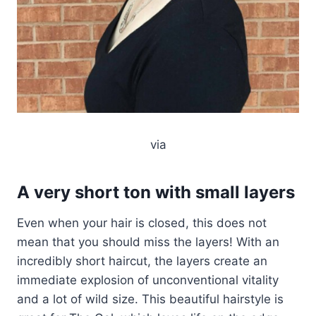
via
A very short ton with small layers
Even when your hair is closed, this does not
mean that you should miss the layers! With an
incredibly short haircut, the layers create an
immediate explosion of unconventional vitality
and a lot of wild size. This beautiful hairstyle is