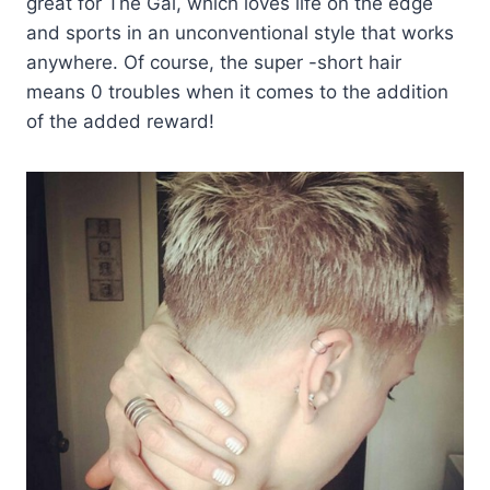
great for The Gal, which loves life on the edge
and sports in an unconventional style that works
anywhere. Of course, the super -short hair
means 0 troubles when it comes to the addition
of the added reward!