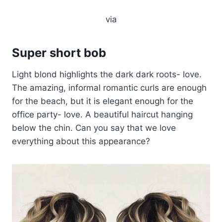
via
Super short bob
Light blond highlights the dark dark roots- love.
The amazing, informal romantic curls are enough
for the beach, but it is elegant enough for the
office party- love. A beautiful haircut hanging
below the chin. Can you say that we love
everything about this appearance?