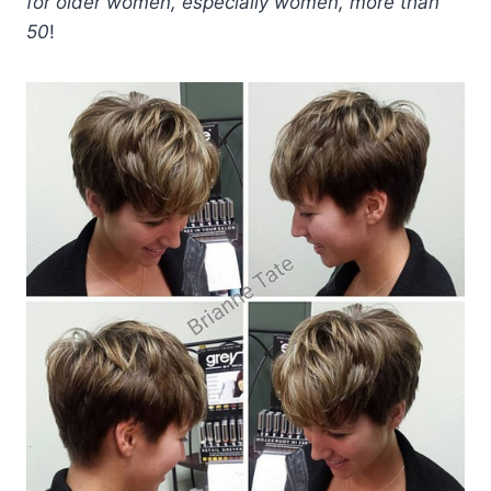
for older women, especially women, more than
50
!