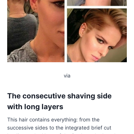
via
The consecutive shaving side
with long layers
This hair contains everything: from the
successive sides to the integrated brief cut