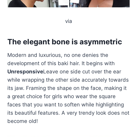
via
The elegant bone is asymmetric
Modern and luxurious, no one denies the
development of this baki hair. It begins with
Unresponsive
Leave one side cut over the ear
while wrapping the other side accurately towards
its jaw. Framing the shape on the face, making it
a great choice for girls who wear the square
faces that you want to soften while highlighting
its beautiful features. A very trendy look does not
become old!