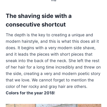
The shaving side with a
consecutive shortcut
The depth is the key to creating a unique and
modern hairstyle, and this is what this does all it
does. It begins with a very modern side shave,
and it leads the pieces with short pieces that
sneak into the back of the neck. She left the rest
of her hair for a long time incredibly and threw on
the side, creating a very and modern poetic story
that we love. We cannot forget to mention the
color of her rocky and gray hair are others.
Colors for the year 2018
!