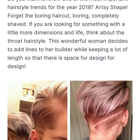
hairstyle trends for the year 2018? Artsy Shape!
Forget the boring haircut, boring, completely
shaved. If you are looking for something with a
little more dimensions and life, think about the
throat hairstyle. This wonderful woman decides
to add lines to her builder while keeping a lot of
length so that there is space for design for
design!