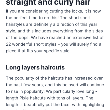
straight and curly hair
If you are considering cutting the locks, it is now
the perfect time to do this! The short short
hairstyles are definitely a direction of this year
style, and this includes everything from the sides
of the bops. We have reached an extensive list of
22 wonderful short styles – you will surely find a
piece that fits your specific style.
Long layers haircuts
The popularity of the haircuts has increased over
the past few years, and this beloved will continue
to rise in popularity! We particularly love long -
length Pixie haircuts with tons of layers. The
length is beautifully put the face, with highlighting