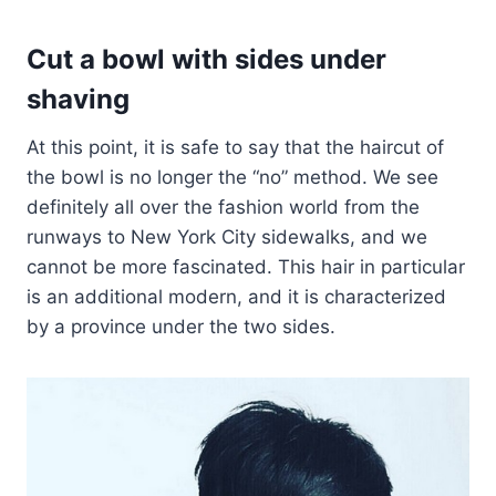
Cut a bowl with sides under
shaving
At this point, it is safe to say that the haircut of
the bowl is no longer the “no” method. We see
definitely all over the fashion world from the
runways to New York City sidewalks, and we
cannot be more fascinated. This hair in particular
is an additional modern, and it is characterized
by a province under the two sides.