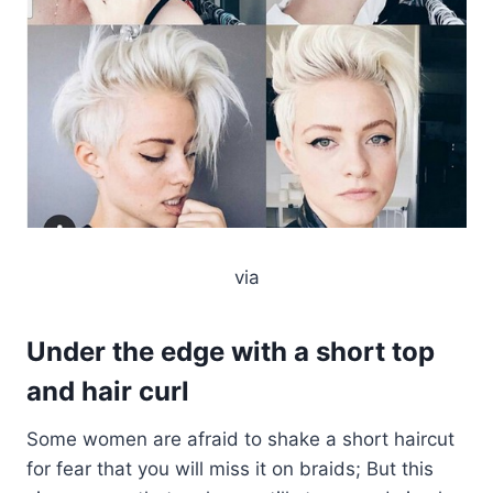
via
Under the edge with a short top
and hair curl
Some women are afraid to shake a short haircut
for fear that you will miss it on braids; But this