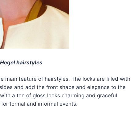
Hegel hairstyles
e main feature of hairstyles. The locks are filled with
 sides and add the front shape and elegance to the
 with a ton of gloss looks charming and graceful.
t for formal and informal events.