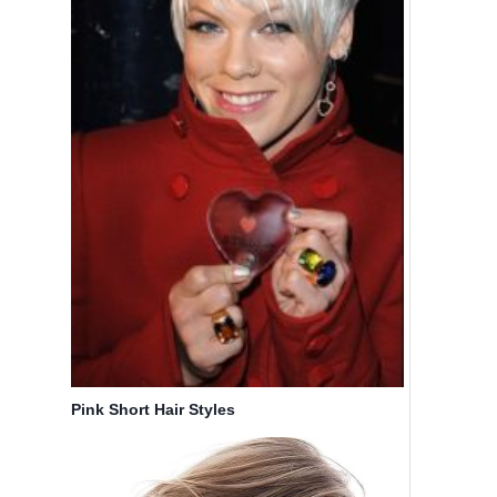
20 Short
10 Short
Hairstyles
Shag
for Round
Hairstyles
Face You’ll
for
Love
Women –
Simple
By
Bicoupon
Haircuts
for Short
Hair
By
Bicoupon
Pink Short Hair Styles