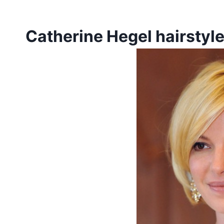
Catherine Hegel hairstyl