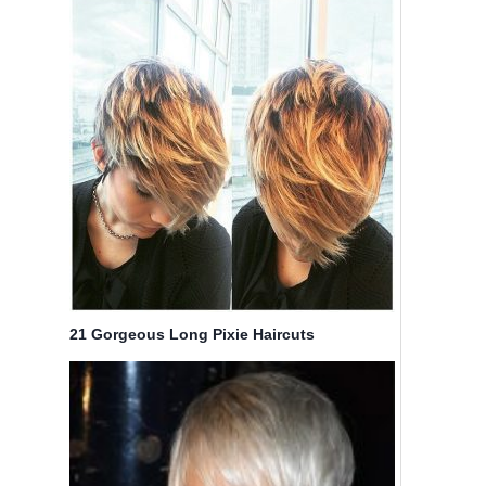
21 Gorgeous Long Pixie Haircuts