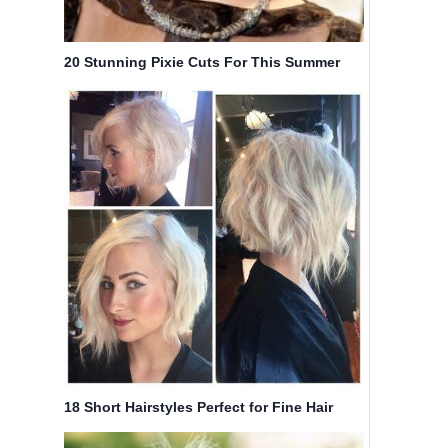
20 Stunning Pixie Cuts For This Summer
18 Short Hairstyles Perfect for Fine Hair