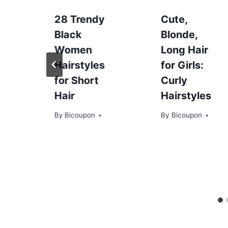
28 Trendy
Cute,
Black
Blonde,
Women
Long Hair
Hairstyles
for Girls:
for Short
Curly
Hair
Hairstyles
By
Bicoupon
By
Bicoupon