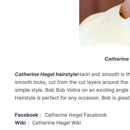
Catherine 
Catherine Hegel hairstyle
Hariri and smooth is th
smooth locks, cut from the cut layers around the
simple style. Bob Bob Voltra on an exciting angle
Hairstyle is perfect for any occasion. Bob is grea
Facebook
： Catherine Hegel Facebook
Wiki
： Catherine Hegel Wiki