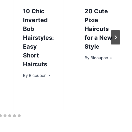
10 Chic
20 Cute
Inverted
Pixie
Bob
Haircuts
Hairstyles:
for a New
Easy
Style
Short
By
Bicoupon
Haircuts
By
Bicoupon