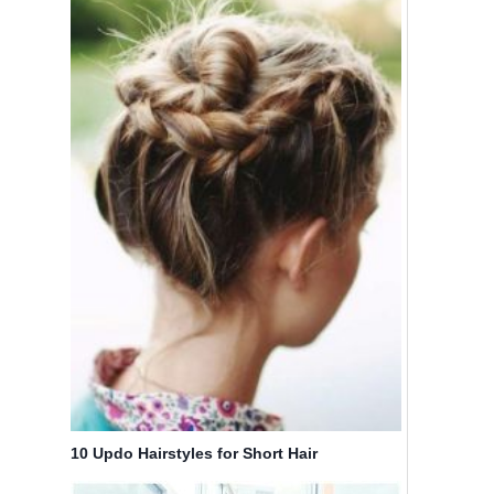
10 Updo Hairstyles for Short Hair