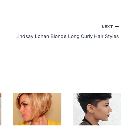
NEXT
Lindsay Lohan Blonde Long Curly Hair Styles