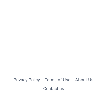
Privacy Policy
Terms of Use
About Us
Contact us