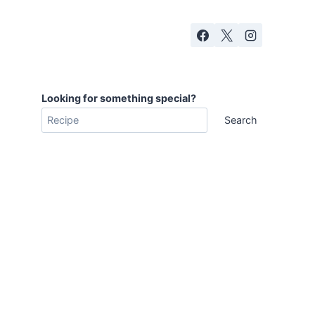
Looking for something special?
Search