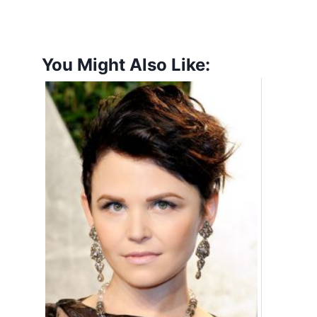
You Might Also Like: