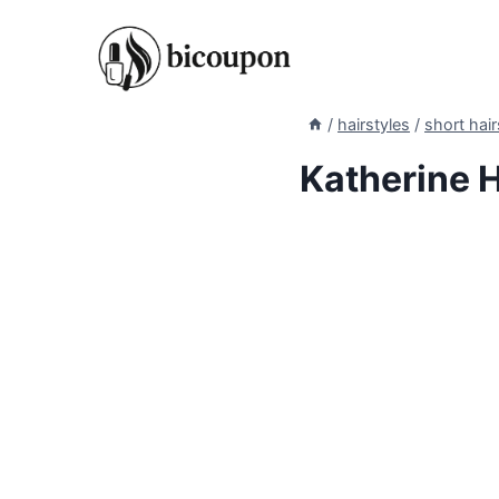
Skip
to
content
/
hairstyles
/
short hair
Katherine H