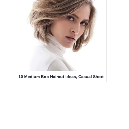
10 Medium Bob Haircut Ideas, Casual Short
Hairstyles for Women