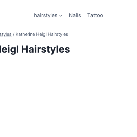
hairstyles
Nails
Tattoo
styles
/
Katherine Heigl Hairstyles
eigl Hairstyles