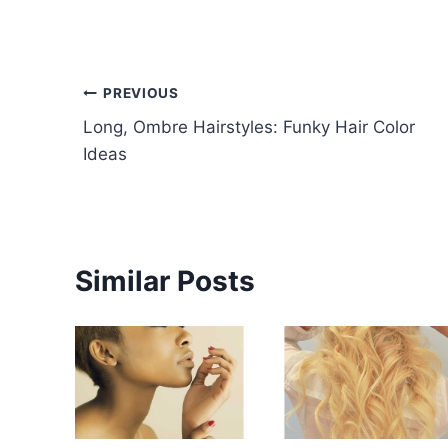
Post
PREVIOUS
Long, Ombre Hairstyles: Funky Hair Color
navigation
Ideas
Similar Posts