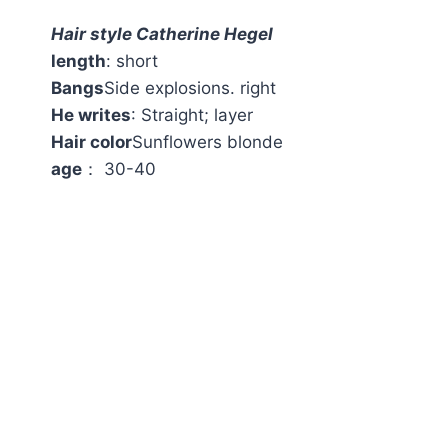
Hair style Catherine Hegel
length
: short
Bangs
Side explosions. right
He writes
: Straight; layer
Hair color
Sunflowers blonde
age
： 30-40