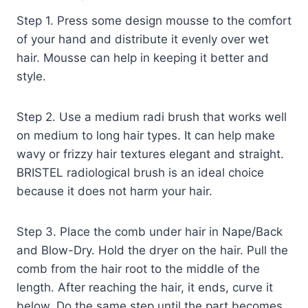
Step 1. Press some design mousse to the comfort
of your hand and distribute it evenly over wet
hair. Mousse can help in keeping it better and
style.
Step 2. Use a medium radi brush that works well
on medium to long hair types. It can help make
wavy or frizzy hair textures elegant and straight.
BRISTEL radiological brush is an ideal choice
because it does not harm your hair.
Step 3. Place the comb under hair in Nape/Back
and Blow-Dry. Hold the dryer on the hair. Pull the
comb from the hair root to the middle of the
length. After reaching the hair, it ends, curve it
below. Do the same step until the part becomes