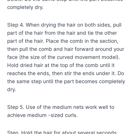
completely dry.
Step 4. When drying the hair on both sides, pull
part of the hair from the hair and tie the other
part of the hair. Place the comb in the section,
then pull the comb and hair forward around your
face (the size of the curved movement model).
Hold dried hair at the top of the comb until it
reaches the ends, then stir the ends under it. Do
the same step until the part becomes completely
dry.
Step 5. Use of the medium nets work well to
achieve medium -sized curls.
Step. Hold the hair for about several seconds,