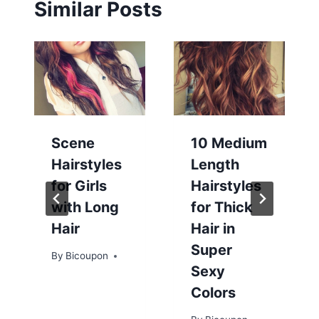
Similar Posts
Scene
10 Medium
Hairstyles
Length
for Girls
Hairstyles
with Long
for Thick
Hair
Hair in
Super
By
Bicoupon
Sexy
Colors