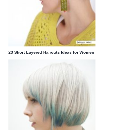
23 Short Layered Haircuts Ideas for Women