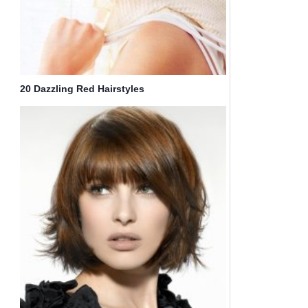
20 Dazzling Red Hairstyles