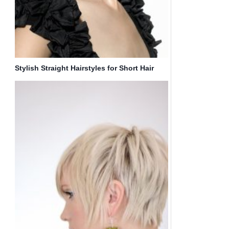
Stylish Straight Hairstyles for Short Hair