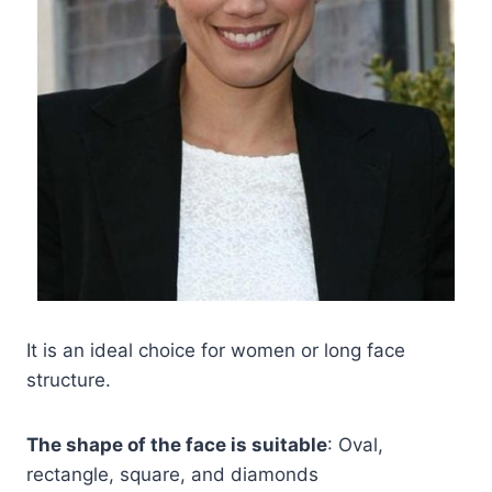
It is an ideal choice for women or long face
structure.
The shape of the face is suitable
: Oval,
rectangle, square, and diamonds