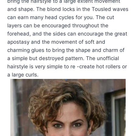
bring the hairstyle to a large extent movement
and shape. The blond locks in the Tousled waves
can earn many head cycles for you. The cut
layers can be encouraged throughout the
forehead, and the sides can encourage the great
apostasy and the movement of soft and
charming glues to bring the shape and charm of
a simple but destroyed pattern. The unofficial
hairstyle is very simple to re -create hot rollers or
a large curls.