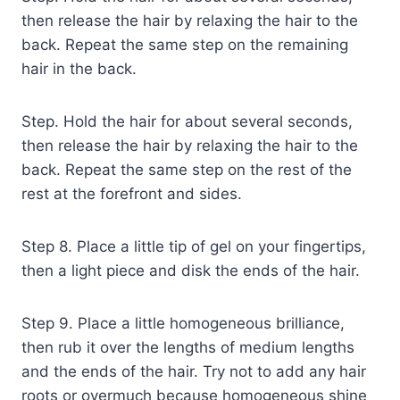
then release the hair by relaxing the hair to the
back. Repeat the same step on the remaining
hair in the back.
Step. Hold the hair for about several seconds,
then release the hair by relaxing the hair to the
back. Repeat the same step on the rest of the
rest at the forefront and sides.
Step 8. Place a little tip of gel on your fingertips,
then a light piece and disk the ends of the hair.
Step 9. Place a little homogeneous brilliance,
then rub it over the lengths of medium lengths
and the ends of the hair. Try not to add any hair
roots or overmuch because homogeneous shine