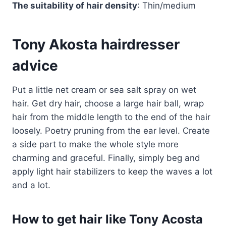
The suitability of hair density
: Thin/medium
Tony Akosta hairdresser
advice
Put a little net cream or sea salt spray on wet
hair. Get dry hair, choose a large hair ball, wrap
hair from the middle length to the end of the hair
loosely. Poetry pruning from the ear level. Create
a side part to make the whole style more
charming and graceful. Finally, simply beg and
apply light hair stabilizers to keep the waves a lot
and a lot.
How to get hair like Tony Acosta