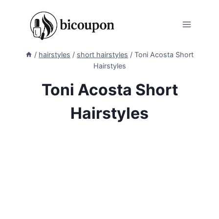
Skip
to
content
/
hairstyles
/
short hairstyles
/
Toni Acosta Short
Hairstyles
Toni Acosta Short
Hairstyles