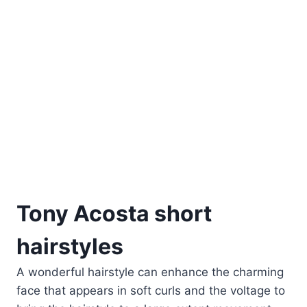
Tony Acosta short
hairstyles
A wonderful hairstyle can enhance the charming
face that appears in soft curls and the voltage to