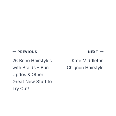
Post
PREVIOUS
NEXT
26 Boho Hairstyles
Kate Middleton
navigation
with Braids – Bun
Chignon Hairstyle
Updos & Other
Great New Stuff to
Try Out!