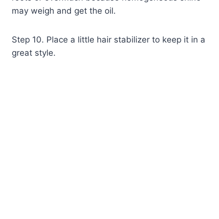
may weigh and get the oil.
Step 10. Place a little hair stabilizer to keep it in a
great style.