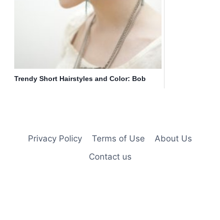
Trendy Short Hairstyles and Color: Bob
Haircut
Privacy Policy
Terms of Use
About Us
Contact us