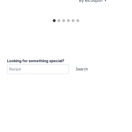
By
Bicoupon
Looking for something special?
Search