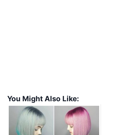
You Might Also Like: