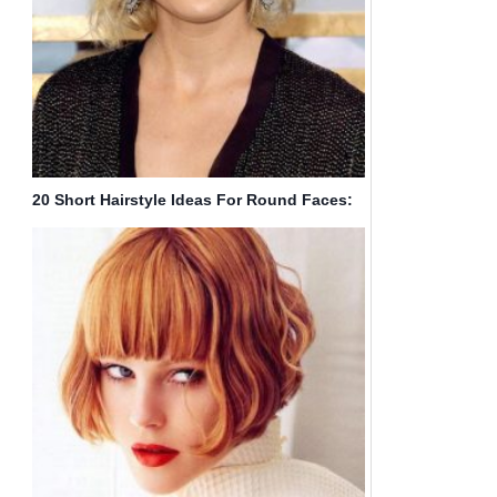
20 Short Hairstyle Ideas For Round Faces:
Chic Haircuts You Have to Try