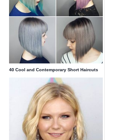
40 Cool and Contemporary Short Haircuts
for Women