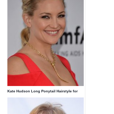
Kate Hudson Long Ponytail Hairstyle for
Curly Hair