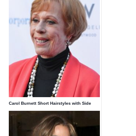
Carol Burnett Short Hairstyles with Side
Bangs