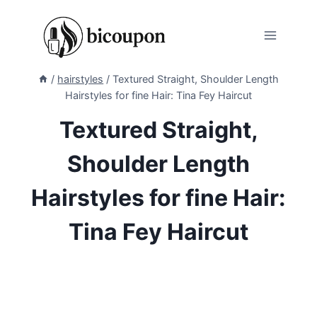
Skip
to
content
/
hairstyles
/
Textured Straight, Shoulder Length
Hairstyles for fine Hair: Tina Fey Haircut
Textured Straight,
Shoulder Length
Hairstyles for fine Hair:
Tina Fey Haircut