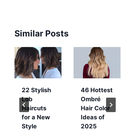
Similar Posts
22 Stylish
46 Hottest
Lob
Ombré
Haircuts
Hair Color
for a New
Ideas of
Style
2025