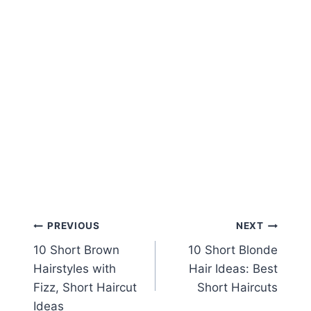
Post
PREVIOUS
NEXT
10 Short Brown
10 Short Blonde
navigation
Hairstyles with
Hair Ideas: Best
Fizz, Short Haircut
Short Haircuts
Ideas