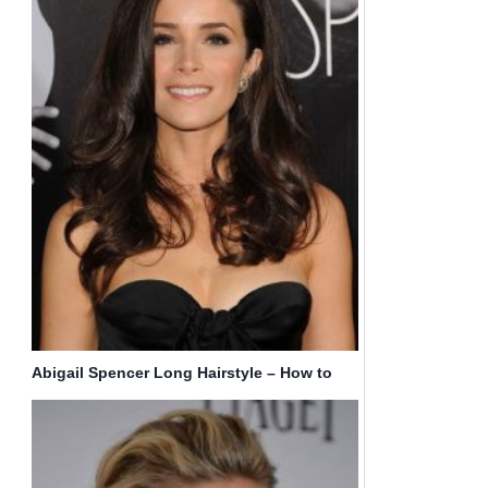
Abigail Spencer Long Hairstyle – How to
Get Hair Like Abigail Spencer