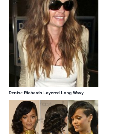
Denise Richards Layered Long Wavy
Hairstyles