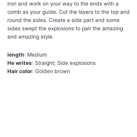
iron and work on your way to the ends with a
comb as your guide. Cut the layers to the top and
round the sides. Create a side part and some
sides swept the explosions to pair the amazing
and amazing style.
length
: Medium
He writes
: Straight; Side explosions
Hair color
: Golden brown