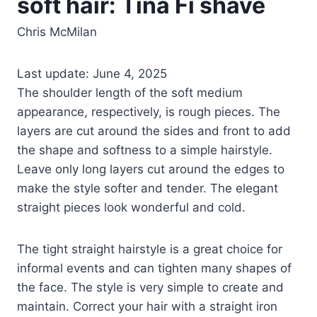
soft hair: Tina Fi shave
Chris McMilan
Last update: June 4, 2025
The shoulder length of the soft medium
appearance, respectively, is rough pieces. The
layers are cut around the sides and front to add
the shape and softness to a simple hairstyle.
Leave only long layers cut around the edges to
make the style softer and tender. The elegant
straight pieces look wonderful and cold.
The tight straight hairstyle is a great choice for
informal events and can tighten many shapes of
the face. The style is very simple to create and
maintain. Correct your hair with a straight iron