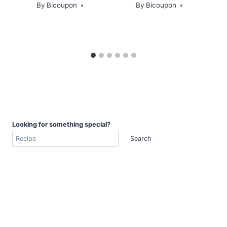
By
Bicoupon
By
Bicoupon
Looking for something special?
Search