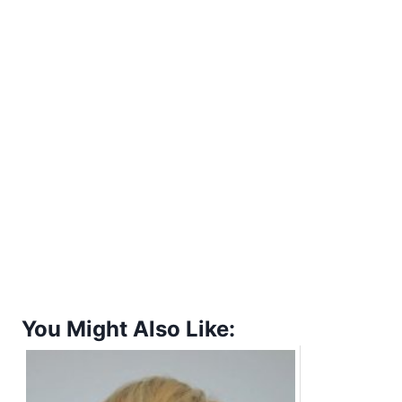
You Might Also Like: