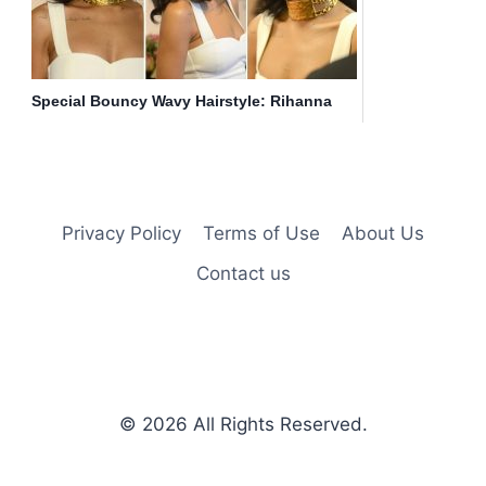
Special Bouncy Wavy Hairstyle: Rihanna
Long Hair
Privacy Policy
Terms of Use
About Us
Contact us
© 2026
All Rights Reserved.