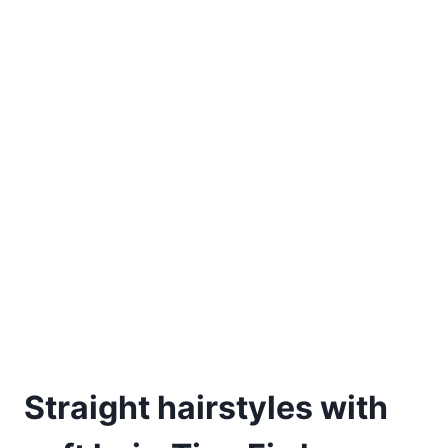
Straight hairstyles with