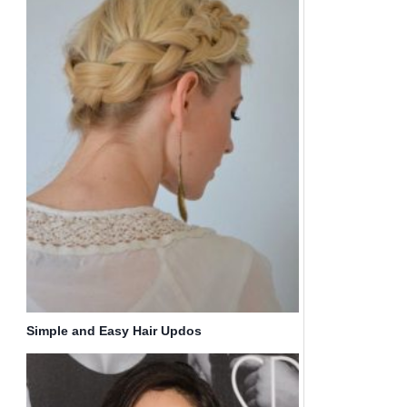
Simple and Easy Hair Updos