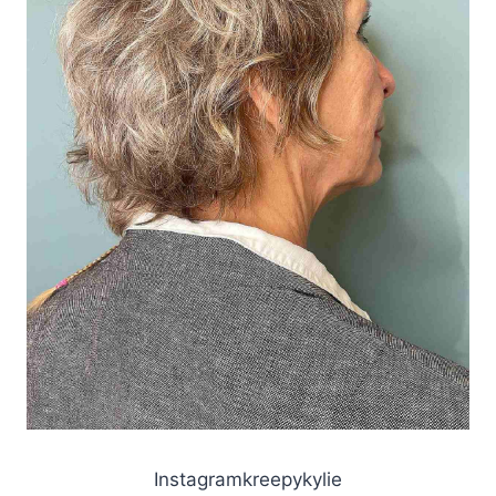
Instagramkreepykylie