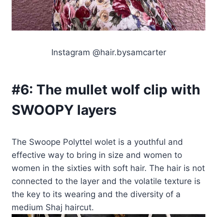
Instagram @hair.bysamcarter
#6:
The mullet wolf clip with
SWOOPY layers
The Swoope Polyttel wolet is a youthful and
effective way to bring in size and women to
women in the sixties with soft hair. The hair is not
connected to the layer and the volatile texture is
the key to its wearing and the diversity of a
medium Shaj haircut.