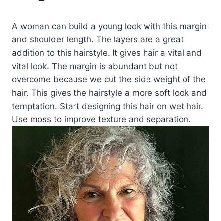
A woman can build a young look with this margin
and shoulder length. The layers are a great
addition to this hairstyle. It gives hair a vital and
vital look. The margin is abundant but not
overcome because we cut the side weight of the
hair. This gives the hairstyle a more soft look and
temptation. Start designing this hair on wet hair.
Use moss to improve texture and separation.