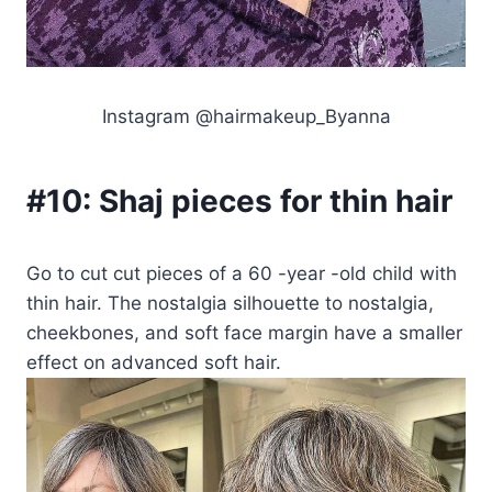
Instagram @hairmakeup_Byanna
#10:
Shaj pieces for thin hair
Go to cut cut pieces of a 60 -year -old child with
thin hair. The nostalgia silhouette to nostalgia,
cheekbones, and soft face margin have a smaller
effect on advanced soft hair.