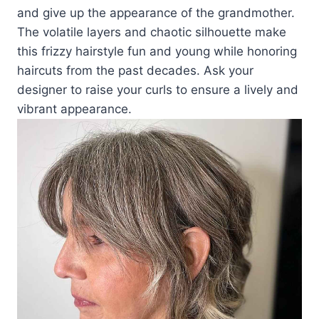
and give up the appearance of the grandmother.
The volatile layers and chaotic silhouette make
this frizzy hairstyle fun and young while honoring
haircuts from the past decades. Ask your
designer to raise your curls to ensure a lively and
vibrant appearance.