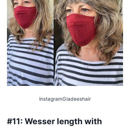
InstagramGiadeeshair
#11:
Wesser length with