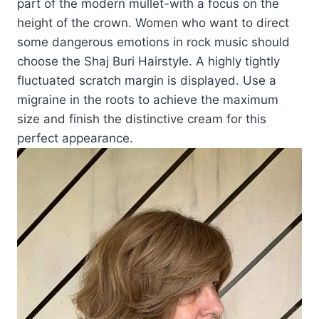
part of the modern mullet-with a focus on the
height of the crown. Women who want to direct
some dangerous emotions in rock music should
choose the Shaj Buri Hairstyle. A highly tightly
fluctuated scratch margin is displayed. Use a
migraine in the roots to achieve the maximum
size and finish the distinctive cream for this
perfect appearance.