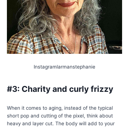
Instagramlarmanstephanie
#3:
Charity and curly frizzy
When it comes to aging, instead of the typical
short pop and cutting of the pixel, think about
heavy and layer cut. The body will add to your