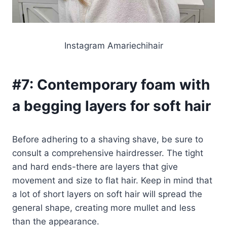
Instagram Amariechihair
#7:
Contemporary foam with
a begging layers for soft hair
Before adhering to a shaving shave, be sure to
consult a comprehensive hairdresser. The tight
and hard ends-there are layers that give
movement and size to flat hair. Keep in mind that
a lot of short layers on soft hair will spread the
general shape, creating more mullet and less
than the appearance.