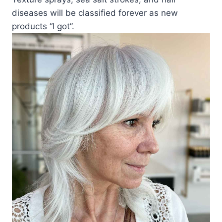
diseases will be classified forever as new
products “I got”.