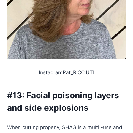
InstagramPat_RICCIUTI
#13:
Facial poisoning layers
and side explosions
When cutting properly, SHAG is a multi -use and