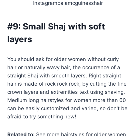
Instagrampalamcguinesshair
#9:
Small Shaj with soft
layers
You should ask for older women without curly
hair or naturally wavy hair, the occurrence of a
straight Shaj with smooth layers. Right straight
hair is made of rock rock rock, by cutting the fine
crown layers and extremities text using shaving.
Medium long hairstyles for women more than 60
can be easily customized and varied, so don't be
afraid to try something new!
Related to:
See more hairstyles for older women.