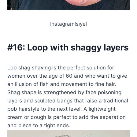
Instagramlsiyel
#16:
Loop with shaggy layers
Lob shag shaving is the perfect solution for
women over the age of 60 and who want to give
an illusion of fish and movement to fine hair.
Shag shape is strengthened by face poisoning
layers and sculpted bangs that raise a traditional
bob hairstyle to the next level. A lightweight
cream or dough is perfect to add the separation
and piece to a tight ends.