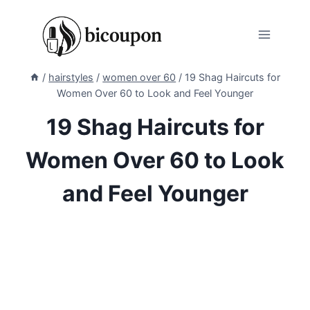
Skip
to
content
/
hairstyles
/
women over 60
/
19 Shag Haircuts for
Women Over 60 to Look and Feel Younger
19 Shag Haircuts for
Women Over 60 to Look
and Feel Younger