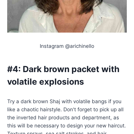
Instagram @arichinello
#4:
Dark brown packet with
volatile explosions
Try a dark brown Shaj with volatile bangs if you
like a chaotic hairstyle. Don't forget to pick up all
the inverted hair products and department, as
this will be necessary to design your new haircut.
Texture sprays, sea salt strokes, and hair