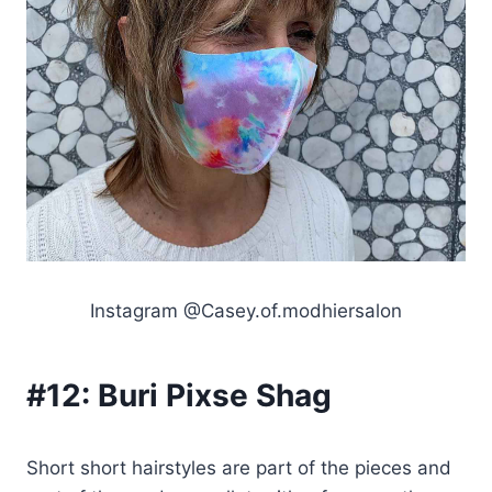
Instagram @Casey.of.modhiersalon
#12:
Buri Pixse Shag
Short short hairstyles are part of the pieces and