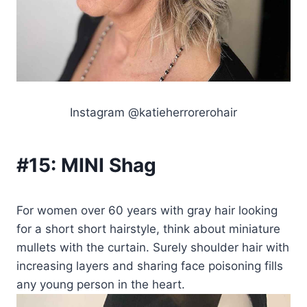
Instagram @katieherrorerohair
#15:
MINI Shag
For women over 60 years with gray hair looking
for a short short hairstyle, think about miniature
mullets with the curtain. Surely shoulder hair with
increasing layers and sharing face poisoning fills
any young person in the heart.