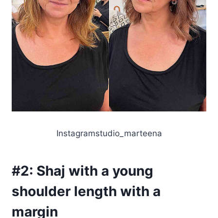
Instagramstudio_marteena
#2:
Shaj with a young
shoulder length with a
margin