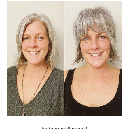
Instagramelienorski