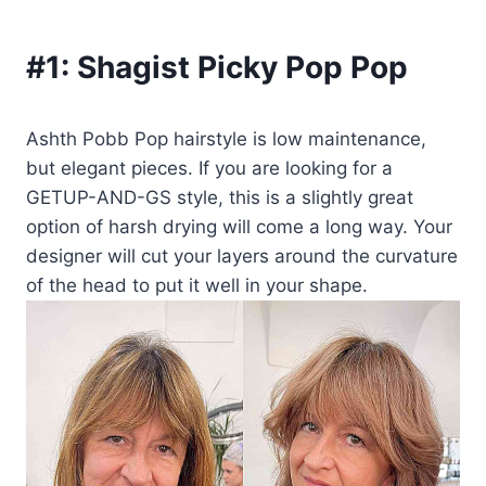
#1:
Shagist Picky Pop Pop
Ashth Pobb Pop hairstyle is low maintenance,
but elegant pieces. If you are looking for a
GETUP-AND-GS style, this is a slightly great
option of harsh drying will come a long way. Your
designer will cut your layers around the curvature
of the head to put it well in your shape.