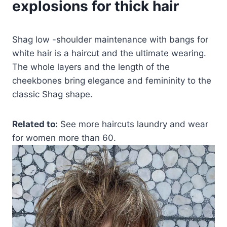
explosions for thick hair
Shag low -shoulder maintenance with bangs for
white hair is a haircut and the ultimate wearing.
The whole layers and the length of the
cheekbones bring elegance and femininity to the
classic Shag shape.
Related to:
See more haircuts laundry and wear
for women more than 60.