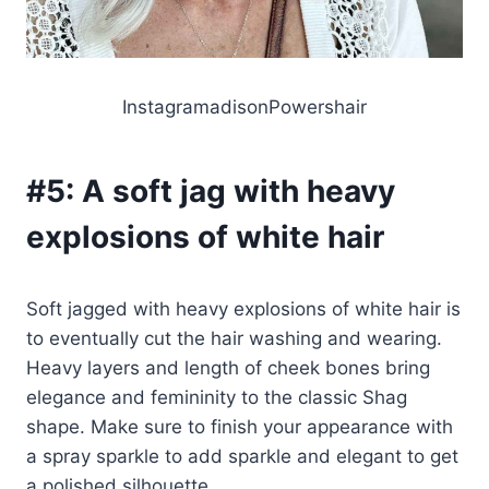
InstagramadisonPowershair
#5:
A soft jag with heavy
explosions of white hair
Soft jagged with heavy explosions of white hair is
to eventually cut the hair washing and wearing.
Heavy layers and length of cheek bones bring
elegance and femininity to the classic Shag
shape. Make sure to finish your appearance with
a spray sparkle to add sparkle and elegant to get
a polished silhouette.