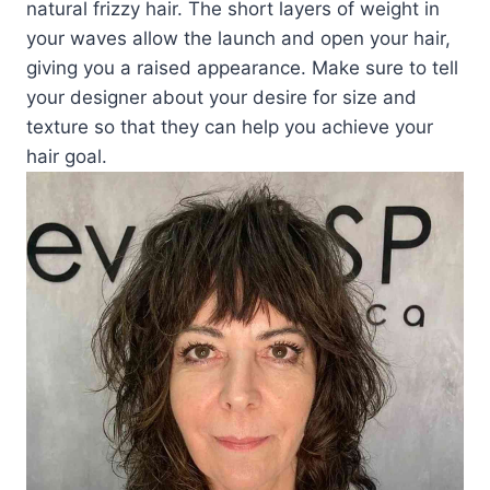
natural frizzy hair. The short layers of weight in
your waves allow the launch and open your hair,
giving you a raised appearance. Make sure to tell
your designer about your desire for size and
texture so that they can help you achieve your
hair goal.