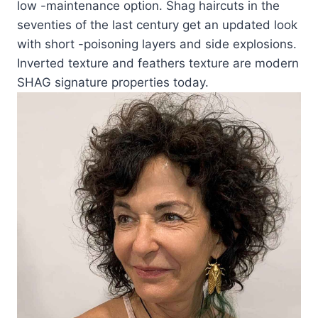
low -maintenance option. Shag haircuts in the
seventies of the last century get an updated look
with short -poisoning layers and side explosions.
Inverted texture and feathers texture are modern
SHAG signature properties today.