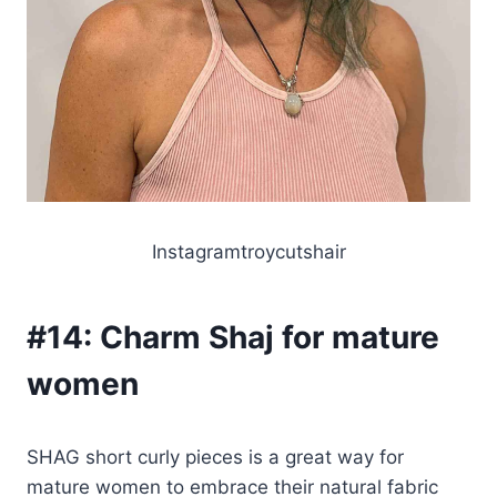
Instagramtroycutshair
#14:
Charm Shaj for mature
women
SHAG short curly pieces is a great way for
mature women to embrace their natural fabric