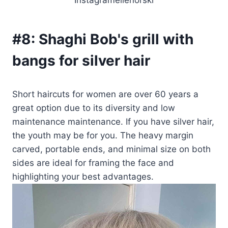
#8:
Shaghi Bob's grill with
bangs for silver hair
Short haircuts for women are over 60 years a
great option due to its diversity and low
maintenance maintenance. If you have silver hair,
the youth may be for you. The heavy margin
carved, portable ends, and minimal size on both
sides are ideal for framing the face and
highlighting your best advantages.