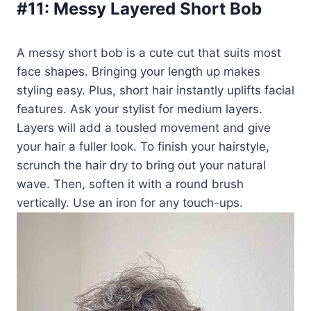
#11:
Messy Layered Short Bob
A messy short bob is a cute cut that suits most
face shapes. Bringing your length up makes
styling easy. Plus, short hair instantly uplifts facial
features. Ask your stylist for medium layers.
Layers will add a tousled movement and give
your hair a fuller look. To finish your hairstyle,
scrunch the hair dry to bring out your natural
wave. Then, soften it with a round brush
vertically. Use an iron for any touch-ups.