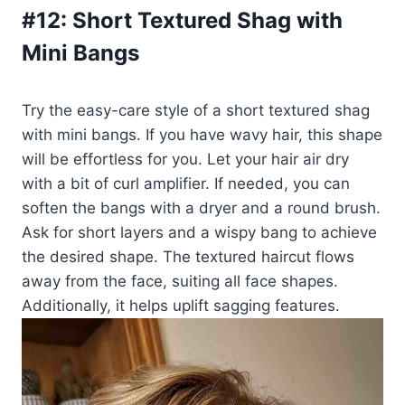
#12:
Short Textured Shag with
Mini Bangs
Try the easy-care style of a short textured shag
with mini bangs. If you have wavy hair, this shape
will be effortless for you. Let your hair air dry
with a bit of curl amplifier. If needed, you can
soften the bangs with a dryer and a round brush.
Ask for short layers and a wispy bang to achieve
the desired shape. The textured haircut flows
away from the face, suiting all face shapes.
Additionally, it helps uplift sagging features.