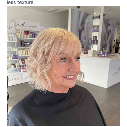
less texture.