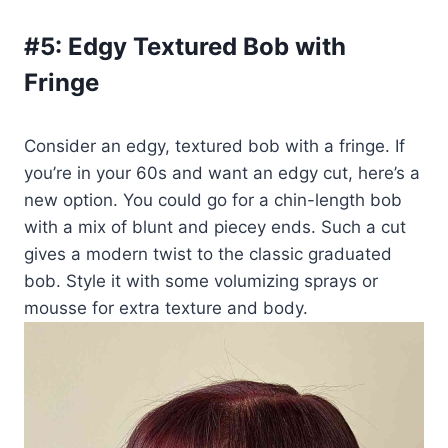
#5:
Edgy Textured Bob with
Fringe
Consider an edgy, textured bob with a fringe. If
you’re in your 60s and want an edgy cut, here’s a
new option. You could go for a chin-length bob
with a mix of blunt and piecey ends. Such a cut
gives a modern twist to the classic graduated
bob. Style it with some volumizing sprays or
mousse for extra texture and body.