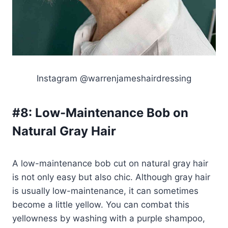
Instagram @warrenjameshairdressing
#8:
Low-Maintenance Bob on
Natural Gray Hair
A low-maintenance bob cut on natural gray hair
is not only easy but also chic. Although gray hair
is usually low-maintenance, it can sometimes
become a little yellow. You can combat this
yellowness by washing with a purple shampoo,