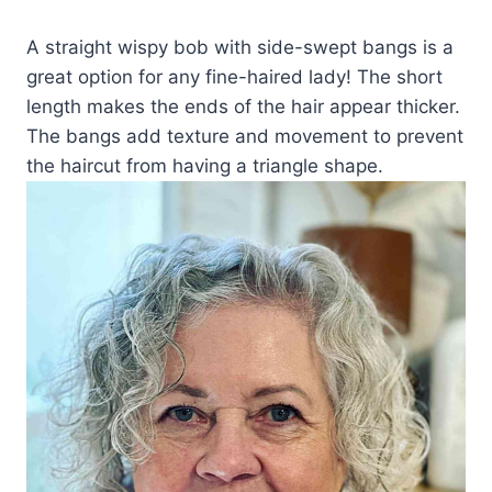
A straight wispy bob with side-swept bangs is a
great option for any fine-haired lady! The short
length makes the ends of the hair appear thicker.
The bangs add texture and movement to prevent
the haircut from having a triangle shape.