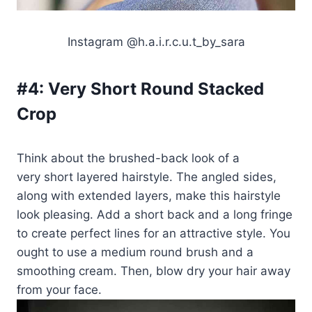
Instagram @h.a.i.r.c.u.t_by_sara
#4:
Very Short Round Stacked
Crop
Think about the brushed-back look of a
very short layered hairstyle. The angled sides,
along with extended layers, make this hairstyle
look pleasing. Add a short back and a long fringe
to create perfect lines for an attractive style. You
ought to use a medium round brush and a
smoothing cream. Then, blow dry your hair away
from your face.