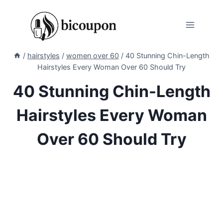
Skip
to
content
/
hairstyles
/
women over 60
/
40 Stunning Chin-Length
Hairstyles Every Woman Over 60 Should Try
40 Stunning Chin-Length
Hairstyles Every Woman
Over 60 Should Try