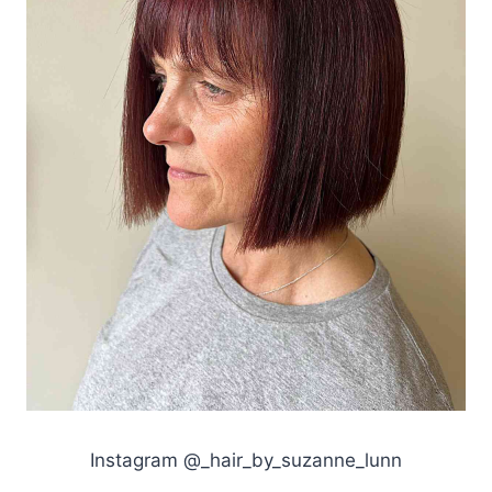
Instagram @_hair_by_suzanne_lunn