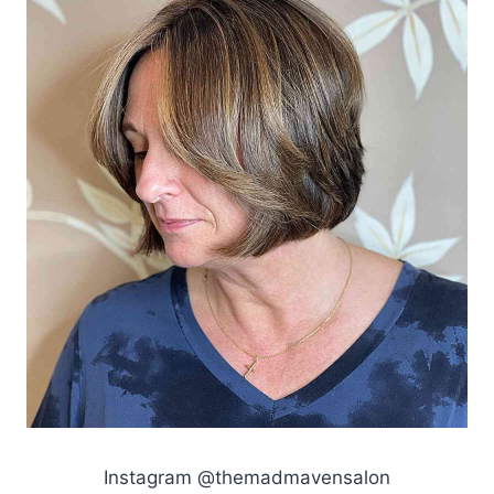
Instagram @themadmavensalon