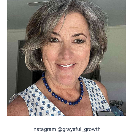
Instagram @graysful_growth