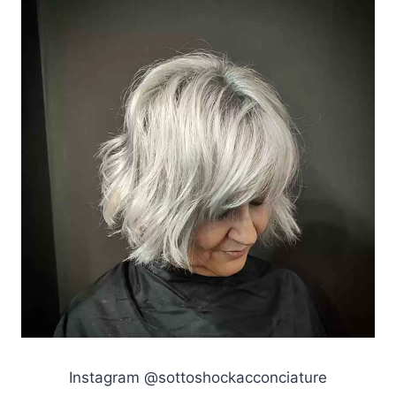
Instagram @sottoshockacconciature