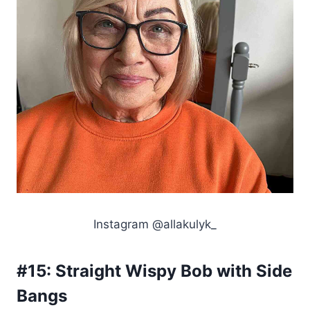
Instagram @allakulyk_
#15:
Straight Wispy Bob with Side
Bangs