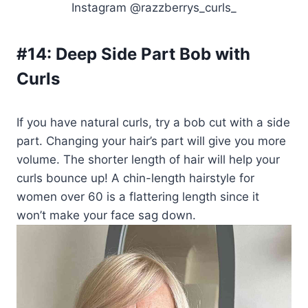
Instagram @razzberrys_curls_
#14:
Deep Side Part Bob with
Curls
If you have natural curls, try a bob cut with a side
part. Changing your hair’s part will give you more
volume. The shorter length of hair will help your
curls bounce up! A chin-length hairstyle for
women over 60 is a flattering length since it
won’t make your face sag down.