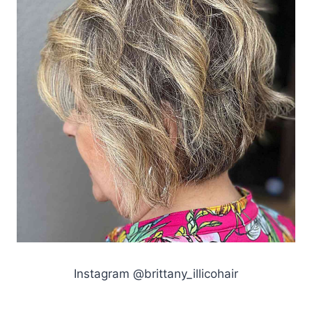
Instagram @brittany_illicohair