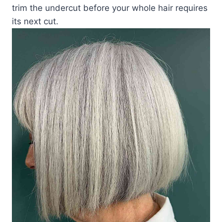
trim the undercut before your whole hair requires
its next cut.