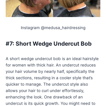
Instagram @medusa_hairdressing
#7:
Short Wedge Undercut Bob
A short wedge undercut bob is an ideal hairstyle
for women with thick hair. An undercut reduces
your hair volume by nearly half, specifically the
thick sections, resulting in a cooler style that’s
quicker to manage. The undercut style also
allows your hair to curl under effortlessly,
enhancing the look. One drawback of an
undercut is its quick growth. You might need to