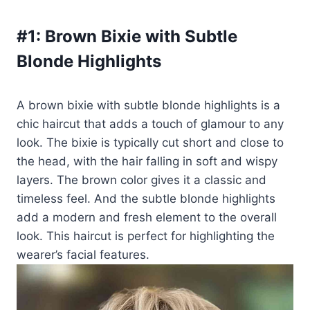
#1:
Brown Bixie with Subtle
Blonde Highlights
A brown bixie with subtle blonde highlights is a
chic haircut that adds a touch of glamour to any
look. The bixie is typically cut short and close to
the head, with the hair falling in soft and wispy
layers. The brown color gives it a classic and
timeless feel. And the subtle blonde highlights
add a modern and fresh element to the overall
look. This haircut is perfect for highlighting the
wearer’s facial features.