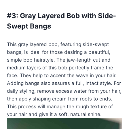
#3:
Gray Layered Bob with Side-
Swept Bangs
This gray layered bob, featuring side-swept
bangs, is ideal for those desiring a beautiful,
simple bob hairstyle. The jaw-length cut and
medium layers of this bob perfectly frame the
face. They help to accent the wave in your hair.
Adding bangs also assures a full, intact style. For
daily styling, remove excess water from your hair,
then apply shaping cream from roots to ends.
This process will manage the rough texture of
your hair and give it a soft, natural shine.