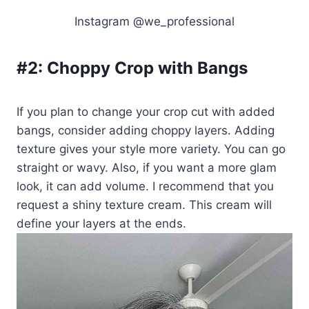
Instagram @we_professional
#2:
Choppy Crop with Bangs
If you plan to change your crop cut with added
bangs, consider adding choppy layers. Adding
texture gives your style more variety. You can go
straight or wavy. Also, if you want a more glam
look, it can add volume. I recommend that you
request a shiny texture cream. This cream will
define your layers at the ends.