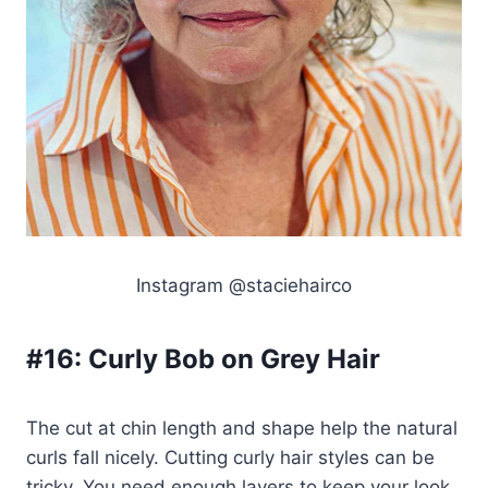
Instagram @staciehairco
#16:
Curly Bob on Grey Hair
The cut at chin length and shape help the natural
curls fall nicely. Cutting curly hair styles can be
tricky. You need enough layers to keep your look