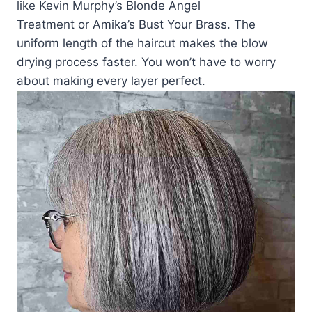
like Kevin Murphy’s Blonde Angel
Treatment or Amika’s Bust Your Brass. The
uniform length of the haircut makes the blow
drying process faster. You won’t have to worry
about making every layer perfect.