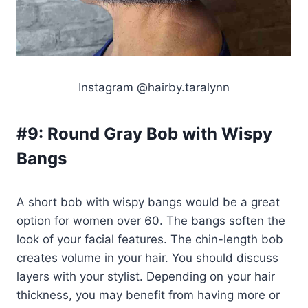
Instagram @hairby.taralynn
#9:
Round Gray Bob with Wispy
Bangs
A short bob with wispy bangs would be a great
option for women over 60. The bangs soften the
look of your facial features. The chin-length bob
creates volume in your hair. You should discuss
layers with your stylist. Depending on your hair
thickness, you may benefit from having more or