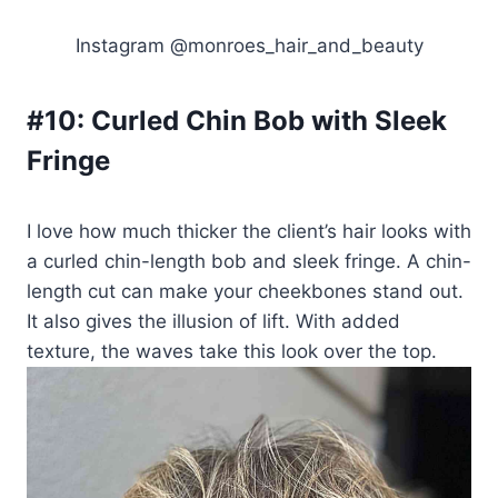
Instagram @monroes_hair_and_beauty
#10:
Curled Chin Bob with Sleek
Fringe
I love how much thicker the client’s hair looks with
a curled chin-length bob and sleek fringe. A chin-
length cut can make your cheekbones stand out.
It also gives the illusion of lift. With added
texture, the waves take this look over the top.