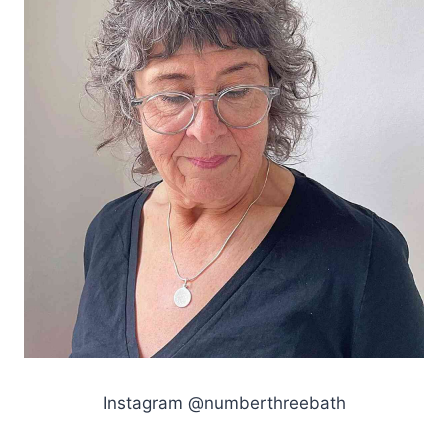
Instagram @numberthreebath