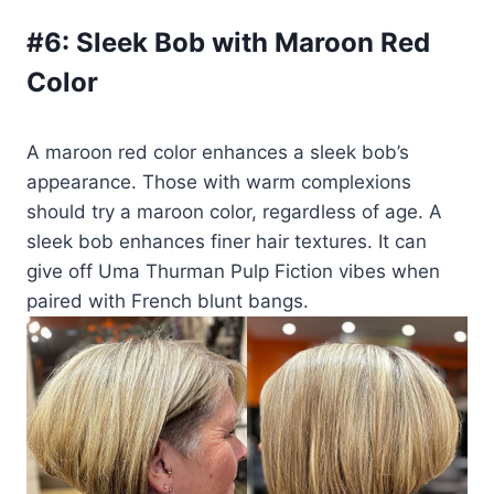
#6:
Sleek Bob with Maroon Red
Color
A maroon red color enhances a sleek bob’s
appearance. Those with warm complexions
should try a maroon color, regardless of age. A
sleek bob enhances finer hair textures. It can
give off Uma Thurman Pulp Fiction vibes when
paired with French blunt bangs.