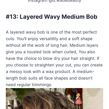
Instagram @d.wadebeauty
#13:
Layered Wavy Medium Bob
A layered wavy bob is one of the most perfect
cuts. You’ll enjoy versatility and a soft shape
without all the work of long hair. Medium layers
give you a tousled look when curled, You also
have the choice to blow dry your hair straight. If
you choose to straighten your cut, you can create
a messy look with a wax product. A medium-
length bob suits all face shapes and doesn’t
need regular trimmings.