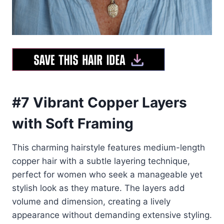
#7 Vibrant Copper Layers
with Soft Framing
This charming hairstyle features medium-length
copper hair with a subtle layering technique,
perfect for women who seek a manageable yet
stylish look as they mature. The layers add
volume and dimension, creating a lively
appearance without demanding extensive styling.