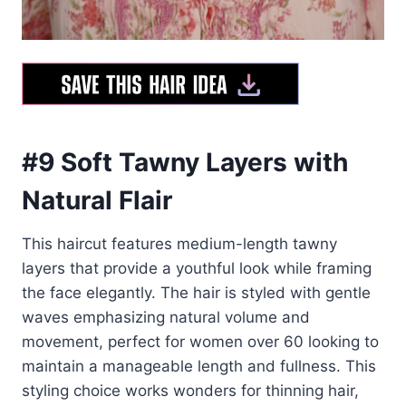
#9 Soft Tawny Layers with
Natural Flair
This haircut features medium-length tawny
layers that provide a youthful look while framing
the face elegantly. The hair is styled with gentle
waves emphasizing natural volume and
movement, perfect for women over 60 looking to
maintain a manageable length and fullness. This
styling choice works wonders for thinning hair,