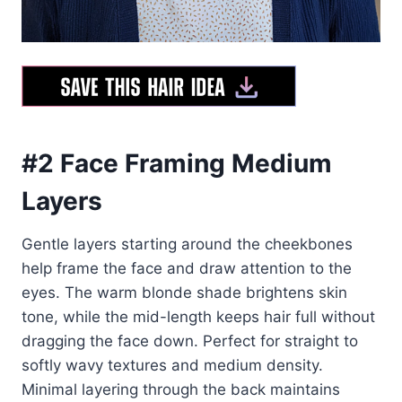
#2 Face Framing Medium
Layers
Gentle layers starting around the cheekbones
help frame the face and draw attention to the
eyes. The warm blonde shade brightens skin
tone, while the mid-length keeps hair full without
dragging the face down. Perfect for straight to
softly wavy textures and medium density.
Minimal layering through the back maintains