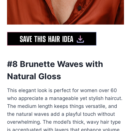
#8 Brunette Waves with
Natural Gloss
This elegant look is perfect for women over 60
who appreciate a manageable yet stylish haircut.
The medium length keeps things versatile, and
the natural waves add a playful touch without
overwhelming. The model’s thick, wavy hair type
is accentuated with layers that enhance volume