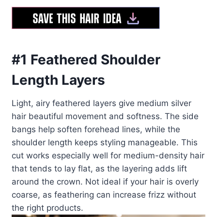
#1 Feathered Shoulder
Length Layers
Light, airy feathered layers give medium silver
hair beautiful movement and softness. The side
bangs help soften forehead lines, while the
shoulder length keeps styling manageable. This
cut works especially well for medium-density hair
that tends to lay flat, as the layering adds lift
around the crown. Not ideal if your hair is overly
coarse, as feathering can increase frizz without
the right products.