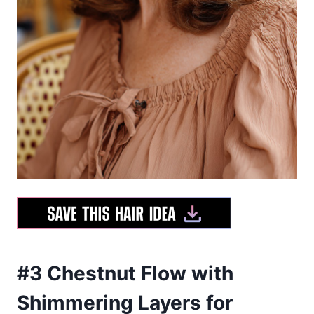
#3 Chestnut Flow with
Shimmering Layers for