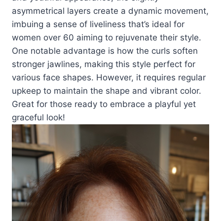
asymmetrical layers create a dynamic movement,
imbuing a sense of liveliness that’s ideal for
women over 60 aiming to rejuvenate their style.
One notable advantage is how the curls soften
stronger jawlines, making this style perfect for
various face shapes. However, it requires regular
upkeep to maintain the shape and vibrant color.
Great for those ready to embrace a playful yet
graceful look!