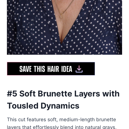
#5 Soft Brunette Layers with
Tousled Dynamics
This cut features soft, medium-length brunette
layers that effortlessly blend into natural grays,