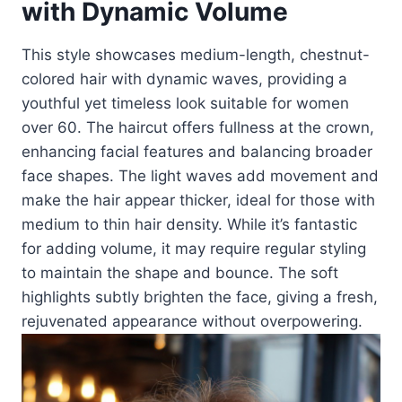
with Dynamic Volume
This style showcases medium-length, chestnut-
colored hair with dynamic waves, providing a
youthful yet timeless look suitable for women
over 60. The haircut offers fullness at the crown,
enhancing facial features and balancing broader
face shapes. The light waves add movement and
make the hair appear thicker, ideal for those with
medium to thin hair density. While it’s fantastic
for adding volume, it may require regular styling
to maintain the shape and bounce. The soft
highlights subtly brighten the face, giving a fresh,
rejuvenated appearance without overpowering.