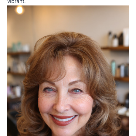
vibrant.