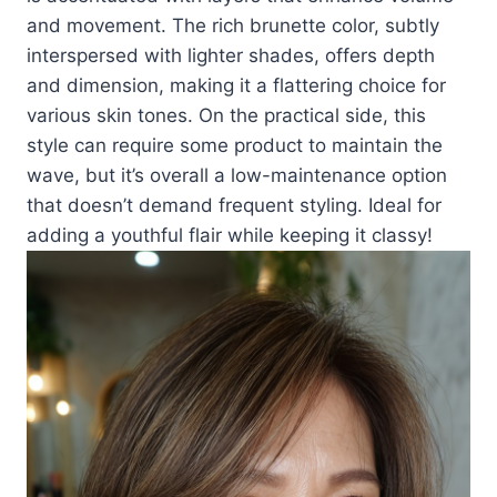
and movement. The rich brunette color, subtly
interspersed with lighter shades, offers depth
and dimension, making it a flattering choice for
various skin tones. On the practical side, this
style can require some product to maintain the
wave, but it’s overall a low-maintenance option
that doesn’t demand frequent styling. Ideal for
adding a youthful flair while keeping it classy!