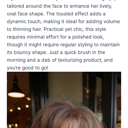
tailored around the face to enhance her lively,
oval face shape. The tousled effect adds a
dynamic touch, making it ideal for adding volume
to thinning hair. Practical yet chic, this style
requires minimal effort for a polished look,
though it might require regular styling to maintain
its bouncy shape. Just a quick brush in the
morning and a dab of texturizing product, and
you’re good to go!