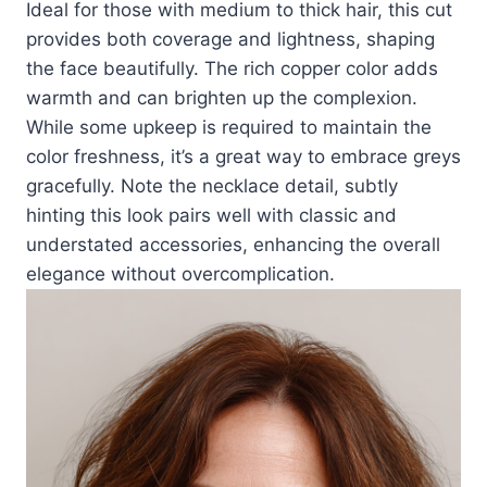
Ideal for those with medium to thick hair, this cut
provides both coverage and lightness, shaping
the face beautifully. The rich copper color adds
warmth and can brighten up the complexion.
While some upkeep is required to maintain the
color freshness, it’s a great way to embrace greys
gracefully. Note the necklace detail, subtly
hinting this look pairs well with classic and
understated accessories, enhancing the overall
elegance without overcomplication.