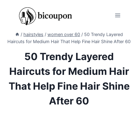
Skip
to
content
/
hairstyles
/
women over 60
/
50 Trendy Layered
Haircuts for Medium Hair That Help Fine Hair Shine After 60
50 Trendy Layered
Haircuts for Medium Hair
That Help Fine Hair Shine
After 60