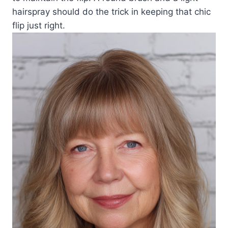
hairspray should do the trick in keeping that chic
flip just right.