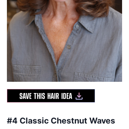
#4 Classic Chestnut Waves