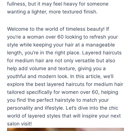
fullness, but it may feel heavy for someone
wanting a lighter, more textured finish.
Welcome to the world of timeless beauty! If
you’re a woman over 60 looking to refresh your
style while keeping your hair at a manageable
length, you’re in the right place. Layered haircuts
for medium hair are not only versatile but also
help add volume and texture, giving you a
youthful and modern look. In this article, we’ll
explore the best layered haircuts for medium hair
tailored specifically for women over 60, helping
you find the perfect hairstyle to match your
personality and lifestyle. Let’s dive into the chic
world of layered styles that will inspire your next
salon visit!