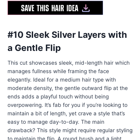
#10 Sleek Silver Layers with
a Gentle Flip
This cut showcases sleek, mid-length hair which
manages fullness while framing the face
elegantly. Ideal for a medium hair type with
moderate density, the gentle outward flip at the
ends adds a playful touch without being
overpowering. It’s fab for you if you’re looking to
maintain a bit of length, yet crave a style that’s
easy to manage day-to-day. The main
drawback? This style might require regular styling
to maintain the flip. A round brush and a light