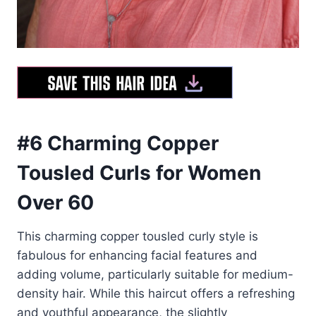
#6 Charming Copper
Tousled Curls for Women
Over 60
This charming copper tousled curly style is
fabulous for enhancing facial features and
adding volume, particularly suitable for medium-
density hair. While this haircut offers a refreshing
and youthful appearance, the slightly