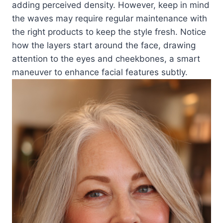
adding perceived density. However, keep in mind
the waves may require regular maintenance with
the right products to keep the style fresh. Notice
how the layers start around the face, drawing
attention to the eyes and cheekbones, a smart
maneuver to enhance facial features subtly.