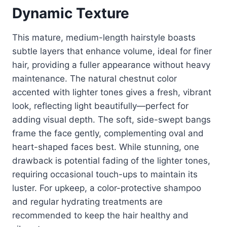
Dynamic Texture
This mature, medium-length hairstyle boasts
subtle layers that enhance volume, ideal for finer
hair, providing a fuller appearance without heavy
maintenance. The natural chestnut color
accented with lighter tones gives a fresh, vibrant
look, reflecting light beautifully—perfect for
adding visual depth. The soft, side-swept bangs
frame the face gently, complementing oval and
heart-shaped faces best. While stunning, one
drawback is potential fading of the lighter tones,
requiring occasional touch-ups to maintain its
luster. For upkeep, a color-protective shampoo
and regular hydrating treatments are
recommended to keep the hair healthy and