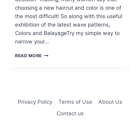
choosing a new haircut and color is one of
the most difficult! So along with this useful
exhibition of the latest wave patterns,
Colors and BalayageTry my simple way to
narrow your…
10
READ MORE
STYLISH
MEDIUM
WAVY
HAIR
STYLES
–
RATE
Privacy Policy
Terms of Use
About Us
YOUR
Contact us
HAIR’S
BEAUTY
VALUE