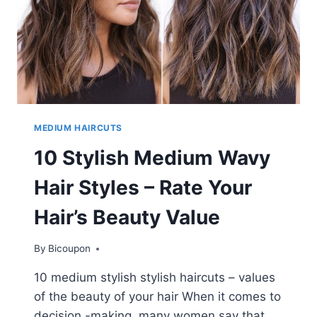
WOMEN
MEDIUM HAIRCUTS
10 Stylish Medium Wavy
Hair Styles – Rate Your
Hair’s Beauty Value
By
Bicoupon
10 medium stylish stylish haircuts – values ​​
of the beauty of your hair When it comes to
decision -making, many women say that