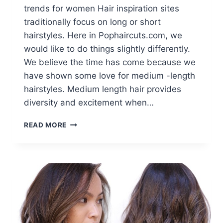
trends for women Hair inspiration sites
traditionally focus on long or short
hairstyles. Here in Pophaircuts.com, we
would like to do things slightly differently.
We believe the time has come because we
have shown some love for medium -length
hairstyles. Medium length hair provides
diversity and excitement when…
10
READ MORE
BEAUTY
MEDIUM
LENGTH
HAIR
CUTS:
MEDIUM
HAIR
TRENDS
FOR