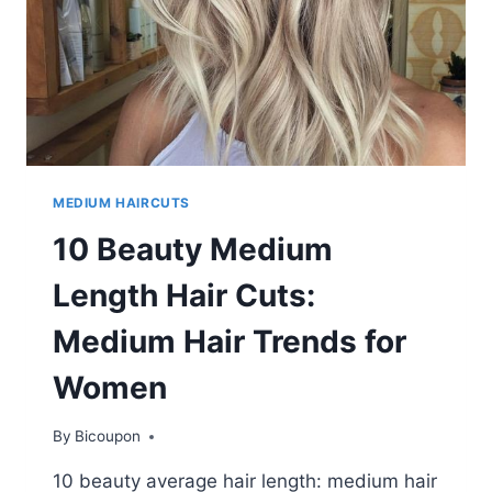
MEDIUM HAIRCUTS
10 Beauty Medium
Length Hair Cuts:
Medium Hair Trends for
Women
By
Bicoupon
10 beauty average hair length: medium hair