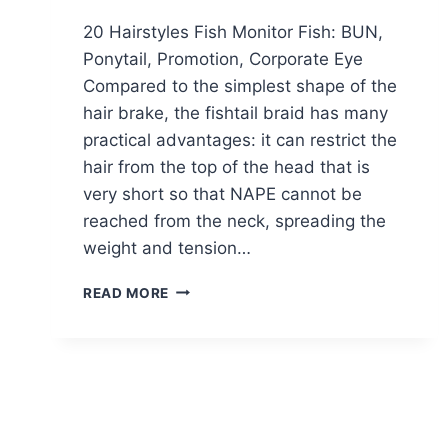
20 Hairstyles Fish Monitor Fish: BUN,
Ponytail, Promotion, Corporate Eye
Compared to the simplest shape of the
hair brake, the fishtail braid has many
practical advantages: it can restrict the
hair from the top of the head that is
very short so that NAPE cannot be
reached from the neck, spreading the
weight and tension…
20
READ MORE
FISHTAIL
BRAIDED
HAIRSTYLES:
BUN,
PONYTAIL,
PROM,
MESSY