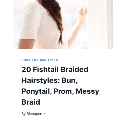
BRAIDED HAIRSTYLES
20 Fishtail Braided
Hairstyles: Bun,
Ponytail, Prom, Messy
Braid
By
Bicoupon