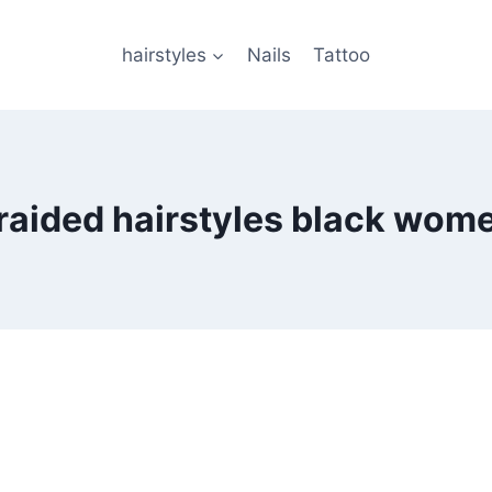
hairstyles
Nails
Tattoo
raided hairstyles black wom