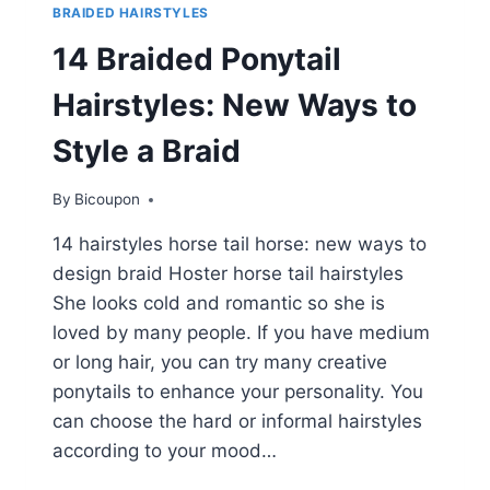
BRAIDED HAIRSTYLES
14 Braided Ponytail
Hairstyles: New Ways to
Style a Braid
By
Bicoupon
14 hairstyles horse tail horse: new ways to
design braid Hoster horse tail hairstyles
She looks cold and romantic so she is
loved by many people. If you have medium
or long hair, you can try many creative
ponytails to enhance your personality. You
can choose the hard or informal hairstyles
according to your mood…