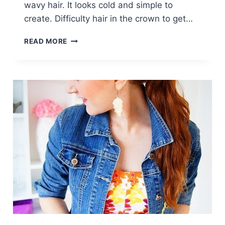
wavy hair. It looks cold and simple to
create. Difficulty hair in the crown to get…
SIDE
READ MORE
SWEPT
BRAID
HAIRSTYLE:
TRENDY
BRAIDED
HAIR
STYLES
FOR
GIRLS