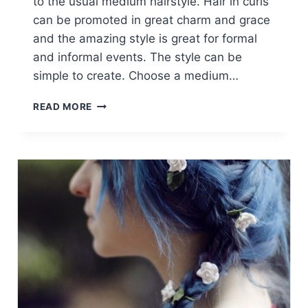
to the usual medium hairstyle. Hair in curls
can be promoted in great charm and grace
and the amazing style is great for formal
and informal events. The style can be
simple to create. Choose a medium…
BRAIDED
READ MORE
HAIRSTYLES
IN
A
PONYTAIL:
MEDIUM
–
LONG
HAIR