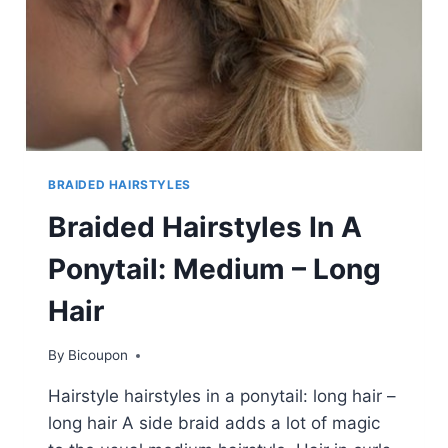
BRAIDED HAIRSTYLES
Braided Hairstyles In A
Ponytail: Medium – Long
Hair
By
Bicoupon
Hairstyle hairstyles in a ponytail: long hair –
long hair A side braid adds a lot of magic