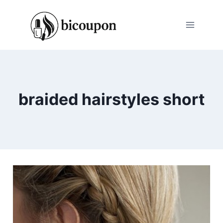
Skip
to
content
braided hairstyles short