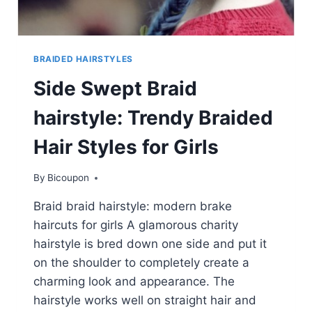
BRAIDED HAIRSTYLES
Side Swept Braid
hairstyle: Trendy Braided
Hair Styles for Girls
By
Bicoupon
Braid braid hairstyle: modern brake
haircuts for girls A glamorous charity
hairstyle is bred down one side and put it
on the shoulder to completely create a
charming look and appearance. The
hairstyle works well on straight hair and