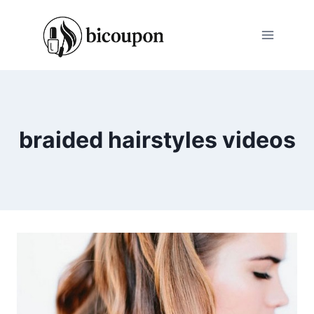
Skip
to
content
braided hairstyles videos