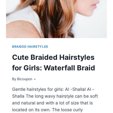
BRAIDED HAIRSTYLES
Cute Braided Hairstyles
for Girls: Waterfall Braid
By
Bicoupon
Gentle hairstyles for girls: Al -Shallal Al -
Shalla The long wavy hairstyle can be soft
and natural and with a lot of size that is
located on its own. The loose curly