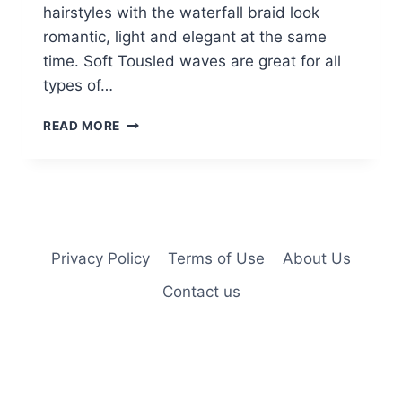
hairstyles with the waterfall braid look
romantic, light and elegant at the same
time. Soft Tousled waves are great for all
types of…
CUTE
READ MORE
BRAIDED
HAIRSTYLES
FOR
GIRLS:
WATERFALL
BRAID
Privacy Policy
Terms of Use
About Us
Contact us