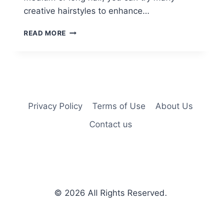
creative hairstyles to enhance…
15
READ MORE
BRAIDED
BUN
UPDOS
IDEAS
Privacy Policy
Terms of Use
About Us
Contact us
© 2026
All Rights Reserved.