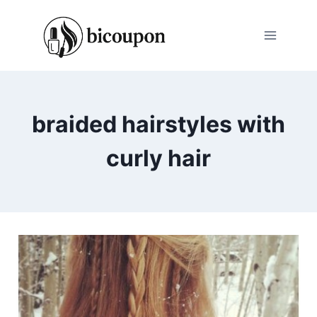
Skip
to
content
braided hairstyles with
curly hair