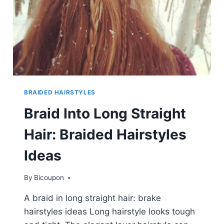
BRAIDED HAIRSTYLES
Braid Into Long Straight
Hair: Braided Hairstyles
Ideas
By
Bicoupon
A braid in long straight hair: brake
hairstyles ideas Long hairstyle looks tough