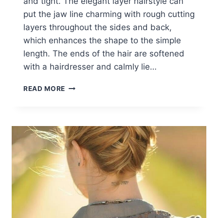
and tight. The elegant layer hairstyle can
put the jaw line charming with rough cutting
layers throughout the sides and back,
which enhances the shape to the simple
length. The ends of the hair are softened
with a hairdresser and calmly lie…
BRAID
READ MORE
INTO
LONG
STRAIGHT
HAIR:
BRAIDED
HAIRSTYLES
IDEAS