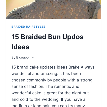
BRAIDED HAIRSTYLES
15 Braided Bun Updos
Ideas
By
Bicoupon
15 brand cake updates ideas Brake Always
wonderful and amazing. It has been
chosen commonly by people with a strong
sense of fashion. The romantic and
wonderful cake is great for the night out
and cold to the wedding. If you have a
medium or long hair, you can try many