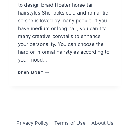
to design braid Hoster horse tail
hairstyles She looks cold and romantic
so she is loved by many people. If you
have medium or long hair, you can try
many creative ponytails to enhance
your personality. You can choose the
hard or informal hairstyles according to
your mood…
14
READ MORE
BRAIDED
PONYTAIL
HAIRSTYLES:
NEW
WAYS
TO
STYLE
A
Privacy Policy
Terms of Use
About Us
BRAID