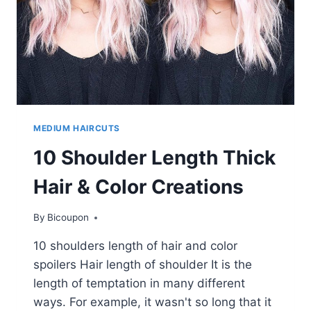
MEDIUM HAIRCUTS
10 Shoulder Length Thick
Hair & Color Creations
By
Bicoupon
10 shoulders length of hair and color
spoilers Hair length of shoulder It is the
length of temptation in many different
ways. For example, it wasn't so long that it