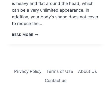
is heavy and flat around the head, which
can be a very unlimited appearance. In
addition, your body's shape does not cover
to reduce the…
10
READ MORE
SHOULDER
LENGTH
THICK
HAIR
&
COLOR
CREATIONS
Privacy Policy
Terms of Use
About Us
Contact us