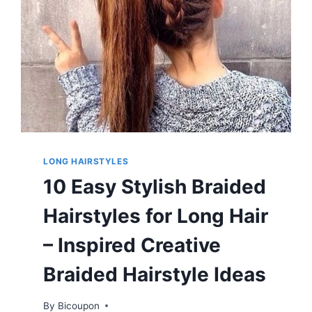
LONG HAIRSTYLES
10 Easy Stylish Braided
Hairstyles for Long Hair
– Inspired Creative
Braided Hairstyle Ideas
By
Bicoupon