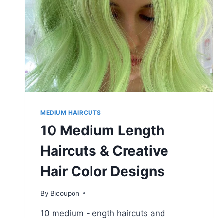
MEDIUM HAIRCUTS
10 Medium Length
Haircuts & Creative
Hair Color Designs
By
Bicoupon
10 medium -length haircuts and