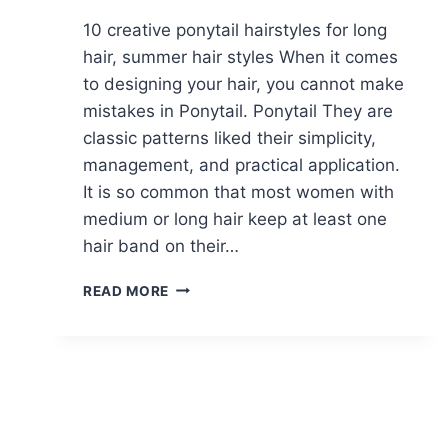
10 creative ponytail hairstyles for long
hair, summer hair styles When it comes
to designing your hair, you cannot make
mistakes in Ponytail. Ponytail They are
classic patterns liked their simplicity,
management, and practical application.
It is so common that most women with
medium or long hair keep at least one
hair band on their…
10
READ MORE
CREATIVE
PONYTAIL
HAIRSTYLES
FOR
LONG
HAIR,
SUMMER