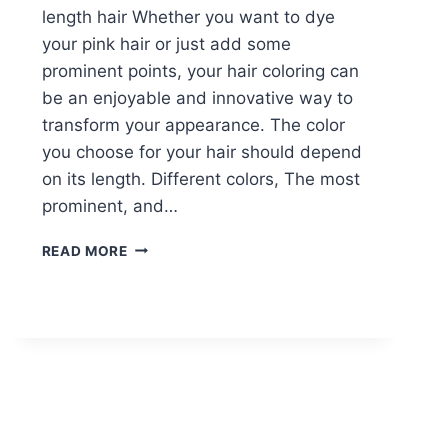
length hair Whether you want to dye
your pink hair or just add some
prominent points, your hair coloring can
be an enjoyable and innovative way to
transform your appearance. The color
you choose for your hair should depend
on its length. Different colors, The most
prominent, and…
10
READ MORE
CREATIVE
HAIR
COLOR
IDEAS
FOR
MEDIUM
LENGTH
HAIR