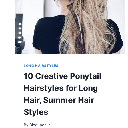
LONG HAIRSTYLES
10 Creative Ponytail
Hairstyles for Long
Hair, Summer Hair
Styles
By
Bicoupon