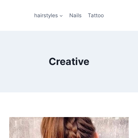
hairstyles
Nails
Tattoo
Creative