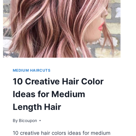
MEDIUM HAIRCUTS
10 Creative Hair Color
Ideas for Medium
Length Hair
By
Bicoupon
10 creative hair colors ideas for medium