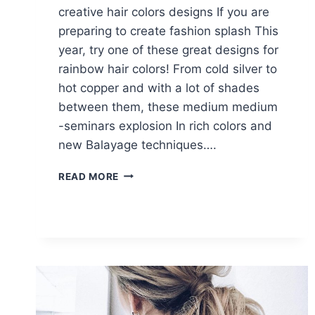
creative hair colors designs If you are
preparing to create fashion splash This
year, try one of these great designs for
rainbow hair colors! From cold silver to
hot copper and with a lot of shades
between them, these medium medium
-seminars explosion In rich colors and
new Balayage techniques….
10
READ MORE
MEDIUM
LENGTH
HAIRCUTS
&
CREATIVE
HAIR
COLOR
DESIGNS