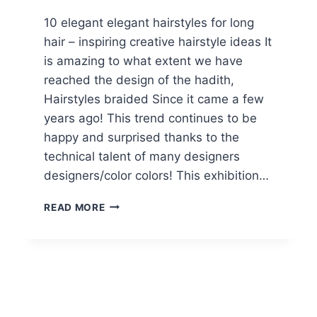
10 elegant elegant hairstyles for long
hair – inspiring creative hairstyle ideas It
is amazing to what extent we have
reached the design of the hadith,
Hairstyles braided Since it came a few
years ago! This trend continues to be
happy and surprised thanks to the
technical talent of many designers
designers/color colors! This exhibition…
10
READ MORE
EASY
STYLISH
BRAIDED
HAIRSTYLES
FOR
LONG
HAIR