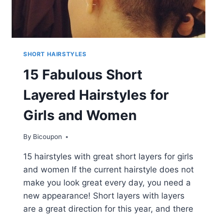
SHORT HAIRSTYLES
15 Fabulous Short
Layered Hairstyles for
Girls and Women
By
Bicoupon
15 hairstyles with great short layers for girls
and women If the current hairstyle does not
make you look great every day, you need a
new appearance! Short layers with layers
are a great direction for this year, and there