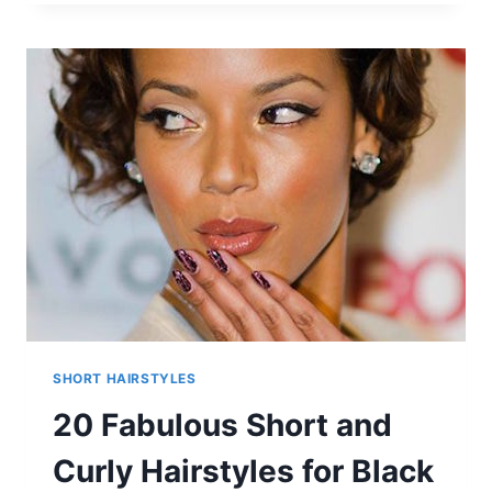
OMBRE
HAIR
FOR
SHORT
HAIR
STYLES
SHORT HAIRSTYLES
20 Fabulous Short and
Curly Hairstyles for Black