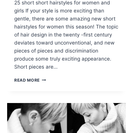
25 short short hairstyles for women and
girls If your style is more exciting than
gentle, there are some amazing new short
hairstyles for women this season! The topic
of hair design in the twenty -first century
deviates toward unconventional, and new
pieces of pieces and discrimination
produce some truly exciting appearance.
Short pieces are…
25
READ MORE
FABULOUS
SHORT
SPIKEY
HAIRSTYLES
FOR
WOMEN
AND
GIRLS