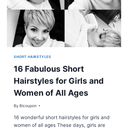
SHORT HAIRSTYLES
16 Fabulous Short
Hairstyles for Girls and
Women of All Ages
By
Bicoupon
16 wonderful short hairstyles for girls and
women of all ages These days, girls are