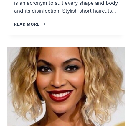
is an acronym to suit every shape and body
and its disinfection. Stylish short haircuts…
15
READ MORE
FABULOUS
SHORT
LAYERED
HAIRSTYLES
FOR
GIRLS
AND
WOMEN