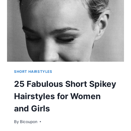
BLACK
WOMEN
SHORT HAIRSTYLES
25 Fabulous Short Spikey
Hairstyles for Women
and Girls
By
Bicoupon