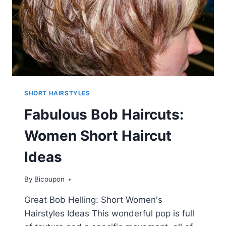
SHORT HAIRSTYLES
Fabulous Bob Haircuts:
Women Short Haircut
Ideas
By
Bicoupon
Great Bob Helling: Short Women's
Hairstyles Ideas This wonderful pop is full