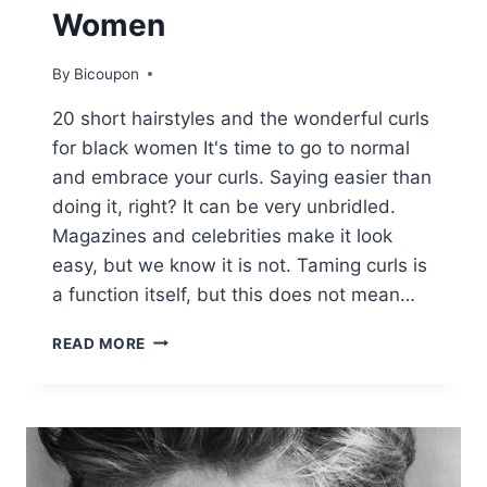
Women
By
Bicoupon
20 short hairstyles and the wonderful curls
for black women It's time to go to normal
and embrace your curls. Saying easier than
doing it, right? It can be very unbridled.
Magazines and celebrities make it look
easy, but we know it is not. Taming curls is
a function itself, but this does not mean…
20
READ MORE
FABULOUS
SHORT
AND
CURLY
HAIRSTYLES
FOR