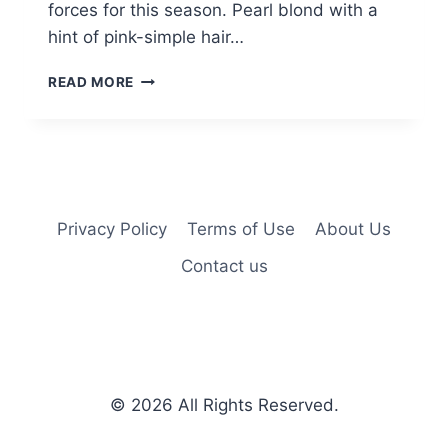
forces for this season. Pearl blond with a
hint of pink-simple hair…
10
READ MORE
SIMPLE
LOB
HAIR
STYLES
–
COLOR
ME
Privacy Policy
Terms of Use
About Us
FABULOUS
Contact us
© 2026
All Rights Reserved.