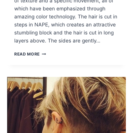
of texture and a specific movement, all of
which have been emphasized through
amazing color technology. The hair is cut in
steps in NAPE, which creates an attractive
stumbling block and the hair is cut in long
layers above. The sides are gently…
FABULOUS
READ MORE
BOB
HAIRCUTS:
WOMEN
SHORT
HAIRCUT
IDEAS