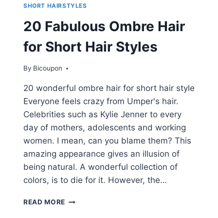
SHORT HAIRSTYLES
20 Fabulous Ombre Hair
for Short Hair Styles
By
Bicoupon
20 wonderful ombre hair for short hair style
Everyone feels crazy from Umper's hair.
Celebrities such as Kylie Jenner to every
day of mothers, adolescents and working
women. I mean, can you blame them? This
amazing appearance gives an illusion of
being natural. A wonderful collection of
colors, is to die for it. However, the…
20
READ MORE
FABULOUS