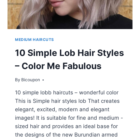
MEDIUM HAIRCUTS
10 Simple Lob Hair Styles
– Color Me Fabulous
By
Bicoupon
10 simple lobb haircuts – wonderful color
This is Simple hair styles lob That creates
elegant, excited, modern and elegant
images! It is suitable for fine and medium -
sized hair and provides an ideal base for
the designs of the new Burundian armed