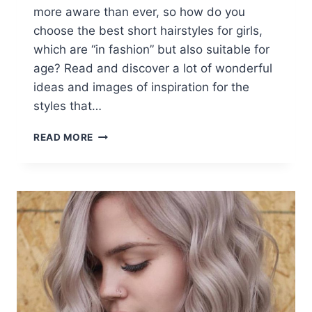
more aware than ever, so how do you
choose the best short hairstyles for girls,
which are “in fashion” but also suitable for
age? Read and discover a lot of wonderful
ideas and images of inspiration for the
styles that…
16
READ MORE
FABULOUS
SHORT
HAIRSTYLES
FOR
GIRLS
AND
WOMEN
OF
ALL
AGES