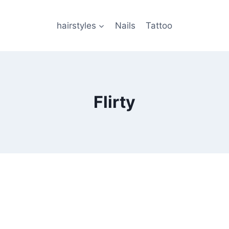
hairstyles
Nails
Tattoo
Flirty