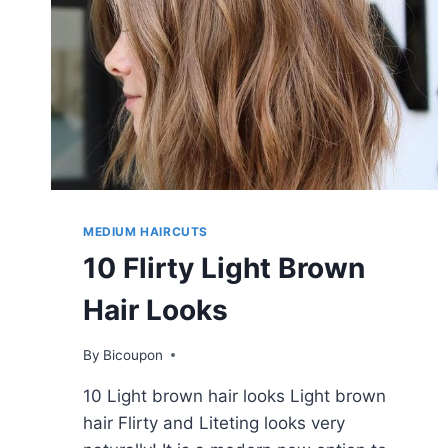
MEDIUM HAIRCUTS
10 Flirty Light Brown
Hair Looks
By
Bicoupon
10 Light brown hair looks Light brown
hair Flirty and Liteting looks very