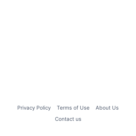
Privacy Policy
Terms of Use
About Us
Contact us