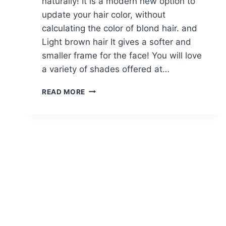
naturally! It is a modern new option to
update your hair color, without
calculating the color of blond hair. and
Light brown hair It gives a softer and
smaller frame for the face! You will love
a variety of shades offered at…
10
READ MORE
FLIRTY
LIGHT
BROWN
HAIR
LOOKS