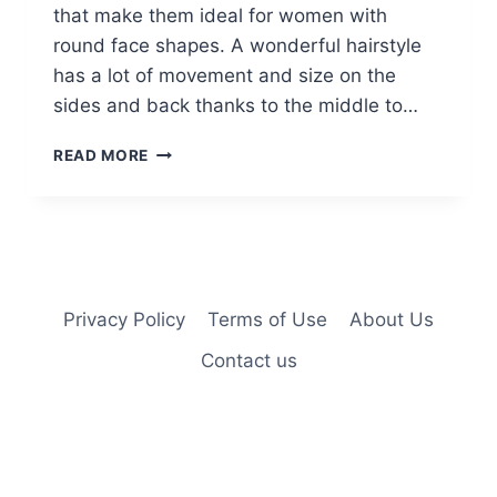
that make them ideal for women with
round face shapes. A wonderful hairstyle
has a lot of movement and size on the
sides and back thanks to the middle to…
CAMILLE
READ MORE
GUATY
LONG
HAIRSTYLES
Privacy Policy
Terms of Use
About Us
Contact us