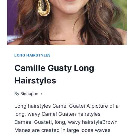
LONG HAIRSTYLES
Camille Guaty Long
Hairstyles
By
Bicoupon
Long hairstyles Camel Guatei A picture of a
long, wavy Camel Guaten hairstyles
Cameel Guateti, long, wavy hairstyleBrown
Manes are created in large loose waves