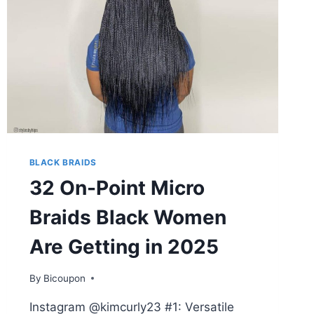
BLACK BRAIDS
32 On-Point Micro
Braids Black Women
Are Getting in 2025
By
Bicoupon
Instagram @kimcurly23 #1: Versatile