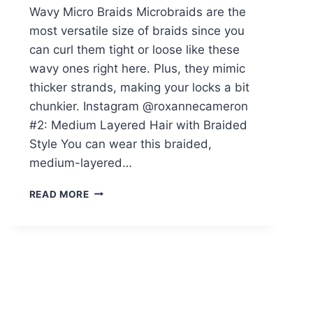
Wavy Micro Braids Microbraids are the
most versatile size of braids since you
can curl them tight or loose like these
wavy ones right here. Plus, they mimic
thicker strands, making your locks a bit
chunkier. Instagram @roxannecameron
#2: Medium Layered Hair with Braided
Style You can wear this braided,
medium-layered…
32
READ MORE
ON-
POINT
MICRO
BRAIDS
BLACK
WOMEN
ARE
GETTING