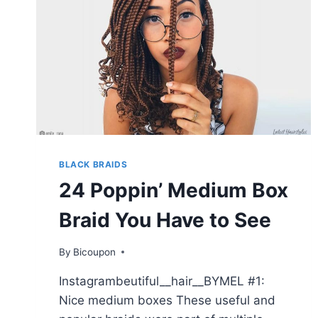
BLACK BRAIDS
24 Poppin’ Medium Box
Braid You Have to See
By
Bicoupon
Instagrambeutiful__hair__BYMEL #1:
Nice medium boxes These useful and