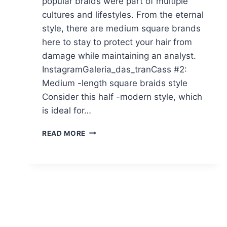
popular braids were part of multiple
cultures and lifestyles. From the eternal
style, there are medium square brands
here to stay to protect your hair from
damage while maintaining an analyst.
InstagramGaleria_das_tranCass #2:
Medium -length square braids style
Consider this half -modern style, which
is ideal for…
24
READ MORE
POPPIN’
MEDIUM
BOX
BRAID
YOU
HAVE
TO
SEE