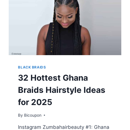
BLACK BRAIDS
32 Hottest Ghana
Braids Hairstyle Ideas
for 2025
By
Bicoupon
Instagram Zumbahairbeauty #1: Ghana