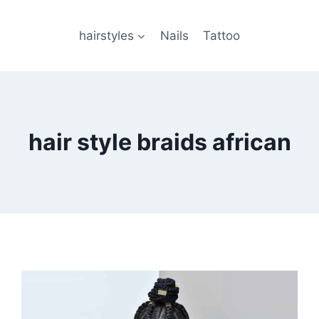
hairstyles
Nails
Tattoo
hair style braids african