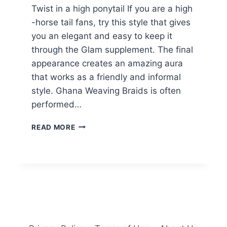
Twist in a high ponytail If you are a high
-horse tail fans, try this style that gives
you an elegant and easy to keep it
through the Glam supplement. The final
appearance creates an amazing aura
that works as a friendly and informal
style. Ghana Weaving Braids is often
performed…
32
READ MORE
HOTTEST
GHANA
BRAIDS
HAIRSTYLE
IDEAS
FOR
2025