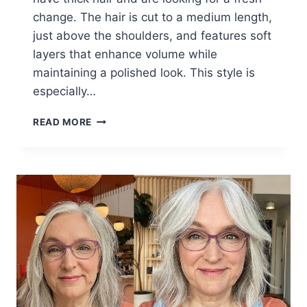
change. The hair is cut to a medium length,
just above the shoulders, and features soft
layers that enhance volume while
maintaining a polished look. This style is
especially…
WOMEN
READ MORE
OVER
60
WITH
THICK
HAIR
SAY
THESE
ARE
THE
PERFECT
SHORT
HAIRCUTS
TO