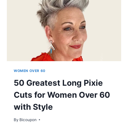
HOW
TO
GET
THE
PERFECT
HAIRCUT
FOR
THICK
HAIR
WOMEN OVER 60
50 Greatest Long Pixie
Cuts for Women Over 60
with Style
By
Bicoupon