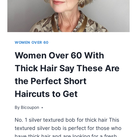
WOMEN OVER 60
Women Over 60 With
Thick Hair Say These Are
the Perfect Short
Haircuts to Get
By
Bicoupon
No. 1 silver textured bob for thick hair This
textured silver bob is perfect for those who
have thick hair and are looking for a fresh