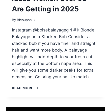
Are Getting in 2025
By
Bicoupon
Instagram @boisebalayagegirl #1: Blonde
Balayage on a Stacked Bob Consider a
stacked bob if you have finer and straight
hair and want more body. A balayage
highlight will add depth to your fresh cut,
especially at the bottom nape area. This
will give you some darker peeks for extra
dimension. Coloring your hair to match…
45
READ MORE
GORGEOUS
HAIR
COLOR
IDEAS