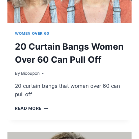
GET
WOMEN OVER 60
20 Curtain Bangs Women
Over 60 Can Pull Off
By
Bicoupon
20 curtain bangs that women over 60 can
pull off
20
READ MORE
CURTAIN
BANGS
WOMEN
OVER