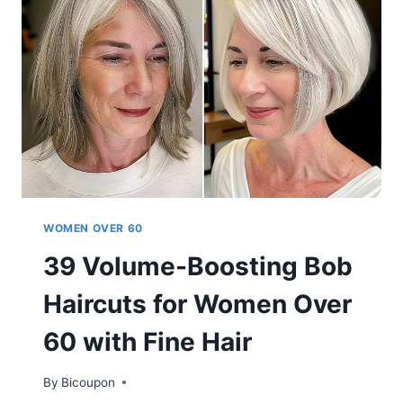
60S
WITH
VERY
THIN
HAIR
WOMEN OVER 60
39 Volume-Boosting Bob
Haircuts for Women Over
60 with Fine Hair
By
Bicoupon