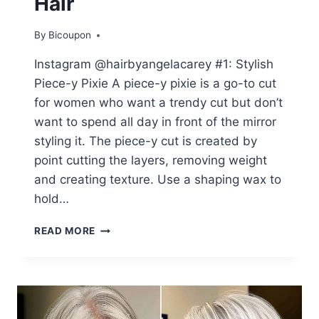
Hair
By
Bicoupon
Instagram @hairbyangelacarey #1: Stylish
Piece-y Pixie A piece-y pixie is a go-to cut
for women who want a trendy cut but don’t
want to spend all day in front of the mirror
styling it. The piece-y cut is created by
point cutting the layers, removing weight
and creating texture. Use a shaping wax to
hold…
45
READ MORE
VOLUMINOUS
HAIRSTYLES
FOR
WOMEN
IN
THEIR