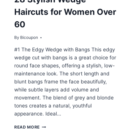
Haircuts for Women Over
60
By
Bicoupon
#1 The Edgy Wedge with Bangs This edgy
wedge cut with bangs is a great choice for
round face shapes, offering a stylish, low-
maintenance look. The short length and
blunt bangs frame the face beautifully,
while subtle layers add volume and
movement. The blend of grey and blonde
tones creates a natural, youthful
appearance. Ideal…
28
READ MORE
STYLISH