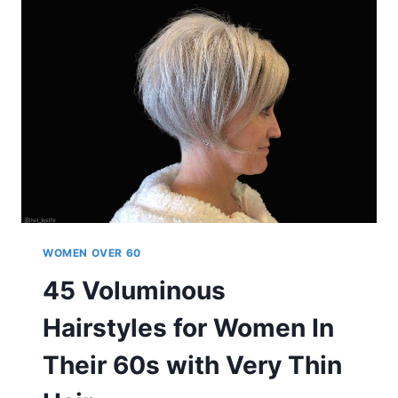
WOMEN
OVER
60
ARE
GETTING
IN
2025
WOMEN OVER 60
45 Voluminous
Hairstyles for Women In
Their 60s with Very Thin