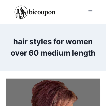
Skip
to
content
hair styles for women
over 60 medium length