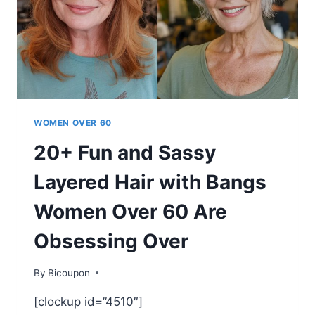
STYLE
WOMEN OVER 60
20+ Fun and Sassy
Layered Hair with Bangs
Women Over 60 Are
Obsessing Over
By
Bicoupon
[clockup id=”4510″]