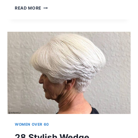
20+
READ MORE
FUN
AND
SASSY
LAYERED
HAIR
WITH
BANGS
WOMEN
OVER
60
ARE
OBSESSING
OVER
WOMEN OVER 60
28 Stylish Wedge