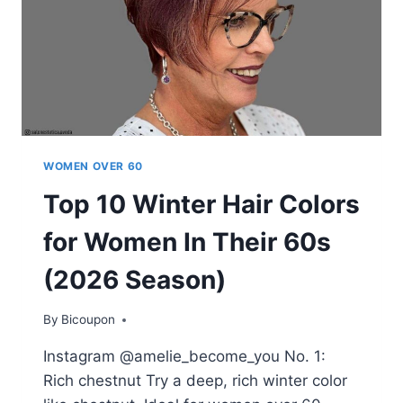
WOMEN OVER 60
Top 10 Winter Hair Colors
for Women In Their 60s
(2026 Season)
By
Bicoupon
Instagram @amelie_become_you No. 1:
Rich chestnut Try a deep, rich winter color