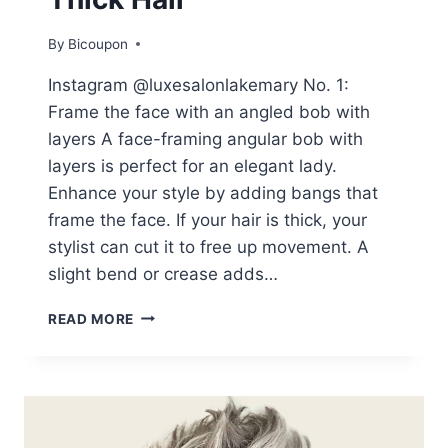
By
Bicoupon
Instagram @luxesalonlakemary No. 1:
Frame the face with an angled bob with
layers A face-framing angular bob with
layers is perfect for an elegant lady.
Enhance your style by adding bangs that
frame the face. If your hair is thick, your
stylist can cut it to free up movement. A
slight bend or crease adds…
THESE
READ MORE
25
WOMEN
IN
THEIR
60S
SHOW