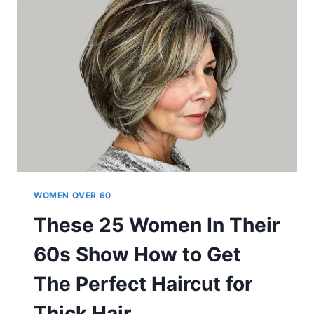
60
CAN
PULL
OFF
WOMEN OVER 60
These 25 Women In Their
60s Show How to Get
The Perfect Haircut for
Thick Hair