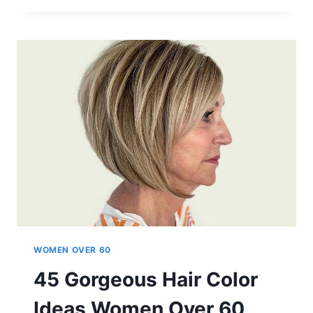
WEDGE
HAIRCUTS
FOR
WOMEN
OVER
60
WOMEN OVER 60
45 Gorgeous Hair Color
Ideas Women Over 60