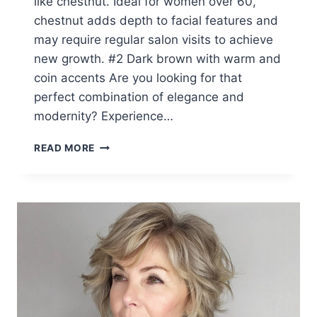
like chestnut. Ideal for women over 60,
chestnut adds depth to facial features and
may require regular salon visits to achieve
new growth. #2 Dark brown with warm and
coin accents Are you looking for that
perfect combination of elegance and
modernity? Experience…
TOP
READ MORE
10
WINTER
HAIR
COLORS
FOR
WOMEN
IN
THEIR
60S
(2026
SEASON)