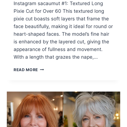
Instagram sacaumut #1: Textured Long
Pixie Cut for Over 60 This textured long
pixie cut boasts soft layers that frame the
face beautifully, making it ideal for round or
heart-shaped faces. The model’s fine hair
is enhanced by the layered cut, giving the
appearance of fullness and movement.
With a length that grazes the nape,…
50
READ MORE
GREATEST
LONG
PIXIE
CUTS
FOR
WOMEN
OVER
60
WITH