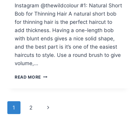
Instagram @thewildcolour #1: Natural Short
Bob for Thinning Hair A natural short bob
for thinning hair is the perfect haircut to
add thickness. Having a one-length bob
with blunt ends gives a nice solid shape,
and the best part is it’s one of the easiest
haircuts to style. Use a round brush to give
volume,…
39
READ MORE
VOLUME-
BOOSTING
BOB
HAIRCUTS
Page
Next
1
2
FOR
WOMEN
navigation
Page
OVER
60
WITH